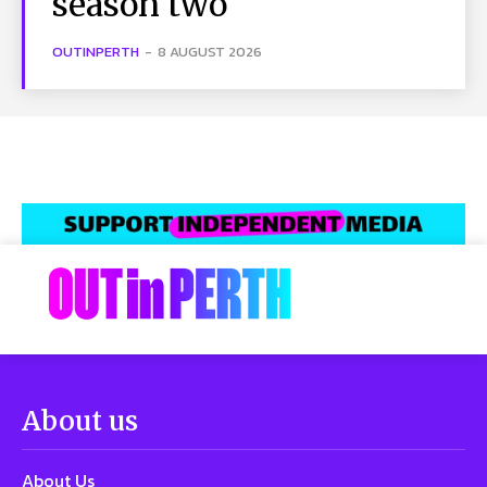
season two
OUTINPERTH
-
8 AUGUST 2026
About us
About Us