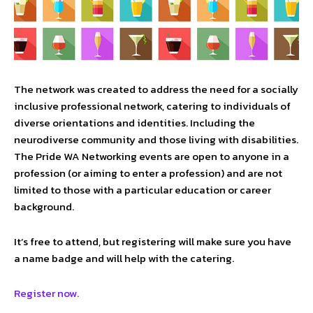
The network was created to address the need for a socially
inclusive professional network, catering to individuals of
diverse orientations and identities. Including the
neurodiverse community and those living with disabilities.
The Pride WA Networking events are open to anyone in a
profession (or aiming to enter a profession) and are not
limited to those with a particular education or career
background.
It’s free to attend, but registering will make sure you have
a name badge and will help with the catering.
Register now.