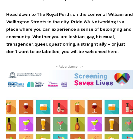
Head down to The Royal Perth, on the corner of William and
Wellington Streets in the city. Pride WA Networking is a
place where you can experience a sense of belonging and
community. Whether you are lesbian, gay, bisexual,
transgender, queer, questioning, a straight ally – or just
don’t want to be labelled, you will be welcomed here.
- Advertisement -