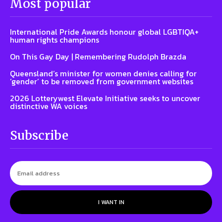
Most popular
International Pride Awards honour global LGBTIQA+
human rights champions
On This Gay Day | Remembering Rudolph Brazda
Queensland’s minister for women denies calling for
‘gender’ to be removed from government websites
2026 Lotterywest Elevate Initiative seeks to uncover
distinctive WA voices
Subscribe
I WANT IN