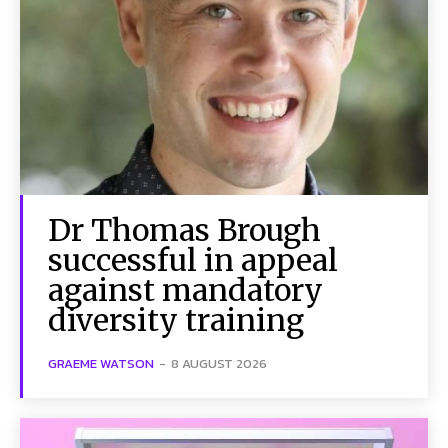
Dr Thomas Brough
successful in appeal
against mandatory
diversity training
GRAEME WATSON
-
8 AUGUST 2026