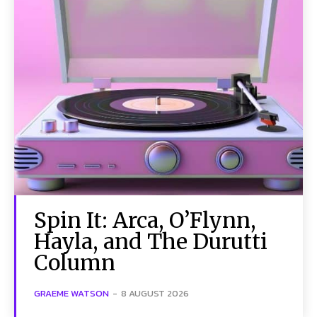
Spin It: Arca, O’Flynn,
Hayla, and The Durutti
Column
GRAEME WATSON
-
8 AUGUST 2026