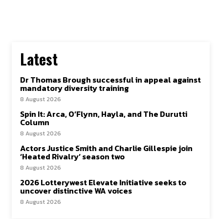
Latest
Dr Thomas Brough successful in appeal against
mandatory diversity training
8 August 2026
Spin It: Arca, O’Flynn, Hayla, and The Durutti
Column
8 August 2026
Actors Justice Smith and Charlie Gillespie join
‘Heated Rivalry’ season two
8 August 2026
2026 Lotterywest Elevate Initiative seeks to
uncover distinctive WA voices
8 August 2026