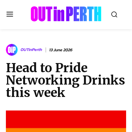
OUTinPERTH
OUTinPerth
13 June 2026
Read the News
Head to Pride
NEWS
Networking Drinks
CULTURE
COMMUNITY
this week
LIFESTYLE
HISTORY
LOCAL
Subscribe