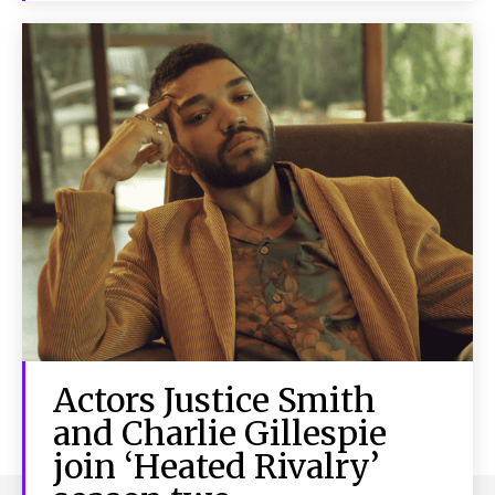
Actors Justice Smith
and Charlie Gillespie
join ‘Heated Rivalry’