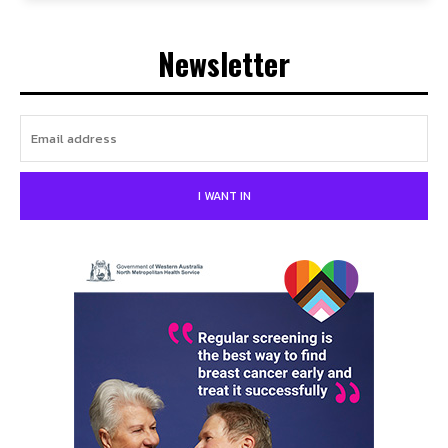
Newsletter
I WANT IN