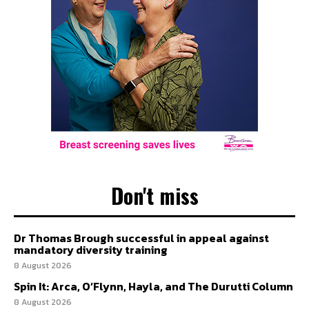
Don't miss
Dr Thomas Brough successful in appeal against
mandatory diversity training
8 August 2026
Spin It: Arca, O’Flynn, Hayla, and The Durutti Column
8 August 2026