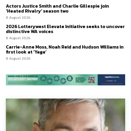
Actors Justice Smith and Charlie Gillespie join
‘Heated Rivalry’ season two
8 August 2026
2026 Lotterywest Elevate Initiative seeks to uncover
distinctive WA voices
8 August 2026
Carrie-Anne Moss, Noah Reid and Hudson Williams in
first look at ‘Yaga’
8 August 2026