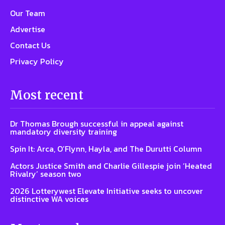
Our Team
Advertise
Contact Us
Privacy Policy
Most recent
Dr Thomas Brough successful in appeal against
mandatory diversity training
Spin It: Arca, O’Flynn, Hayla, and The Durutti Column
Actors Justice Smith and Charlie Gillespie join ‘Heated
Rivalry’ season two
2026 Lotterywest Elevate Initiative seeks to uncover
distinctive WA voices