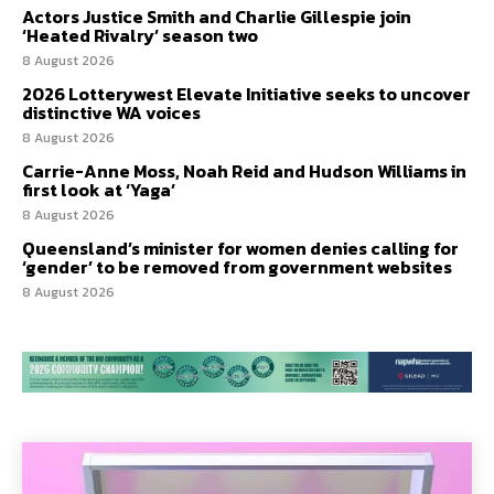
Actors Justice Smith and Charlie Gillespie join
‘Heated Rivalry’ season two
8 August 2026
2026 Lotterywest Elevate Initiative seeks to uncover
distinctive WA voices
8 August 2026
Carrie-Anne Moss, Noah Reid and Hudson Williams in
first look at ‘Yaga’
8 August 2026
Queensland’s minister for women denies calling for
‘gender’ to be removed from government websites
8 August 2026