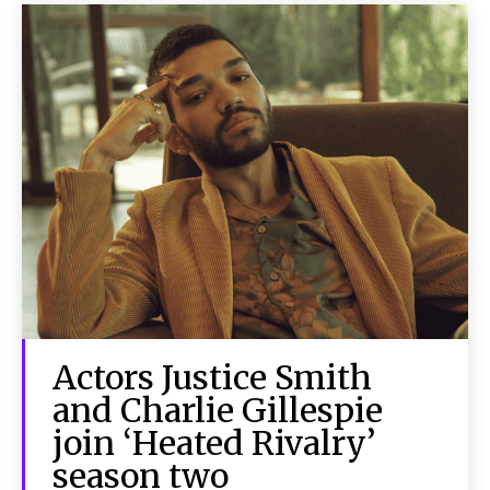
Actors Justice Smith
and Charlie Gillespie
join ‘Heated Rivalry’
season two