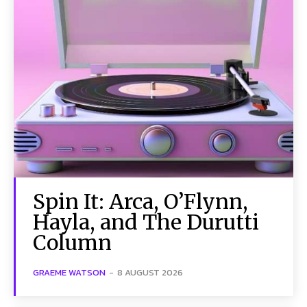
Spin It: Arca, O’Flynn,
Hayla, and The Durutti
Column
GRAEME WATSON
-
8 AUGUST 2026