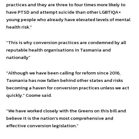
practices and they are three to four times more likely to
have PTSD and attempt suicide than other LGBTIQA+
young people who already have elevated levels of mental
health risk.”
“This is why conversion practices are condemned by all
reputable health organisations in Tasmania and
nationally”
“Although we have been calling for reform since 2016,
Tasmania has now fallen behind other states and risks
becoming a haven for conversion practices unless we act
quickly.” Coome said.
“We have worked closely with the Greens on this bill and
believe it is the nation’s most comprehensive and
effective conversion legislation.”