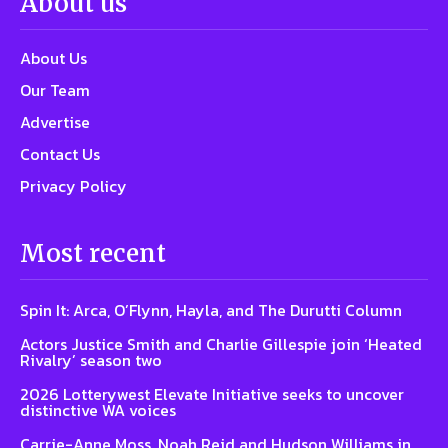
About us
About Us
Our Team
Advertise
Contact Us
Privacy Policy
Most recent
Spin It: Arca, O’Flynn, Hayla, and The Durutti Column
Actors Justice Smith and Charlie Gillespie join ‘Heated
Rivalry’ season two
2026 Lotterywest Elevate Initiative seeks to uncover
distinctive WA voices
Carrie-Anne Moss, Noah Reid and Hudson Williams in