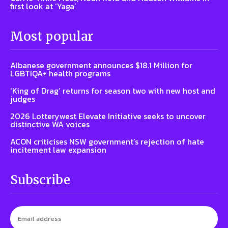
first look at ‘Yaga’
Most popular
Albanese government announces $18.1 Million for
LGBTIQA+ health programs
‘King of Drag’ returns for season two with new host and
judges
2026 Lotterywest Elevate Initiative seeks to uncover
distinctive WA voices
ACON criticises NSW government’s rejection of hate
incitement law expansion
Subscribe