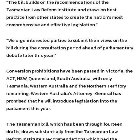
“The bill builds on the recommendations of the
Tasmanian Law Reform Institute and draws on best
practice from other states to create the nation’s most
comprehensive and effective legislation.”
“We urge interested parties to submit their views on the
bill during the consultation period ahead of parliamentary
debate later this year.”
Conversion prohibitions have been passed in Victoria, the
ACT, NSW, Queensland, South Australia, with only
Tasmania, Western Australia and the Northern Territory
remaining. Western Australia’s Attorney-General has
promised that he will introduce legislation into the
parliament this year.
The Tasmanian bill, which has been through fourteen
drafts, draws substantially from the Tasmanian Law
Reform Institute’s recommendations which had the