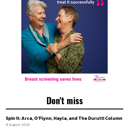
Don't miss
Spin It: Arca, O’Flynn, Hayla, and The Durutti Column
8 August 2026