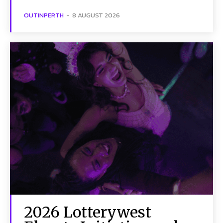
OUTINPERTH
-
8 AUGUST 2026
2026 Lotterywest