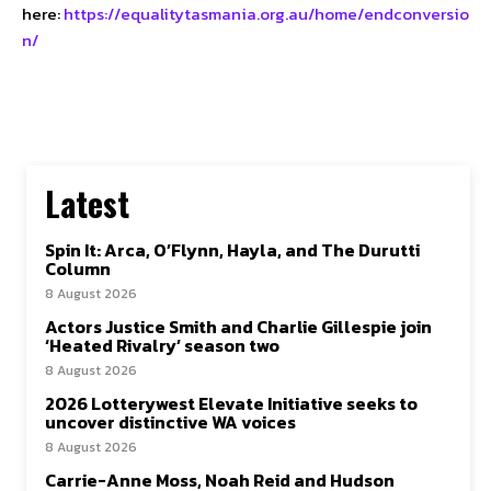
here:
https://equalitytasmania.org.au/home/endconversio
n/
Latest
Spin It: Arca, O’Flynn, Hayla, and The Durutti
Column
8 August 2026
Actors Justice Smith and Charlie Gillespie join
‘Heated Rivalry’ season two
8 August 2026
2026 Lotterywest Elevate Initiative seeks to
uncover distinctive WA voices
8 August 2026
Carrie-Anne Moss, Noah Reid and Hudson