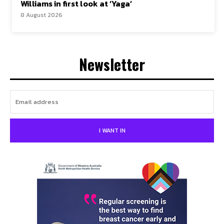
Williams in first look at ‘Yaga’
8 August 2026
Newsletter
I WANT IN