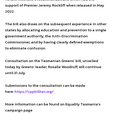
support of Premier Jeremy Rockliff when released in May
2022.
The bill also draws on the subsequent experience in other
states by allocating education and prevention to a single
government authority, the Anti-Discrimination
Commissioner, and by having clearly defined exemptions
to eliminate confusion.
Consultation on the Tasmanian Greens’ bill, unveiled
today by Greens’ leader, Rosalie Woodruff, will continue
until 31 July.
Submissions to the consultation can be made
here:
https://cppbilltas.org/
More information can be found on Equality Tasmania’s
campaign page