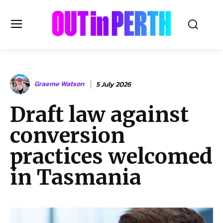
OUTinPERTH
Graeme Watson
5 July 2026
Read the News
Draft law against
NEWS
conversion
CULTURE
COMMUNITY
practices welcomed
LIFESTYLE
in Tasmania
HISTORY
LOCAL
Subscribe