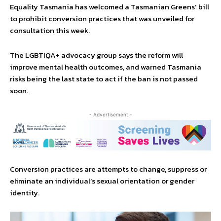
Equality Tasmania has welcomed a Tasmanian Greens’ bill
to prohibit conversion practices that was unveiled for
consultation this week.
The LGBTIQA+ advocacy group says the reform will
improve mental health outcomes, and warned Tasmania
risks being the last state to act if the ban is not passed
soon.
- Advertisement -
Conversion practices are attempts to change, suppress or
eliminate an individual’s sexual orientation or gender
identity.