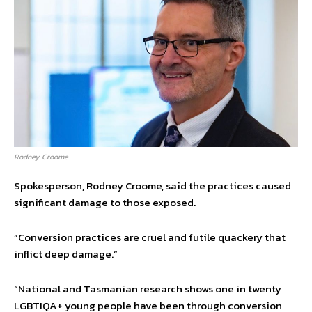
Rodney Croome
Spokesperson, Rodney Croome, said the practices caused
significant damage to those exposed.
“Conversion practices are cruel and futile quackery that
inflict deep damage.”
“National and Tasmanian research shows one in twenty
LGBTIQA+ young people have been through conversion