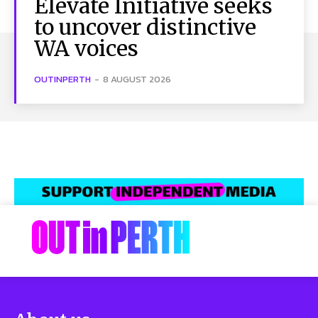
Elevate Initiative seeks
to uncover distinctive
WA voices
OUTINPERTH
-
8 AUGUST 2026