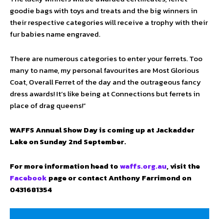
goodie bags with toys and treats and the big winners in
their respective categories will receive a trophy with their
fur babies name engraved.
There are numerous categories to enter your ferrets. Too
many to name, my personal favourites are Most Glorious
Coat, Overall Ferret of the day and the outrageous fancy
dress awards! It’s like being at Connections but ferrets in
place of drag queens!”
WAFFS Annual Show Day is coming up at Jackadder
Lake on Sunday 2nd September.
For more information head to
waffs.org.au
, visit the
Facebook
page or contact Anthony Farrimond on
0431681354