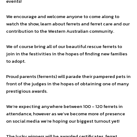
events!
We encourage and welcome anyone to come along to
watch the show, learn about ferrets and ferret care and our
contribution to the Western Australian community.
We of course bring all of our beautiful rescue ferrets to
join in the festivities in the hopes of finding new families
to adopt.
Proud parents (ferrents) will parade their pampered pets in
front of the judges in the hopes of obtaining one of many
prestigious awards.
We’re expecting anywhere between 100 – 120 ferrets in
attendance, however as we’ve become more of presence
on social media we’re hoping our biggest turnout yet!
The lucky winners will be awarded certificates, ferret