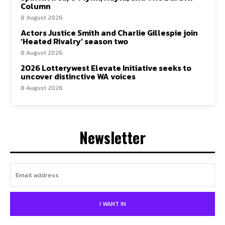
Column
8 August 2026
Actors Justice Smith and Charlie Gillespie join
‘Heated Rivalry’ season two
8 August 2026
2026 Lotterywest Elevate Initiative seeks to
uncover distinctive WA voices
8 August 2026
Newsletter
I WANT IN