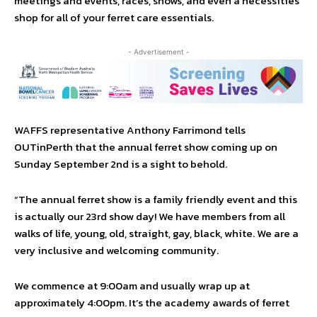
meetings and events, races, shows, and even a necessities
shop for all of your ferret care essentials.
- Advertisement -
WAFFS representative Anthony Farrimond tells
OUTinPerth that the annual ferret show coming up on
Sunday September 2nd is a sight to behold.
“The annual ferret show is a family friendly event and this
is actually our 23rd show day! We have members from all
walks of life, young, old, straight, gay, black, white. We are a
very inclusive and welcoming community.
We commence at 9:00am and usually wrap up at
approximately 4:00pm. It’s the academy awards of ferret