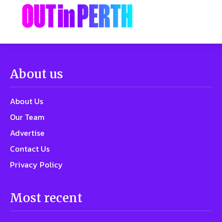
About us
About Us
Our Team
Advertise
Contact Us
Privacy Policy
Most recent