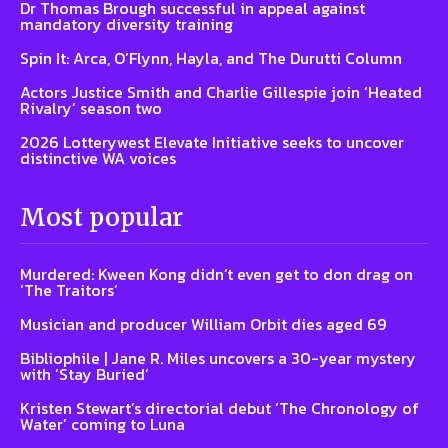
Dr Thomas Brough successful in appeal against
mandatory diversity training
Spin It: Arca, O’Flynn, Hayla, and The Durutti Column
Actors Justice Smith and Charlie Gillespie join ‘Heated
Rivalry’ season two
2026 Lotterywest Elevate Initiative seeks to uncover
distinctive WA voices
Most popular
Murdered: Kween Kong didn’t even get to don drag on
‘The Traitors’
Musician and producer William Orbit dies aged 69
Bibliophile | Jane R. Miles uncovers a 30-year mystery
with ‘Stay Buried’
Kristen Stewart’s directorial debut ‘The Chronology of
Water’ coming to Luna