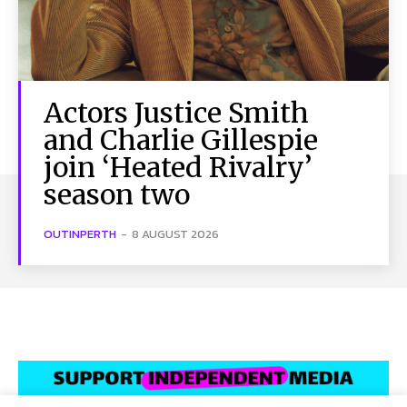
Actors Justice Smith
and Charlie Gillespie
join ‘Heated Rivalry’
season two
OUTINPERTH
-
8 AUGUST 2026