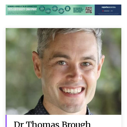
Dr Thomas Brough