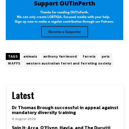
TAGS
animals
anthony farrimond
ferrets
pets
WAFFS
western australian ferret and ferreting society
Latest
Dr Thomas Brough successful in appeal against
mandatory diversity training
8 August 2026
Spin It: Arca, O’Flynn, Hayla, and The Durutti