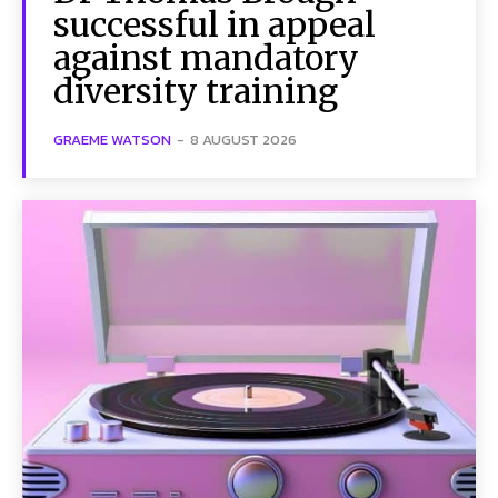
successful in appeal
against mandatory
diversity training
GRAEME WATSON
-
8 AUGUST 2026