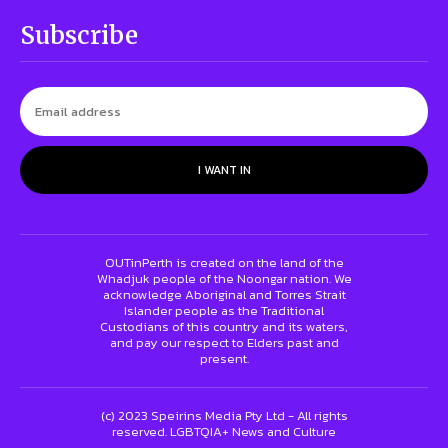
Subscribe
I WANT IN
OUTinPerth is created on the land of the
Whadjuk people of the Noongar nation. We
acknowledge Aboriginal and Torres Strait
Islander people as the Traditional
Custodians of this country and its waters,
and pay our respect to Elders past and
present.
(c) 2023 Speirins Media Pty Ltd - All rights
reserved. LGBTQIA+ News and Culture