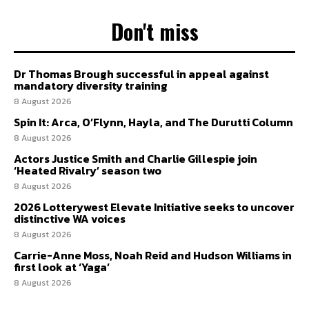
Don't miss
Dr Thomas Brough successful in appeal against
mandatory diversity training
8 August 2026
Spin It: Arca, O’Flynn, Hayla, and The Durutti Column
8 August 2026
Actors Justice Smith and Charlie Gillespie join
‘Heated Rivalry’ season two
8 August 2026
2026 Lotterywest Elevate Initiative seeks to uncover
distinctive WA voices
8 August 2026
Carrie-Anne Moss, Noah Reid and Hudson Williams in
first look at ‘Yaga’
8 August 2026