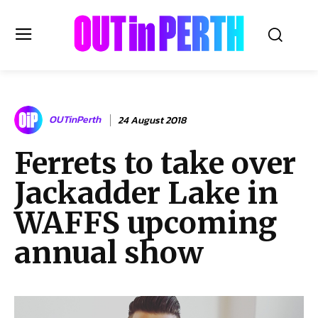
OUTinPERTH
OUTinPerth
24 August 2018
Read the News
Ferrets to take over
NEWS
Jackadder Lake in
CULTURE
COMMUNITY
WAFFS upcoming
LIFESTYLE
annual show
HISTORY
LOCAL
Subscribe