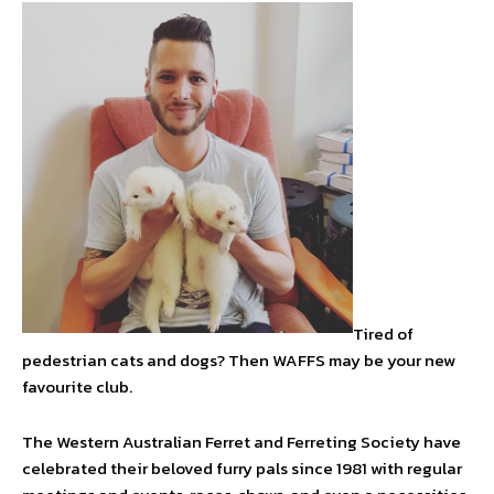
Tired of
pedestrian cats and dogs? Then WAFFS may be your new
favourite club.
The Western Australian Ferret and Ferreting Society have
celebrated their beloved furry pals since 1981 with regular