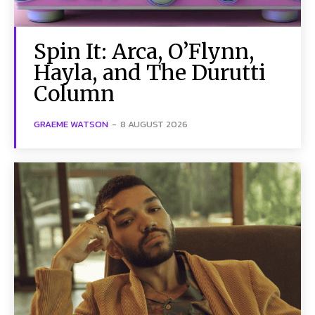
Spin It: Arca, O’Flynn,
Hayla, and The Durutti
Column
GRAEME WATSON
-
8 AUGUST 2026