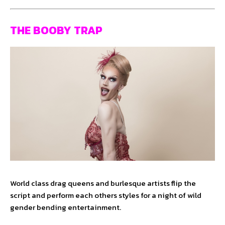
THE BOOBY TRAP
World class drag queens and burlesque artists flip the
script and perform each others styles for a night of wild
gender bending entertainment.