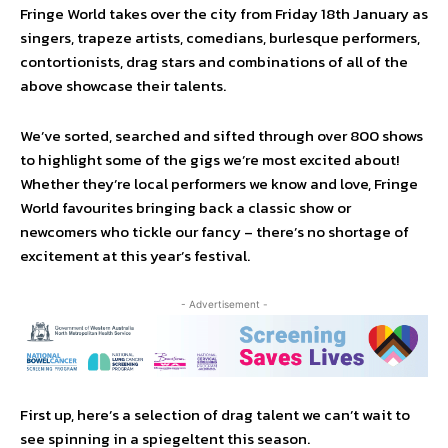
Fringe World takes over the city from Friday 18th January as
singers, trapeze artists, comedians, burlesque performers,
contortionists, drag stars and combinations of all of the
above showcase their talents.
We’ve sorted, searched and sifted through over 800 shows
to highlight some of the gigs we’re most excited about!
Whether they’re local performers we know and love, Fringe
World favourites bringing back a classic show or
newcomers who tickle our fancy – there’s no shortage of
excitement at this year’s festival.
- Advertisement -
First up, here’s a selection of drag talent we can’t wait to
see spinning in a spiegeltent this season.