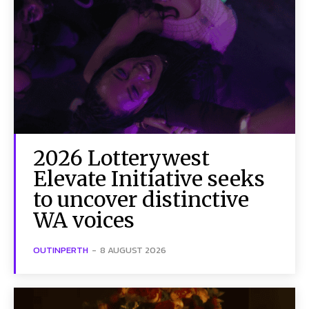
2026 Lotterywest
Elevate Initiative seeks
to uncover distinctive
WA voices
OUTINPERTH
-
8 AUGUST 2026