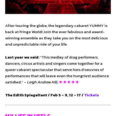
After touring the globe, the legendary cabaret YUMMY is
back at Fringe World! Join the ever fabulous and award-
winning ensemble as they take you on the most delicious
and unpredictable ride of your life.
Last year we said:
“This medley of drag performers,
dancers, circus artists and singers come together for a
queer cabaret spectacular that serve hors d’oeuvres of
performances that will leave even the hungriest audience
satisfied.” –
Leigh Andrew Hill,
★ ★ ★ ★ ★
The Edith Spiegeltent / Feb 5 – 9, 12 – 17 /
Tickets