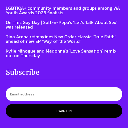
LGBTIQA+ community members and groups among WA
Youth Awards 2026 finalists
On This Gay Day | Salt-n-Pepa's 'Let's Talk About Sex'
was released
Tina Arena reimagines New Order classic ‘True Faith’
ahead of new EP ‘Way of the World’
Kylie Minogue and Madonna’s ‘Love Sensation’ remix
out on Thursday
Subscribe
I WANT IN