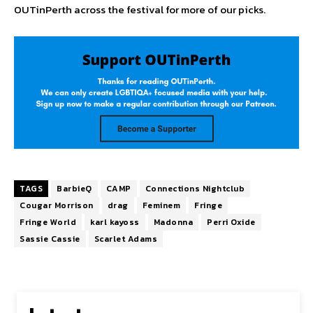
OUTinPerth across the festival for more of our picks.
TAGS
BarbieQ
CAMP
Connections Nightclub
Cougar Morrison
drag
Feminem
Fringe
Fringe World
karl kayoss
Madonna
Perri Oxide
Sassie Cassie
Scarlet Adams