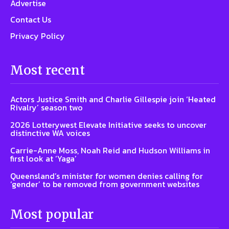
Advertise
Contact Us
Privacy Policy
Most recent
Actors Justice Smith and Charlie Gillespie join ‘Heated
Rivalry’ season two
2026 Lotterywest Elevate Initiative seeks to uncover
distinctive WA voices
Carrie-Anne Moss, Noah Reid and Hudson Williams in
first look at ‘Yaga’
Queensland’s minister for women denies calling for
‘gender’ to be removed from government websites
Most popular