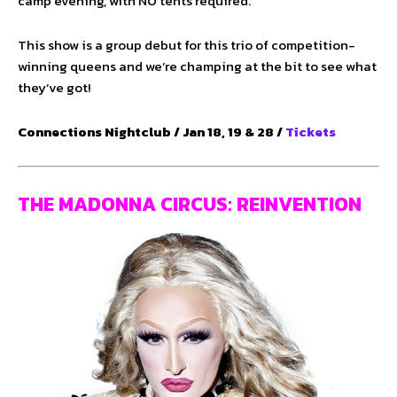
camp evening, with NO tents required.
This show is a group debut for this trio of competition-
winning queens and we’re champing at the bit to see what
they’ve got!
Connections Nightclub / Jan 18, 19 & 28 /
Tickets
THE MADONNA CIRCUS: REINVENTION