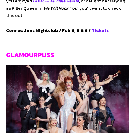
you enjoyed
DIVAS – All Male Revue
, or caught her slaying
as Killer Queen in
We Will Rock You,
you’ll want to check
this out!
Connections Nightclub / Feb 6, 8 & 9 /
Tickets
GLAMOURPUSS