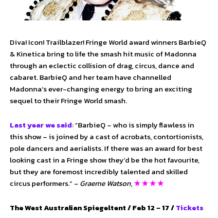
Diva! Icon! Trailblazer! Fringe World award winners BarbieQ
& Kinetica bring to life the smash hit music of Madonna
through an eclectic collision of drag, circus, dance and
cabaret. BarbieQ and her team have channelled
Madonna’s ever-changing energy to bring an exciting
sequel to their Fringe World smash.
Last year we said
: “BarbieQ – who is simply flawless in
this show – is joined by a cast of acrobats, contortionists,
pole dancers and aerialists. If there was an award for best
looking cast in a Fringe show they’d be the hot favourite,
but they are foremost incredibly talented and skilled
circus performers.” –
Graeme Watson
,
★ ★ ★ ★
The West Australian Spiegeltent / Feb 12 – 17 /
Tickets