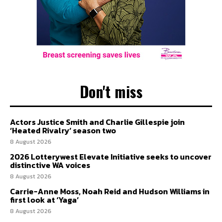
Don't miss
Actors Justice Smith and Charlie Gillespie join
‘Heated Rivalry’ season two
8 August 2026
2026 Lotterywest Elevate Initiative seeks to uncover
distinctive WA voices
8 August 2026
Carrie-Anne Moss, Noah Reid and Hudson Williams in
first look at ‘Yaga’
8 August 2026