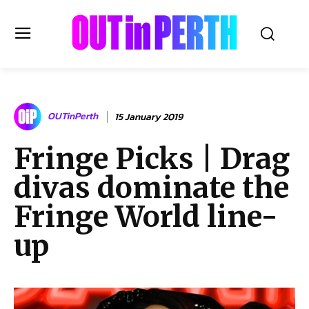
OUTinPERTH
OUTinPerth
15 January 2019
Read the News
Fringe Picks | Drag
NEWS
divas dominate the
CULTURE
COMMUNITY
Fringe World line-
LIFESTYLE
up
HISTORY
LOCAL
Subscribe