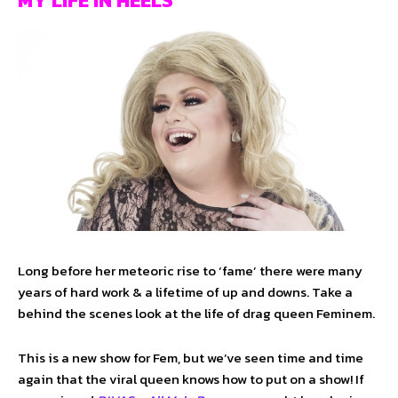
MY LIFE IN HEELS
Long before her meteoric rise to ‘fame’ there were many
years of hard work & a lifetime of up and downs. Take a
behind the scenes look at the life of drag queen Feminem.
This is a new show for Fem, but we’ve seen time and time
again that the viral queen knows how to put on a show! If