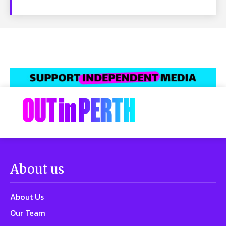
About us
About Us
Our Team