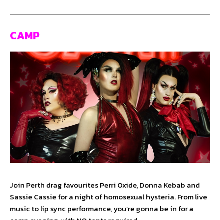
CAMP
Join Perth drag favourites Perri Oxide, Donna Kebab and
Sassie Cassie for a night of homosexual hysteria. From live
music to lip sync performance, you’re gonna be in for a