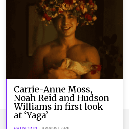
Carrie-Anne Moss,
Noah Reid and Hudson
Williams in first look
at ‘Yaga’
OUTINPERTH
-
8 AUGUST 2026