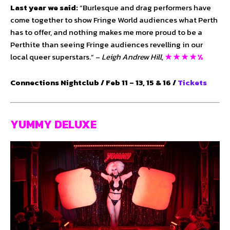
Last year we said:
“Burlesque and drag performers have
come together to show Fringe World audiences what Perth
has to offer, and nothing makes me more proud to be a
Perthite than seeing Fringe audiences revelling in our
local queer superstars.” –
Leigh Andrew Hill,
★ ★ ★ ★ ½
Connections Nightclub / Feb 11 – 13, 15 & 16 /
Tickets
YUMMY DELUXE