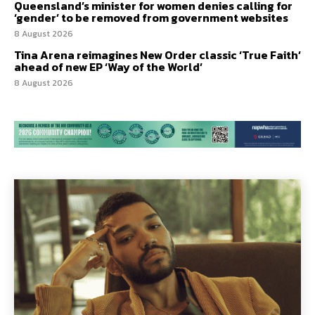
Queensland’s minister for women denies calling for
‘gender’ to be removed from government websites
8 August 2026
Tina Arena reimagines New Order classic ‘True Faith’
ahead of new EP ‘Way of the World’
8 August 2026