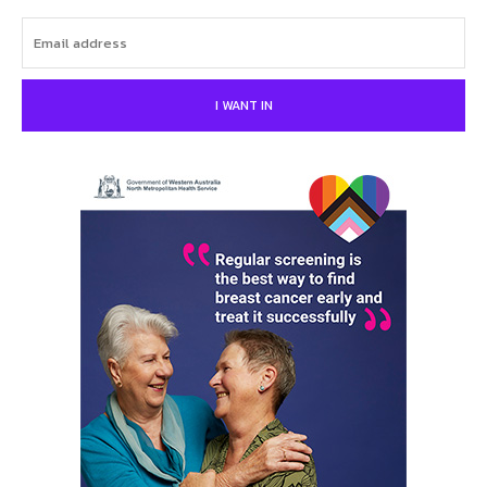
I WANT IN