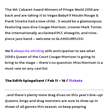
The WA Cabaret Award Winners of Fringe World 2018 are
back and are taking it to Vegas Baby!! If Moulin Rouge &
Frank Sinatra had a love child… it would be a glamourpuss.
Featuring sass diva Cougar Morrison, crooner Mark Turner,
the internationally acclaimed PCC showgirls, and nine-
piece jazz band – welcome to GLAMOURPUSS!
We’ll
always be whirling
with anticipation to see what
2018’s Queen of the Court Cougar Morrison is going to
bring to the stage – there’s no question, Miss Morrison is a
must-see on any cast list.
The Edith Spiegeltent / Feb 11 – 16 /
Tickets
…and there’s plenty more drag divas on this year’s line-up!
Queens, kings and drag monsters are sure to show up in
shows of all genres this season, so keep peeping