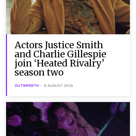
Actors Justice Smith
and Charlie Gillespie
join ‘Heated Rivalry’
season two
OUTINPERTH
-
8 AUGUST 2026