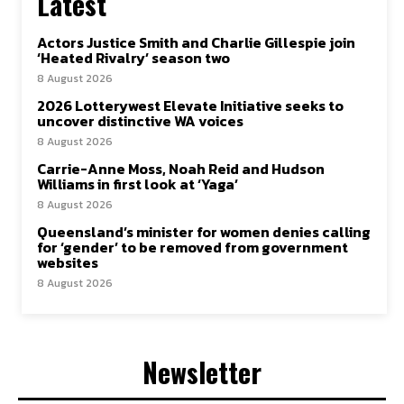
Latest
Actors Justice Smith and Charlie Gillespie join
‘Heated Rivalry’ season two
8 August 2026
2026 Lotterywest Elevate Initiative seeks to
uncover distinctive WA voices
8 August 2026
Carrie-Anne Moss, Noah Reid and Hudson
Williams in first look at ‘Yaga’
8 August 2026
Queensland’s minister for women denies calling
for ‘gender’ to be removed from government
websites
8 August 2026
Newsletter