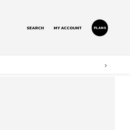
SEARCH
MY ACCOUNT
PLANS
Follow us
Facebook
Instagram
Twitter