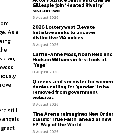
Gillespie join ‘Heated Rivalry’
season two
8 August 2026
room
2026 Lotterywest Elevate
ge. As a
Initiative seeks to uncover
distinctive WA voices
being
8 August 2026
the
Carrie-Anne Moss, Noah Reid and
 clan,
Hudson Williams in first look at
‘Yaga’
owess.
8 August 2026
riously
Queensland’s minister for women
prove
denies calling for ‘gender’ to be
removed from government
websites
8 August 2026
e still
Tina Arena reimagines New Order
e angels
classic ‘True Faith’ ahead of new
EP ‘Way of the World’
 great
8 August 2026