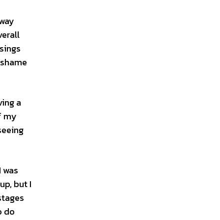
away
erall
 sings
a shame
ving a
of my
seeing
I was
p, but I
 stages
o do