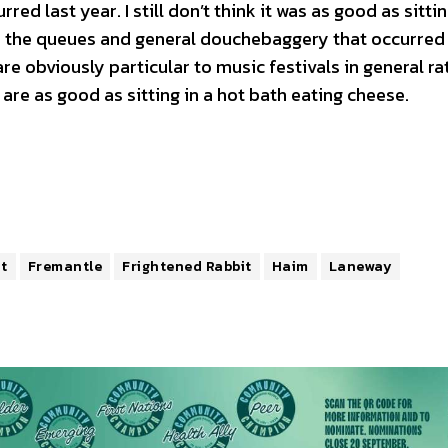
ed last year. I still don’t think it was as good as sittin
d the queues and general douchebaggery that occurred 
are obviously particular to music festivals in general ra
 are as good as sitting in a hot bath eating cheese.
t
Fremantle
Frightened Rabbit
Haim
Laneway