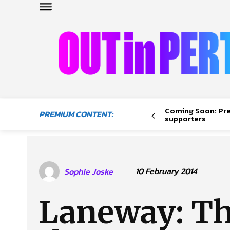
OUTinPERTH
Read the News
Coming Soon: Pr
PREMIUM CONTENT:
NEWS
supporters
CULTURE
COMMUNITY
LIFESTYLE
10 February 2014
Sophie Joske
HISTORY
LOCAL
Laneway: T