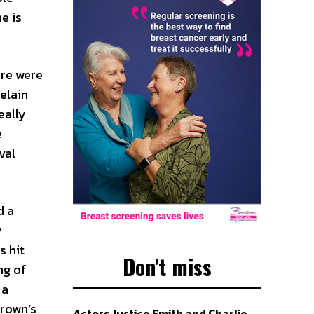
e is
ere were
elain
eally
e
val
d a
y
s hit
Don't miss
ng of
 a
Brown’s
Actors Justice Smith and Charlie