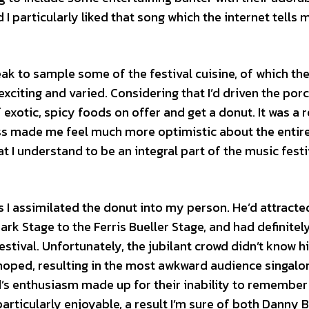
I particularly liked that song which the internet tells m
eak to sample some of the festival cuisine, of which th
xciting and varied. Considering that I’d driven the porc
f exotic, spicy foods on offer and get a donut. It was a r
ess made me feel much more optimistic about the entir
t I understand to be an integral part of the music festi
 I assimilated the donut into my person. He’d attracte
ark Stage to the Ferris Bueller Stage, and had definitel
stival. Unfortunately, the jubilant crowd didn’t know hi
 hoped, resulting in the most awkward audience singalo
d’s enthusiasm made up for their inability to remember
articularly enjoyable, a result I’m sure of both Danny 