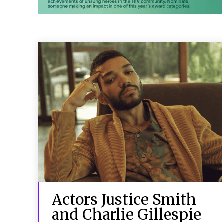
Actors Justice Smith
and Charlie Gillespie