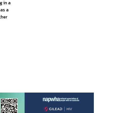
g in a
as a
ther