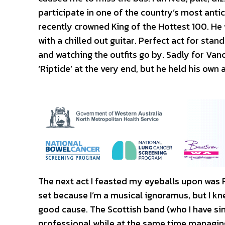
participate in one of the country’s most antic
recently crowned King of the Hottest 100. He 
with a chilled out guitar. Perfect act for stan
and watching the outfits go by. Sadly for Vanc
‘Riptide’ at the very end, but he held his own
The next act I feasted my eyeballs upon was F
set because I’m a musical ignoramus, but I kn
good cause. The Scottish band (who I have si
professional while at the same time managing