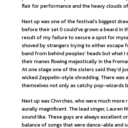
flair for performance and the heavy clouds o
Next up was one of the festival’s biggest dr
before their set (I could’ve grown a beard in th
result of my failure to secure a spot for myse
shoved by strangers trying to either escape f
band from behind peoples’ heads but what I s
their manes flowing majestically in the Frema
At one stage one of the sisters said they’d j
wicked Zeppelin-style shredding. There was a
themselves not only as catchy pop-wizards bu
Next up was Chvrches, who were much more re
aurally magnificent. The lead singer, Lauren 
sound like. These guys are always excellent o
balance of songs that were dance-able and so