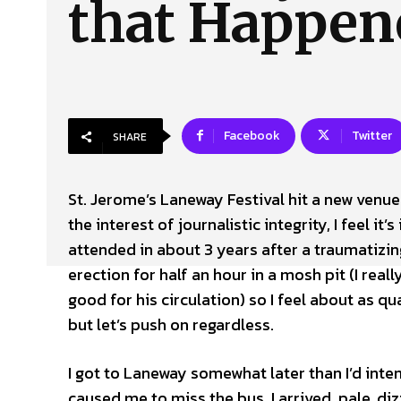
that Happen
About Us
Our Team
Advertise
Contact
Facebook
Twitter
SHARE
St. Jerome’s Laneway Festival hit a new venue
the interest of journalistic integrity, I feel it
attended in about 3 years after a traumatizin
erection for half an hour in a mosh pit (I rea
good for his circulation) so I feel about as qu
but let’s push on regardless.
I got to Laneway somewhat later than I’d int
caused me to miss the bus. I arrived, pale, di