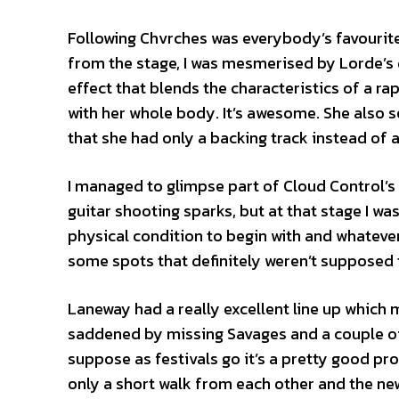
Following Chvrches was everybody’s favourite
from the stage, I was mesmerised by Lorde’s d
effect that blends the characteristics of a ra
with her whole body. It’s awesome. She also s
that she had only a backing track instead of
I managed to glimpse part of Cloud Control’s
guitar shooting sparks, but at that stage I wa
physical condition to begin with and whatever
some spots that definitely weren’t supposed to 
Laneway had a really excellent line up which 
saddened by missing Savages and a couple of o
suppose as festivals go it’s a pretty good prob
only a short walk from each other and the n