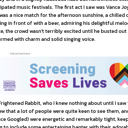
ipated music festivals. The first act I saw was Vance Jo
was a nice match for the afternoon sunshine, a chilled 
ding in front of with a beer, admiring his delightful mel
e, the crowd wasn’t terribly excited until he busted out
 armed with charm and solid singing voice.
- Advertisement -
rightened Rabbit, who I knew nothing about until I saw 
ew that a lot of people were quite keen to see them, an
nce Googled) were energetic and remarkably tight, kee
 to include some entertaining banter with their adora