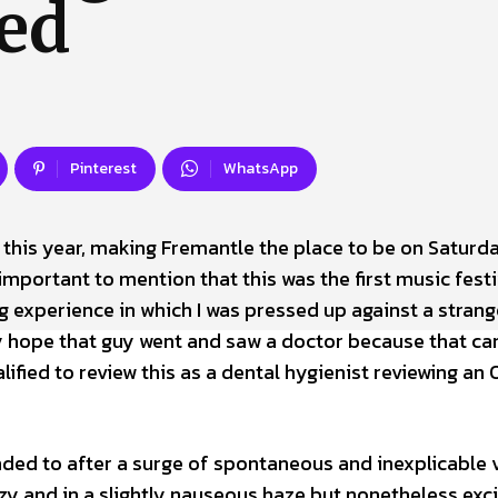
ed
 Us
Privacy Policy
Pinterest
WhatsApp
 this year, making Fremantle the place to be on Saturda
’s important to mention that this was the first music festi
g experience in which I was pressed up against a strang
lly hope that guy went and saw a doctor because that can
alified to review this as a dental hygienist reviewing an 
ended to after a surge of spontaneous and inexplicable
zzy and in a slightly nauseous haze but nonetheless exc