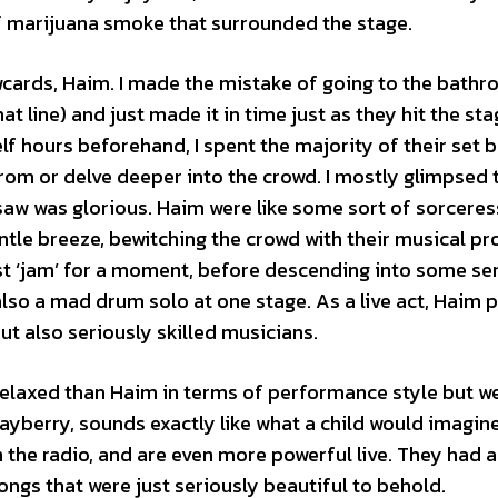
f marijuana smoke that surrounded the stage.
awcards, Haim. I made the mistake of going to the bath
at line) and just made it in time just as they hit the sta
lf hours beforehand, I spent the majority of their set 
rom or delve deeper into the crowd. I mostly glimpsed 
aw was glorious. Haim were like some sort of sorceress
ntle breeze, bewitching the crowd with their musical pr
ust ‘jam’ for a moment, before descending into some se
lso a mad drum solo at one stage. As a live act, Haim 
t also seriously skilled musicians.
laxed than Haim in terms of performance style but wer
Mayberry, sounds exactly like what a child would imagin
n the radio, and are even more powerful live. They had a
ngs that were just seriously beautiful to behold.