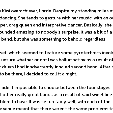
 Kiwi overachiever, Lorde. Despite my standing miles 
ancing. She tends to gesture with her music, with an ov
pper, drag queen and interpretive dancer. Basically, she
ounded amazing, to nobody’s surprise. It was a bit of 
 a band, but she was something to behold regardless.
 set, which seemed to feature some pyrotechnics invol
s unsure whether or not I was hallucinating as a result 
 drugs I had inadvertently inhaled second hand. After 
be there, I decided to call it a night.
made it impossible to choose between the four stages. 
ther really great bands as a result of said sweet line u
lem to have. It was set up fairly well, with each of the
ew venue meant that there weren’t the same problems t