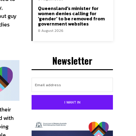
y,
Queensland’s minister for
women denies calling for
out guy
‘gender’ to be removed from
government websites
odies
8 August 2026
Newsletter
I WANT IN
their
d with
ping
ble