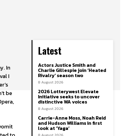
Latest
Actors Justice Smith and
y. In
Charlie Gillespie join ‘Heated
Rivalry’ season two
val I
8 August 2026
er’s
2026 Lotterywest Elevate
’t be
Initiative seeks to uncover
Opera,
distinctive WA voices
8 August 2026
Carrie-Anne Moss, Noah Reid
and Hudson Williams in first
 vomit
look at ‘Yaga’
ited to
8 August 2026