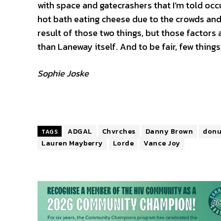
with space and gatecrashers that I’m told occurr
hot bath eating cheese due to the crowds an
result of those two things, but those factors 
than Laneway itself. And to be fair, few things
Sophie Joske
ADGAL
Chvrches
Danny Brown
donu
TAGS
Lauren Mayberry
Lorde
Vance Joy