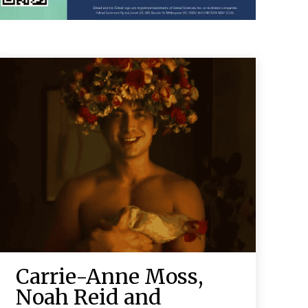
Carrie-Anne Moss,
Noah Reid and