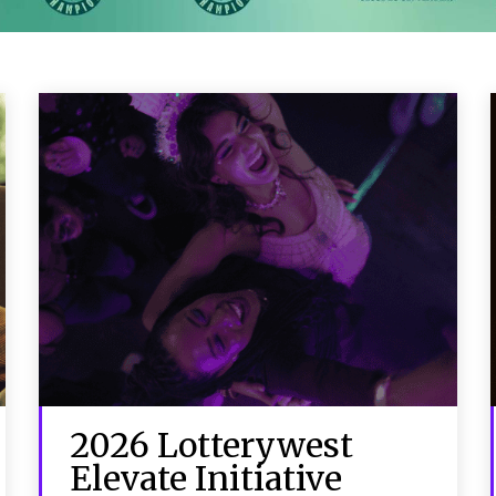
2026 Lotterywest
Elevate Initiative