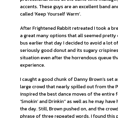
accents. These guys are an excellent band and 
called ‘Keep Yourself Warm’.
After Frightened Rabbit retreated I took a br
a great many options that all seemed pretty e
bus earlier that day I decided to avoid a lot o
seriously good donut and its sugary crispin
situation even after the horrendous queue tha
experience.
I caught a good chunk of Danny Brown’s set as
large crowd that nearly spilled out from the P
inspired the best dance moves of the entire fe
‘Smokin’ and Drinkin’’ as well as he may have
the day. Still, Brown pushed on, and the crow
phrase of three repeated words. I found this p