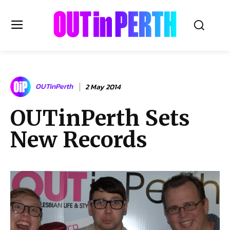
OUTinPERTH
OUTinPerth
2 May 2014
Read the News
OUTinPerth Sets
NEWS
New Records
CULTURE
COMMUNITY
LIFESTYLE
HISTORY
LOCAL
Subscribe