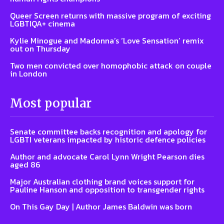
Queer Screen returns with massive program of exciting
LGBTIQA+ cinema
Kylie Minogue and Madonna’s ‘Love Sensation’ remix
out on Thursday
Two men convicted over homophobic attack on couple
in London
Most popular
Senate committee backs recognition and apology for
LGBTI veterans impacted by historic defence policies
Author and advocate Carol Lynn Wright Pearson dies
aged 86
Major Australian clothing brand voices support for
Pauline Hanson and opposition to transgender rights
On This Gay Day | Author James Baldwin was born