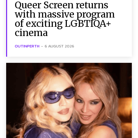
Queer Screen returns
with massive program
of exciting LGBTIQA+
cinema
OUTINPERTH
-
6 AUGUST 2026