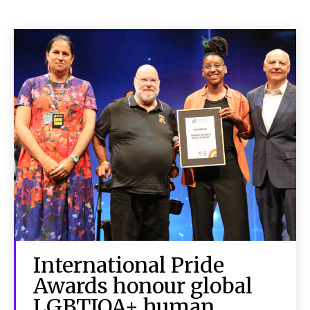
International Pride
Awards honour global
LGBTIQA+ human