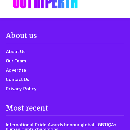
About us
About Us
Our Team
Advertise
Contact Us
Privacy Policy
Most recent
International Pride Awards honour global LGBTIQA+
human rights champions