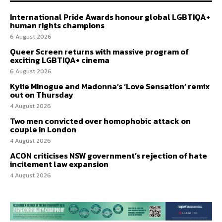
International Pride Awards honour global LGBTIQA+
human rights champions
6 August 2026
Queer Screen returns with massive program of
exciting LGBTIQA+ cinema
6 August 2026
Kylie Minogue and Madonna’s ‘Love Sensation’ remix
out on Thursday
4 August 2026
Two men convicted over homophobic attack on
couple in London
4 August 2026
ACON criticises NSW government’s rejection of hate
incitement law expansion
4 August 2026