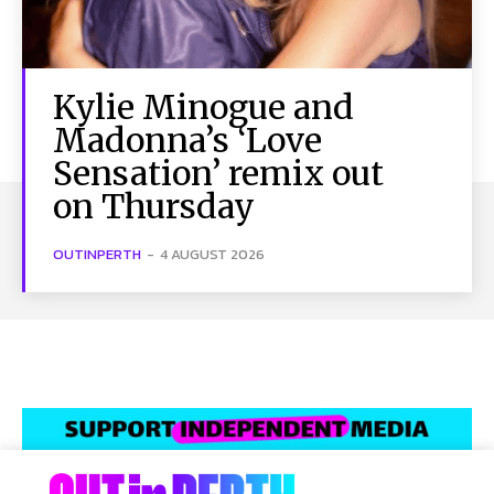
Kylie Minogue and
Madonna’s ‘Love
Sensation’ remix out
on Thursday
OUTINPERTH
-
4 AUGUST 2026