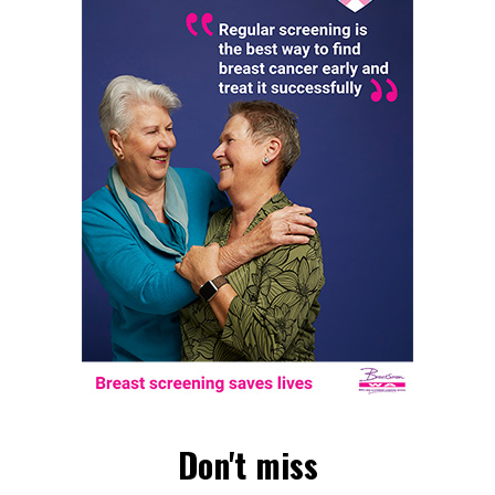
Don't miss