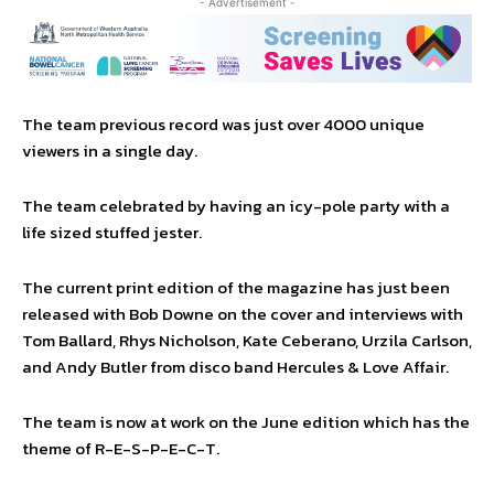
- Advertisement -
The team previous record was just over 4000 unique
viewers in a single day.
The team celebrated by having an icy-pole party with a
life sized stuffed jester.
The current print edition of the magazine has just been
released with Bob Downe on the cover and interviews with
Tom Ballard, Rhys Nicholson, Kate Ceberano, Urzila Carlson,
and Andy Butler from disco band Hercules & Love Affair.
The team is now at work on the June edition which has the
theme of R-E-S-P-E-C-T.