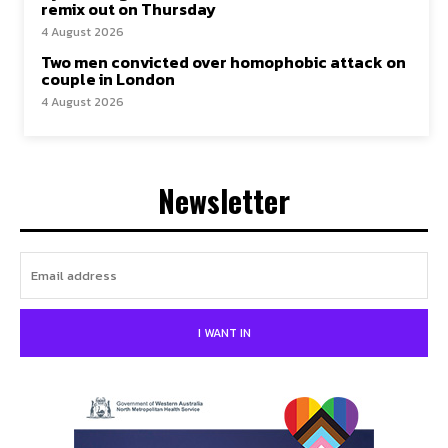
remix out on Thursday
4 August 2026
Two men convicted over homophobic attack on
couple in London
4 August 2026
Newsletter
I WANT IN