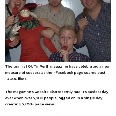
The team at OUTinPerth magazine have celebrated a new
measure of success as their Facebook page soared past
10,000 likes.
The magazine’s website also recently had it’s busiest day
ever when over 5,900 people logged on in a single day
creating 6,700+ page views.