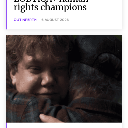
rights champions
OUTINPERTH
-
6 AUGUST 2026