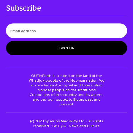
Subscribe
I WANT IN
OUTinPerth is created on the land of the
Whadjuk people of the Noongar nation. We
acknowledge Aboriginal and Torres Strait
Islander people as the Traditional
Custodians of this country and its waters,
and pay our respect to Elders past and
present.
(c) 2023 Speirins Media Pty Ltd - All rights
reserved. LGBTQIA+ News and Culture