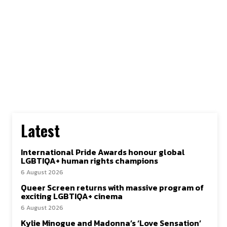
Latest
International Pride Awards honour global
LGBTIQA+ human rights champions
6 August 2026
Queer Screen returns with massive program of
exciting LGBTIQA+ cinema
6 August 2026
Kylie Minogue and Madonna’s ‘Love Sensation’