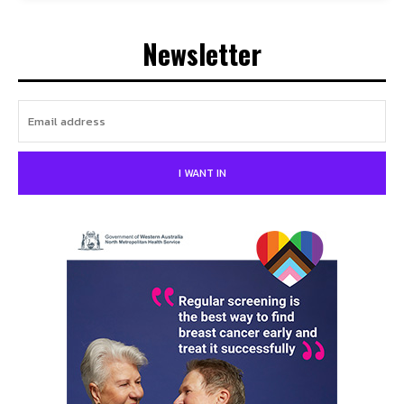
Newsletter
I WANT IN