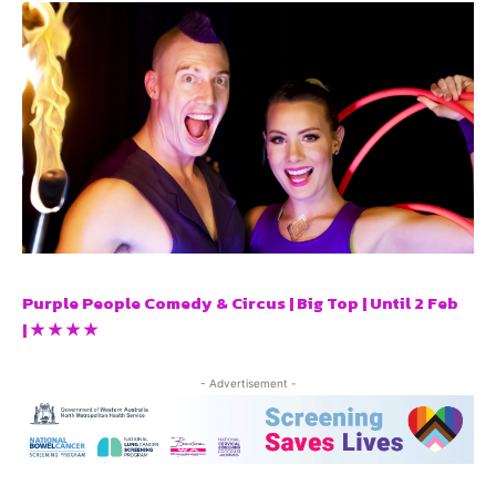
Purple People Comedy & Circus | Big Top | Until 2 Feb
| ★ ★ ★ ★
- Advertisement -