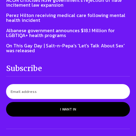
incitement law expansion
Perez Hilton receiving medical care following mental
health incident
Albanese government announces $18.1 Million for
LGBTIQA+ health programs
On This Gay Day | Salt-n-Pepa's 'Let's Talk About Sex'
was released
Subscribe
I WANT IN