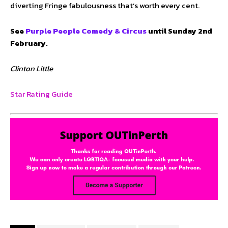
diverting Fringe fabulousness that’s worth every cent.
See
Purple People Comedy & Circus
until Sunday 2nd
February.
Clinton Little
Star Rating Guide