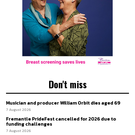
Don't miss
Musician and producer William Orbit dies aged 69
7 August 2026
Fremantle PrideFest cancelled for 2026 due to
funding challenges
7 August 2026