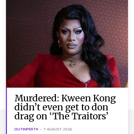
Murdered: Kween Kong
didn’t even get to don
drag on ‘The Traitors’
OUTINPERTH
-
7 AUGUST 2026