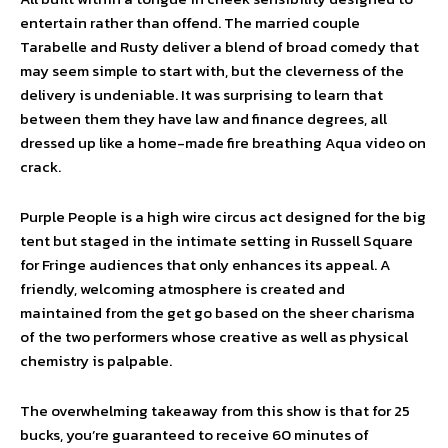
entertain rather than offend. The married couple
Tarabelle and Rusty deliver a blend of broad comedy that
may seem simple to start with, but the cleverness of the
delivery is undeniable. It was surprising to learn that
between them they have law and finance degrees, all
dressed up like a home-made fire breathing Aqua video on
crack.
Purple People is a high wire circus act designed for the big
tent but staged in the intimate setting in Russell Square
for Fringe audiences that only enhances its appeal. A
friendly, welcoming atmosphere is created and
maintained from the get go based on the sheer charisma
of the two performers whose creative as well as physical
chemistry is palpable.
The overwhelming takeaway from this show is that for 25
bucks, you’re guaranteed to receive 60 minutes of