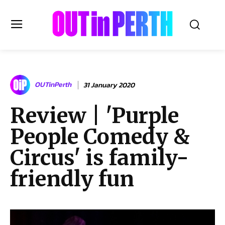
OUTinPERTH
OUTinPerth
31 January 2020
Read the News
Review | 'Purple
NEWS
People Comedy &
CULTURE
COMMUNITY
Circus' is family-
LIFESTYLE
friendly fun
HISTORY
LOCAL
Subscribe