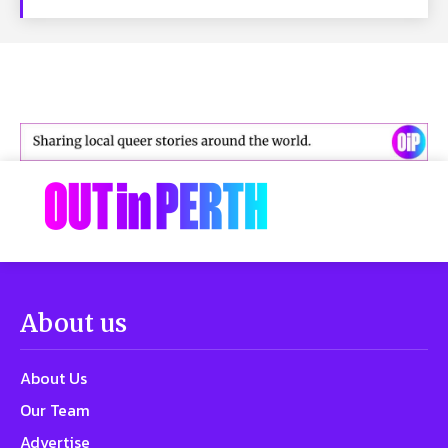
About us
About Us
Our Team
Advertise