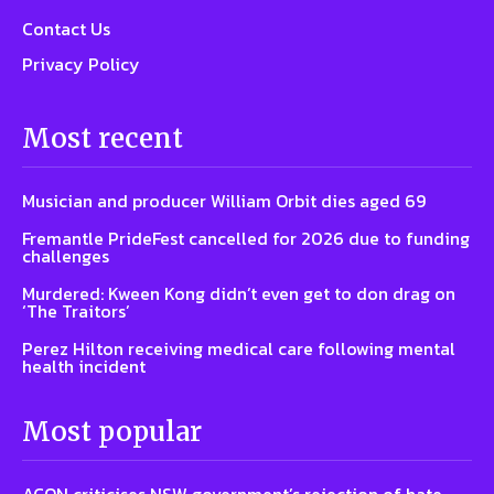
Contact Us
Privacy Policy
Most recent
Musician and producer William Orbit dies aged 69
Fremantle PrideFest cancelled for 2026 due to funding
challenges
Murdered: Kween Kong didn’t even get to don drag on
‘The Traitors’
Perez Hilton receiving medical care following mental
health incident
Most popular
ACON criticises NSW government’s rejection of hate