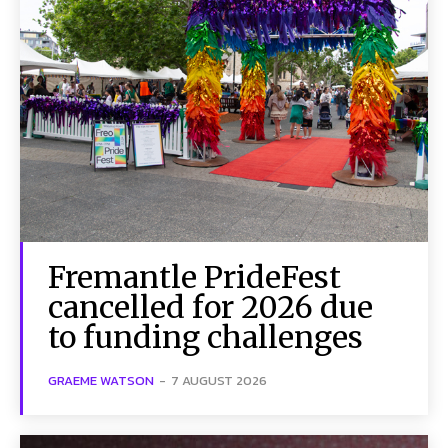
Fremantle PrideFest
cancelled for 2026 due
to funding challenges
GRAEME WATSON
-
7 AUGUST 2026