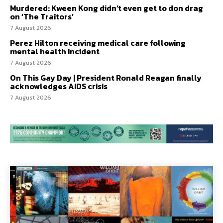
Murdered: Kween Kong didn’t even get to don drag
on ‘The Traitors’
7 August 2026
Perez Hilton receiving medical care following
mental health incident
7 August 2026
On This Gay Day | President Ronald Reagan finally
acknowledges AIDS crisis
7 August 2026