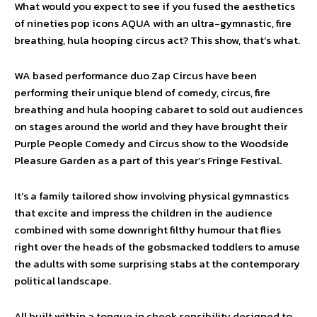
What would you expect to see if you fused the aesthetics
of nineties pop icons AQUA with an ultra-gymnastic, fire
breathing, hula hooping circus act? This show, that’s what.
WA based performance duo Zap Circus have been
performing their unique blend of comedy, circus, fire
breathing and hula hooping cabaret to sold out audiences
on stages around the world and they have brought their
Purple People Comedy and Circus show to the Woodside
Pleasure Garden as a part of this year’s Fringe Festival.
It’s a family tailored show involving physical gymnastics
that excite and impress the children in the audience
combined with some downright filthy humour that flies
right over the heads of the gobsmacked toddlers to amuse
the adults with some surprising stabs at the contemporary
political landscape.
All built within a tongue in cheek sensibility designed to