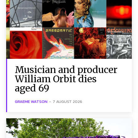
Musician and producer
William Orbit dies
aged 69
GRAEME WATSON
-
7 AUGUST 2026