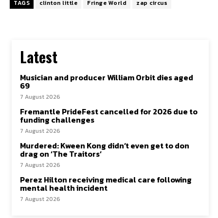
TAGS
clinton little
Fringe World
zap circus
Latest
Musician and producer William Orbit dies aged
69
7 August 2026
Fremantle PrideFest cancelled for 2026 due to
funding challenges
7 August 2026
Murdered: Kween Kong didn’t even get to don
drag on ‘The Traitors’
7 August 2026
Perez Hilton receiving medical care following
mental health incident
7 August 2026