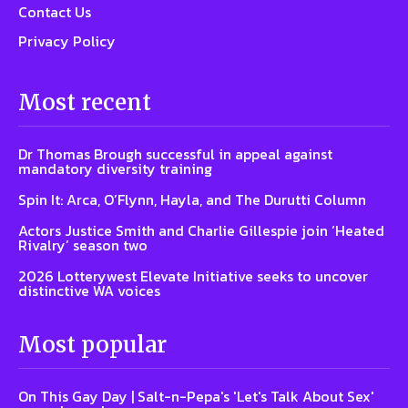
Contact Us
Privacy Policy
Most recent
Dr Thomas Brough successful in appeal against
mandatory diversity training
Spin It: Arca, O’Flynn, Hayla, and The Durutti Column
Actors Justice Smith and Charlie Gillespie join ‘Heated
Rivalry’ season two
2026 Lotterywest Elevate Initiative seeks to uncover
distinctive WA voices
Most popular
On This Gay Day | Salt-n-Pepa's 'Let's Talk About Sex'