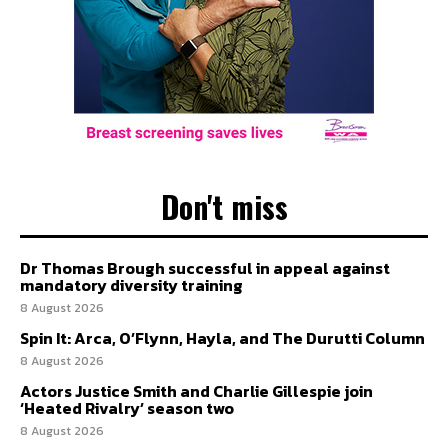
Don't miss
Dr Thomas Brough successful in appeal against
mandatory diversity training
8 August 2026
Spin It: Arca, O’Flynn, Hayla, and The Durutti Column
8 August 2026
Actors Justice Smith and Charlie Gillespie join
‘Heated Rivalry’ season two
8 August 2026