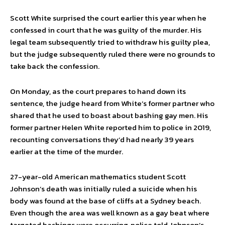
Scott White surprised the court earlier this year when he
confessed in court that he was guilty of the murder. His
legal team subsequently tried to withdraw his guilty plea,
but the judge subsequently ruled there were no grounds to
take back the confession.
On Monday, as the court prepares to hand down its
sentence, the judge heard from White’s former partner who
shared that he used to boast about bashing gay men. His
former partner Helen White reported him to police in 2019,
recounting conversations they’d had nearly 39 years
earlier at the time of the murder.
27-year-old American mathematics student Scott
Johnson’s death was initially ruled a suicide when his
body was found at the base of cliffs at a Sydney beach.
Even though the area was well known as a gay beat where
targeted bashings were occurring, police told Johnson’s