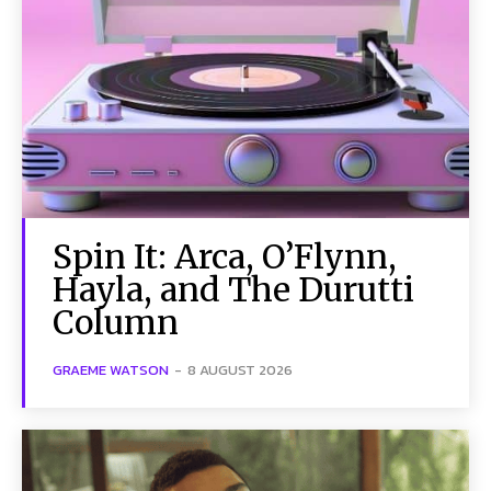
Spin It: Arca, O’Flynn,
Hayla, and The Durutti
Column
GRAEME WATSON
-
8 AUGUST 2026