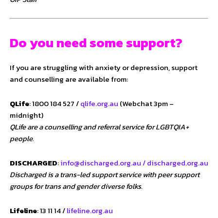
Do you need some support?
If you are struggling with anxiety or depression, support
and counselling are available from:
QLife
: 1800 184 527 /
qlife.org.au
(Webchat 3pm –
midnight)
QLife are a counselling and referral service for LGBTQIA+
people.
DISCHARGED
:
info@discharged.org.au /
discharged.org.au
Discharged is a trans-led support service with peer support
groups for trans and gender diverse folks.
Lifeline
: 13 11 14 /
lifeline.org.au