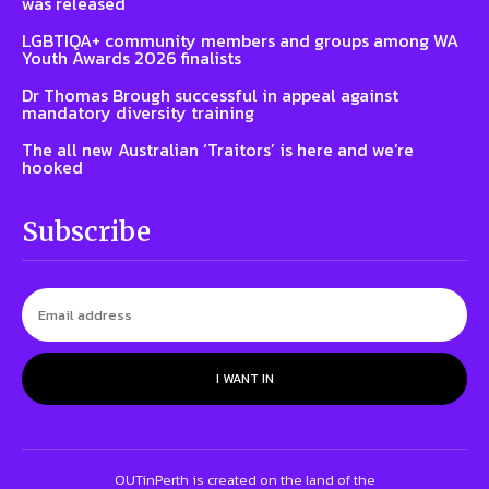
was released
LGBTIQA+ community members and groups among WA
Youth Awards 2026 finalists
Dr Thomas Brough successful in appeal against
mandatory diversity training
The all new Australian ‘Traitors’ is here and we’re
hooked
Subscribe
I WANT IN
OUTinPerth is created on the land of the