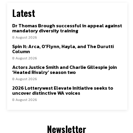
Latest
Dr Thomas Brough successful in appeal against
mandatory diversity training
8 August 2026
Spin It: Arca, O’Flynn, Hayla, and The Durutti
Column
8 August 2026
Actors Justice Smith and Charlie Gillespie join
‘Heated Rivalry’ season two
8 August 2026
2026 Lotterywest Elevate Initiative seeks to
uncover distinctive WA voices
8 August 2026
Newsletter