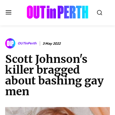
OUTinPERTH
OUTinPerth
3 May 2022
Read the News
Scott Johnson's
NEWS
killer bragged
CULTURE
COMMUNITY
about bashing gay
LIFESTYLE
men
HISTORY
LOCAL
Subscribe