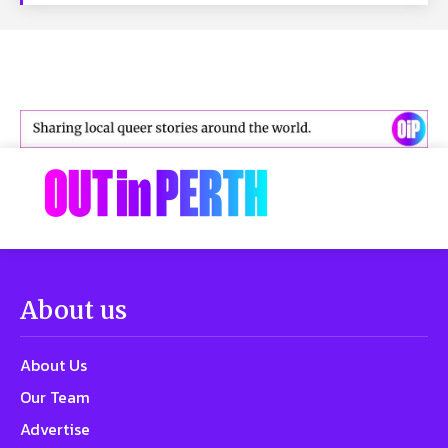
About us
About Us
Our Team
Advertise