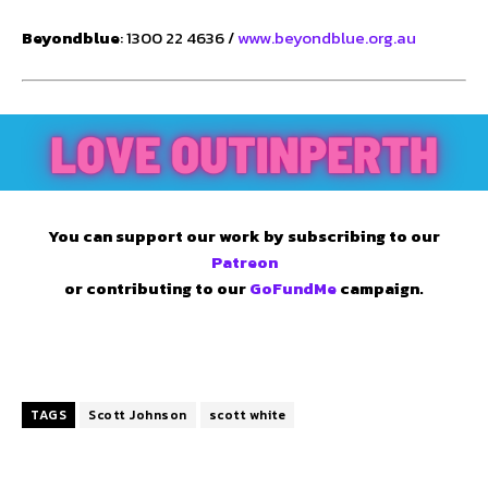
Beyondblue
: 1300 22 4636 /
www.beyondblue.org.au
You can support our work by subscribing to our
Patreon
or contributing to our
GoFundMe
campaign.
TAGS
Scott Johnson
scott white