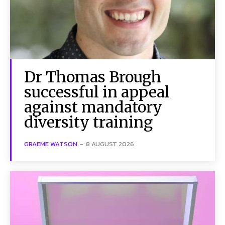
Dr Thomas Brough
successful in appeal
against mandatory
diversity training
GRAEME WATSON
-
8 AUGUST 2026