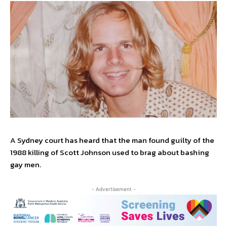
A Sydney court has heard that the man found guilty of the
1988 killing of Scott Johnson used to brag about bashing
gay men.
- Advertisement -