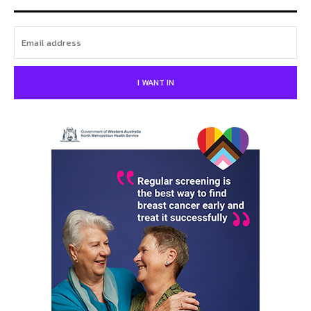
I WANT IN