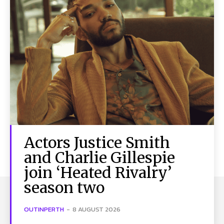
Actors Justice Smith
and Charlie Gillespie
join ‘Heated Rivalry’
season two
OUTINPERTH
-
8 AUGUST 2026