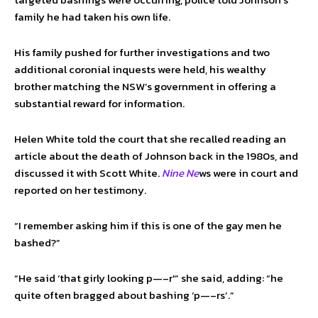
family he had taken his own life.
His family pushed for further investigations and two
additional coronial inquests were held, his wealthy
brother matching the NSW’s government in offering a
substantial reward for information.
Helen White told the court that she recalled reading an
article about the death of Johnson back in the 1980s, and
discussed it with Scott White.
Nine Ne
ws were in court and
reported on her testimony.
“I remember asking him if this is one of the gay men he
bashed?”
“He said ‘that girly looking p—–r'” she said, adding: “he
quite often bragged about bashing ‘p—–rs’.”