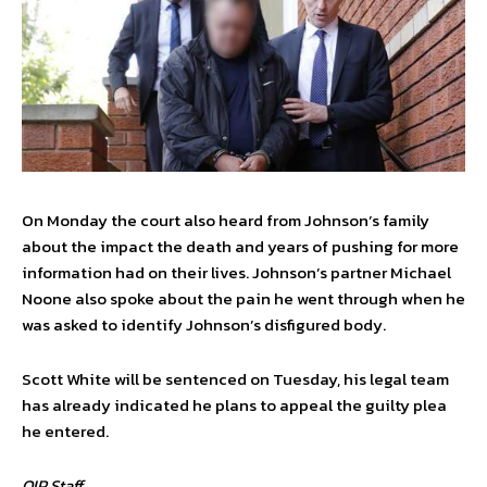
On Monday the court also heard from Johnson’s family
about the impact the death and years of pushing for more
information had on their lives. Johnson’s partner Michael
Noone also spoke about the pain he went through when he
was asked to identify Johnson’s disfigured body.
Scott White will be sentenced on Tuesday, his legal team
has already indicated he plans to appeal the guilty plea
he entered.
OIP Staff