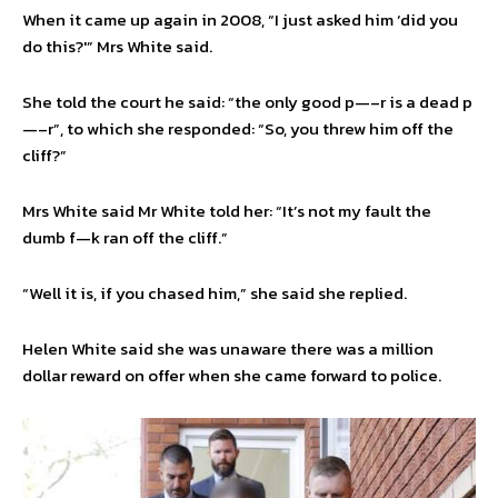
When it came up again in 2008, “I just asked him ‘did you
do this?'” Mrs White said.
She told the court he said: “the only good p—–r is a dead p
—–r”, to which she responded: “So, you threw him off the
cliff?”
Mrs White said Mr White told her: “It’s not my fault the
dumb f—k ran off the cliff.”
“Well it is, if you chased him,” she said she replied.
Helen White said she was unaware there was a million
dollar reward on offer when she came forward to police.