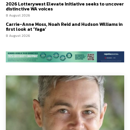
2026 Lotterywest Elevate Initiative seeks to uncover
distinctive WA voices
8 August 2026
Carrie-Anne Moss, Noah Reid and Hudson Williams in
first look at ‘Yaga’
8 August 2026