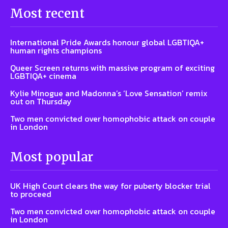
Most recent
International Pride Awards honour global LGBTIQA+
human rights champions
Queer Screen returns with massive program of exciting
LGBTIQA+ cinema
Kylie Minogue and Madonna’s ‘Love Sensation’ remix
out on Thursday
Two men convicted over homophobic attack on couple
in London
Most popular
UK High Court clears the way for puberty blocker trial
to proceed
Two men convicted over homophobic attack on couple
in London