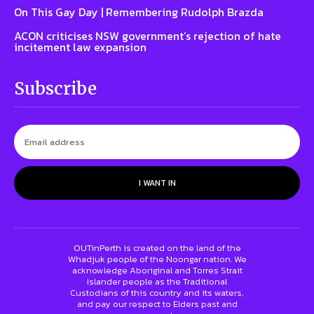
On This Gay Day | Remembering Rudolph Brazda
ACON criticises NSW government’s rejection of hate
incitement law expansion
Subscribe
I WANT IN
OUTinPerth is created on the land of the
Whadjuk people of the Noongar nation. We
acknowledge Aboriginal and Torres Strait
Islander people as the Traditional
Custodians of this country and its waters,
and pay our respect to Elders past and