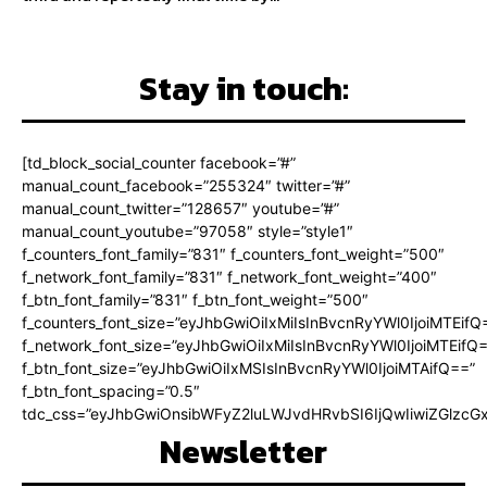
Stay in touch:
[td_block_social_counter facebook=”#”
manual_count_facebook=”255324″ twitter=”#”
manual_count_twitter=”128657″ youtube=”#”
manual_count_youtube=”97058″ style=”style1″
f_counters_font_family=”831″ f_counters_font_weight=”500″
f_network_font_family=”831″ f_network_font_weight=”400″
f_btn_font_family=”831″ f_btn_font_weight=”500″
f_counters_font_size=”eyJhbGwiOiIxMiIsInBvcnRyYWl0IjoiMTEifQ
f_network_font_size=”eyJhbGwiOiIxMiIsInBvcnRyYWl0IjoiMTEifQ
f_btn_font_size=”eyJhbGwiOiIxMSIsInBvcnRyYWl0IjoiMTAifQ==”
f_btn_font_spacing=”0.5″
tdc_css=”eyJhbGwiOnsibWFyZ2luLWJvdHRvbSI6IjQwIiwiZGlz
Newsletter