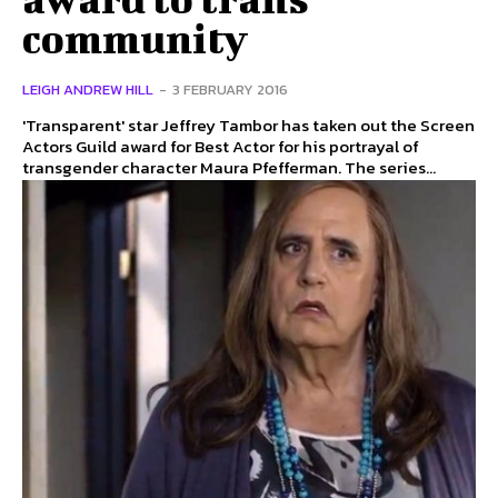
community
LEIGH ANDREW HILL
-
3 FEBRUARY 2016
'Transparent' star Jeffrey Tambor has taken out the Screen
Actors Guild award for Best Actor for his portrayal of
transgender character Maura Pfefferman. The series...