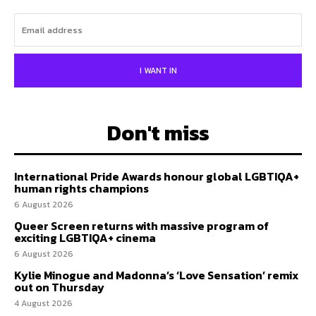
I WANT IN
Don't miss
International Pride Awards honour global LGBTIQA+
human rights champions
6 August 2026
Queer Screen returns with massive program of
exciting LGBTIQA+ cinema
6 August 2026
Kylie Minogue and Madonna’s ‘Love Sensation’ remix
out on Thursday
4 August 2026