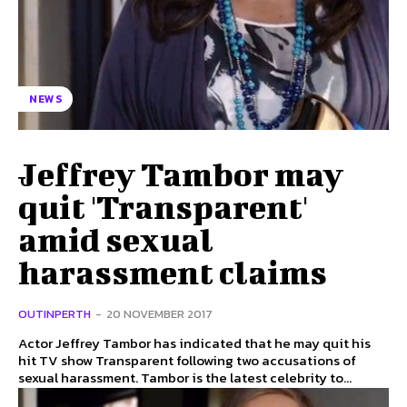
NEWS
Jeffrey Tambor may
quit 'Transparent'
amid sexual
harassment claims
OUTINPERTH
-
20 NOVEMBER 2017
Actor Jeffrey Tambor has indicated that he may quit his
hit TV show Transparent following two accusations of
sexual harassment. Tambor is the latest celebrity to...