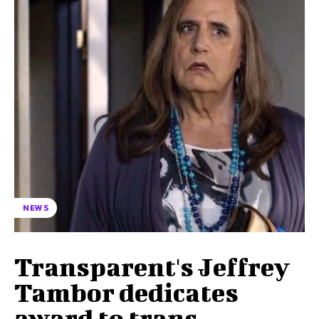
NEWS
Transparent's Jeffrey
Tambor dedicates
award to trans