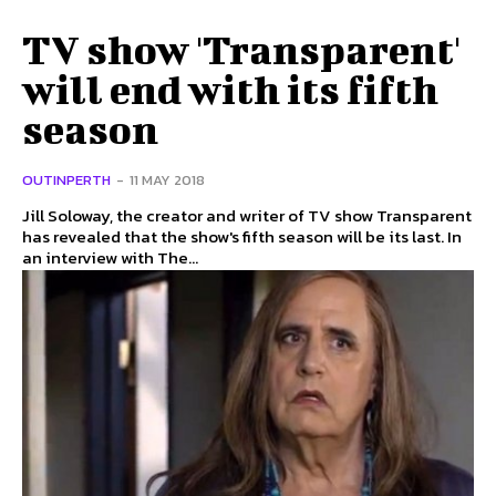
TV show 'Transparent'
will end with its fifth
season
OUTINPERTH
-
11 MAY 2018
Jill Soloway, the creator and writer of TV show Transparent
has revealed that the show's fifth season will be its last. In
an interview with The...