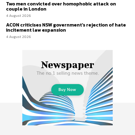
Two men convicted over homophobic attack on
couple in London
4 August 2026
ACON criticises NSW government’s rejection of hate
incitement law expansion
4 August 2026