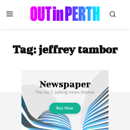
OUTinPERTH
Tag:
jeffrey tambor
Read the News
NEWS
CULTURE
COMMUNITY
LIFESTYLE
HISTORY
LOCAL
Subscribe