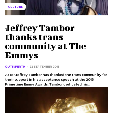
CULTURE
Jeffrey Tambor
thanks trans
community at The
Emmys
OUTINPERTH
-
22 SEPTEMBER 2015
Actor Jeffrey Tambor has thanked the trans community for
their support in his acceptance speech at the 2015
Primetime Emmy Awards. Tambor dedicated his...