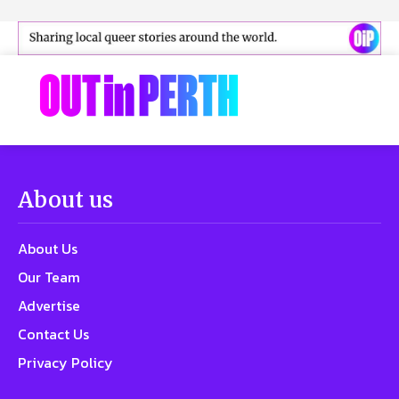
About us
About Us
Our Team
Advertise
Contact Us
Privacy Policy