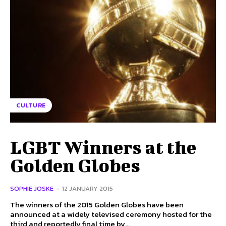
CULTURE
LGBT Winners at the
Golden Globes
SOPHIE JOSKE
-
12 JANUARY 2015
The winners of the 2015 Golden Globes have been
announced at a widely televised ceremony hosted for the
third and reportedly final time by...