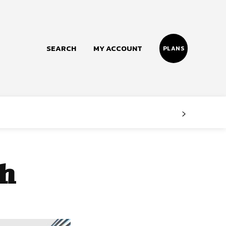
SEARCH
MY ACCOUNT
PLANS
Follow us
Facebook
Instagram
th
Twitter