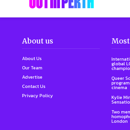
About us
Most
About Us
Internat
global L
Our Team
champio
Advertise
Queer Sc
program 
Contact Us
cinema
Privacy Policy
Kylie Mi
Sensatio
Two men
homophob
London