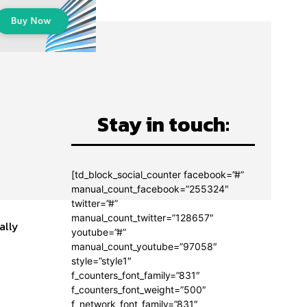
Stay in touch:
[td_block_social_counter facebook=”#”
manual_count_facebook=”255324″
twitter=”#”
manual_count_twitter=”128657″
ally
youtube=”#”
manual_count_youtube=”97058″
style=”style1″
f_counters_font_family=”831″
f_counters_font_weight=”500″
f_network_font_family=”831″