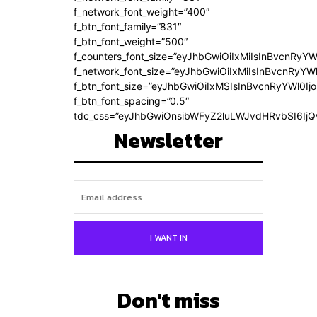
f_network_font_weight=”400″
f_btn_font_family=”831″
f_btn_font_weight=”500″
f_counters_font_size=”eyJhbGwiOiIxMiIsInBvcnRyYW
f_network_font_size=”eyJhbGwiOiIxMiIsInBvcnRyYWl
f_btn_font_size=”eyJhbGwiOiIxMSIsInBvcnRyYWl0Ij
f_btn_font_spacing=”0.5″
tdc_css=”eyJhbGwiOnsibWFyZ2luLWJvdHRvbSI6Ij
Newsletter
I WANT IN
Don't miss