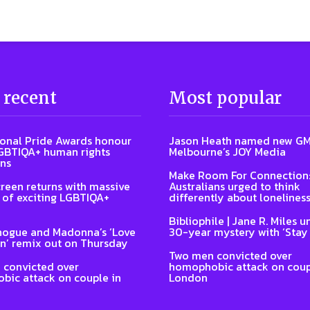
 recent
Most popular
ional Pride Awards honour
Jason Heath named new GM
GBTIQA+ human rights
Melbourne’s JOY Media
ns
Make Room For Connection
reen returns with massive
Australians urged to think
of exciting LGBTIQA+
differently about lonelines
Bibliophile | Jane R. Miles u
nogue and Madonna’s ‘Love
30-year mystery with ‘Stay
n’ remix out on Thursday
Two men convicted over
 convicted over
homophobic attack on coup
ic attack on couple in
London