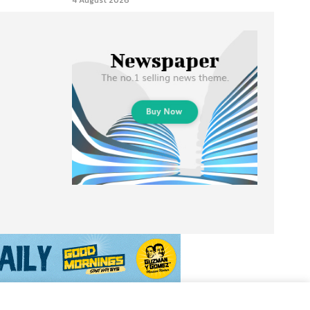
4 August 2026