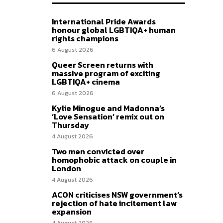
International Pride Awards
honour global LGBTIQA+ human
rights champions
6 August 2026
Queer Screen returns with
massive program of exciting
LGBTIQA+ cinema
6 August 2026
Kylie Minogue and Madonna’s
‘Love Sensation’ remix out on
Thursday
4 August 2026
Two men convicted over
homophobic attack on couple in
London
4 August 2026
ACON criticises NSW government’s
rejection of hate incitement law
expansion