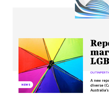
About Us
Our Team
Advertise
Contact
Repo
mar
LGB
OUTINPERT
A new repo
diverse (C
NEWS
Australia's