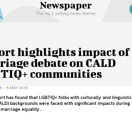
 Us
Privacy Policy
rt highlights impact of
riage debate on CALD
TIQ+ communities
H
-
15 MAY 2020
rt has found that LGBTIQ+ folks with culturally and linguistic
ALD) backgrounds were faced with significant impacts during
 marriage equality...