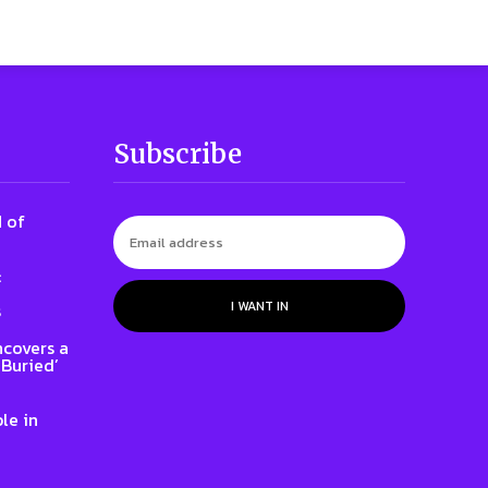
Subscribe
 of
:
I WANT IN
s
ncovers a
 Buried’
le in