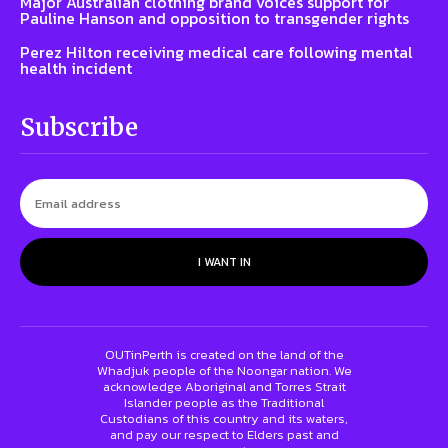
Major Australian clothing brand voices support for
Pauline Hanson and opposition to transgender rights
Perez Hilton receiving medical care following mental
health incident
Subscribe
I WANT IN
OUTinPerth is created on the land of the
Whadjuk people of the Noongar nation. We
acknowledge Aboriginal and Torres Strait
Islander people as the Traditional
Custodians of this country and its waters,
and pay our respect to Elders past and