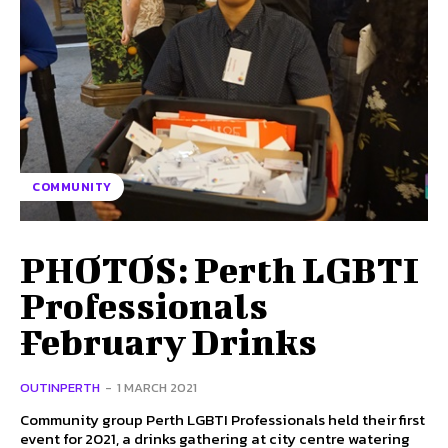
COMMUNITY
PHOTOS: Perth LGBTI
Professionals
February Drinks
OUTINPERTH
-
1 MARCH 2021
Community group Perth LGBTI Professionals held their first
event for 2021, a drinks gathering at city centre watering