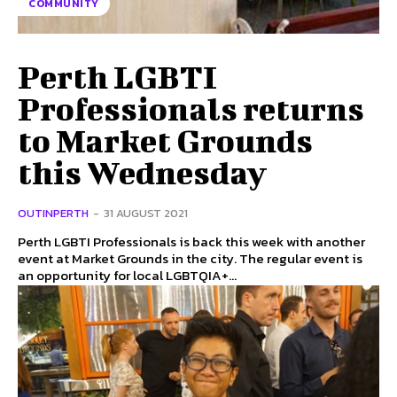
COMMUNITY
Perth LGBTI
Professionals returns
to Market Grounds
this Wednesday
OUTINPERTH
-
31 AUGUST 2021
Perth LGBTI Professionals is back this week with another
event at Market Grounds in the city. The regular event is
an opportunity for local LGBTQIA+...