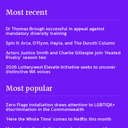
Most recent
Dr Thomas Brough successful in appeal against
mandatory diversity training
Spin It: Arca, O’Flynn, Hayla, and The Durutti Column
Actors Justice Smith and Charlie Gillespie join ‘Heated
Rivalry’ season two
2026 Lotterywest Elevate Initiative seeks to uncover
distinctive WA voices
Most popular
Zero Flags installation draws attention to LGBTIQA+
discrimination in the Commonwealth
‘Here the Whole Time’ comes to Netflix this month