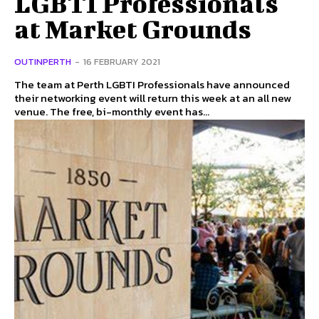
LGBTI Professionals
at Market Grounds
OUTINPERTH
-
16 FEBRUARY 2021
The team at Perth LGBTI Professionals have announced
their networking event will return this week at an all new
venue. The free, bi-monthly event has...