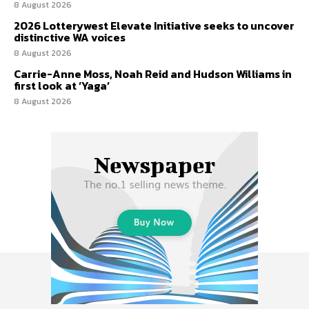
8 August 2026
2026 Lotterywest Elevate Initiative seeks to uncover
distinctive WA voices
8 August 2026
Carrie-Anne Moss, Noah Reid and Hudson Williams in
first look at ‘Yaga’
8 August 2026