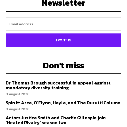
Newsletter
I WANT IN
Don't miss
Dr Thomas Brough successful in appeal against
mandatory diversity training
8 August 2026
Spin It: Arca, O’Flynn, Hayla, and The Durutti Column
8 August 2026
Actors Justice Smith and Charlie Gillespie join
‘Heated Rivalry’ season two