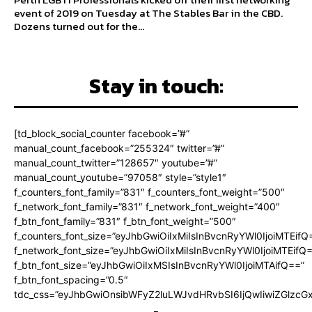
event of 2019 on Tuesday at The Stables Bar in the CBD.
Dozens turned out for the...
Stay in touch:
[td_block_social_counter facebook=”#”
manual_count_facebook=”255324″ twitter=”#”
manual_count_twitter=”128657″ youtube=”#”
manual_count_youtube=”97058″ style=”style1″
f_counters_font_family=”831″ f_counters_font_weight=”500″
f_network_font_family=”831″ f_network_font_weight=”400″
f_btn_font_family=”831″ f_btn_font_weight=”500″
f_counters_font_size=”eyJhbGwiOiIxMiIsInBvcnRyYWl0IjoiMTEifQ
f_network_font_size=”eyJhbGwiOiIxMiIsInBvcnRyYWl0IjoiMTEifQ
f_btn_font_size=”eyJhbGwiOiIxMSIsInBvcnRyYWl0IjoiMTAifQ==”
f_btn_font_spacing=”0.5″
tdc_css=”eyJhbGwiOnsibWFyZ2luLWJvdHRvbSI6IjQwIiwiZGlz