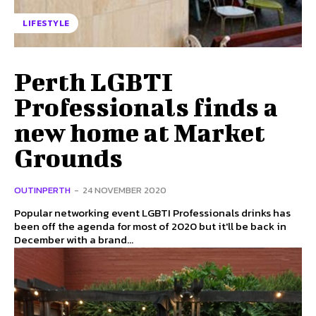
LIFESTYLE
Perth LGBTI
Professionals finds a
new home at Market
Grounds
OUTINPERTH
-
24 NOVEMBER 2020
Popular networking event LGBTI Professionals drinks has
been off the agenda for most of 2020 but it'll be back in
December with a brand...