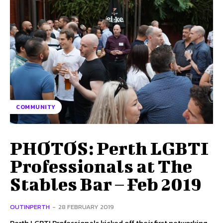
COMMUNITY
PHOTOS: Perth LGBTI
Professionals at The
Stables Bar – Feb 2019
OUTINPERTH
-
28 FEBRUARY 2019
Perth LGBTI Professionals kicked off their first networking