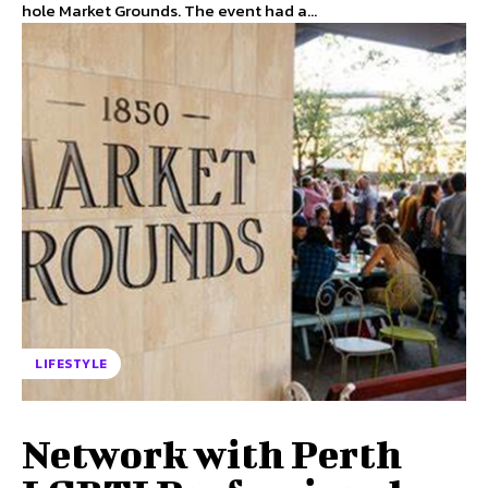
hole Market Grounds. The event had a...
LIFESTYLE
Network with Perth