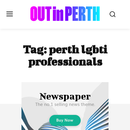
OUTinPERTH
Tag:
perth lgbti
Read the News
professionals
NEWS
CULTURE
COMMUNITY
LIFESTYLE
HISTORY
LOCAL
Subscribe