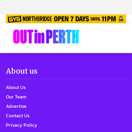
About us
About Us
Our Team
Advertise
Contact Us
Privacy Policy