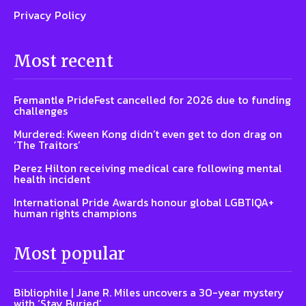
Privacy Policy
Most recent
Fremantle PrideFest cancelled for 2026 due to funding
challenges
Murdered: Kween Kong didn’t even get to don drag on
‘The Traitors’
Perez Hilton receiving medical care following mental
health incident
International Pride Awards honour global LGBTIQA+
human rights champions
Most popular
Bibliophile | Jane R. Miles uncovers a 30-year mystery
with ‘Stay Buried’