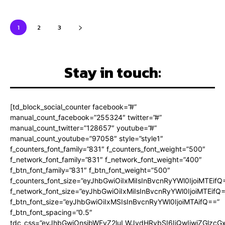
1
2
3
Stay in touch:
[td_block_social_counter facebook=”#”
manual_count_facebook=”255324″ twitter=”#”
manual_count_twitter=”128657″ youtube=”#”
manual_count_youtube=”97058″ style=”style1″
f_counters_font_family=”831″ f_counters_font_weight=”500″
f_network_font_family=”831″ f_network_font_weight=”400″
f_btn_font_family=”831″ f_btn_font_weight=”500″
f_counters_font_size=”eyJhbGwiOiIxMiIsInBvcnRyYWl0IjoiMTEifQ
f_network_font_size=”eyJhbGwiOiIxMiIsInBvcnRyYWl0IjoiMTEifQ
f_btn_font_size=”eyJhbGwiOiIxMSIsInBvcnRyYWl0IjoiMTAifQ==”
f_btn_font_spacing=”0.5″
tdc_css=”eyJhbGwiOnsibWFyZ2luLWJvdHRvbSI6IjQwIiwiZGlz