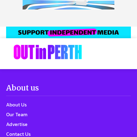
About us
About Us
Our Team
Advertise
Contact Us