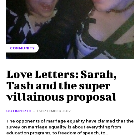
COMMUNITY
Love Letters: Sarah,
Tash and the super
villainous proposal
OUTINPERTH
-
1 SEPTEMBER 2017
The opponents of marriage equality have claimed that the
survey on marriage equality is about everything from
education programs, to freedom of speech, to...