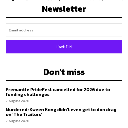
Newsletter
I WANT IN
Don't miss
Fremantle PrideFest cancelled for 2026 due to
funding challenges
7 August 2026
Murdered: Kween Kong didn’t even get to don drag
on ‘The Traitors’
7 August 2026