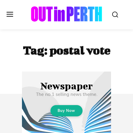
OUTinPERTH
Tag:
postal vote
Read the News
NEWS
CULTURE
COMMUNITY
LIFESTYLE
HISTORY
LOCAL
Subscribe