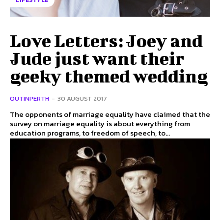
LIFESTYLE
Love Letters: Joey and
Jude just want their
geeky themed wedding
OUTINPERTH
-
30 AUGUST 2017
The opponents of marriage equality have claimed that the
survey on marriage equality is about everything from
education programs, to freedom of speech, to...