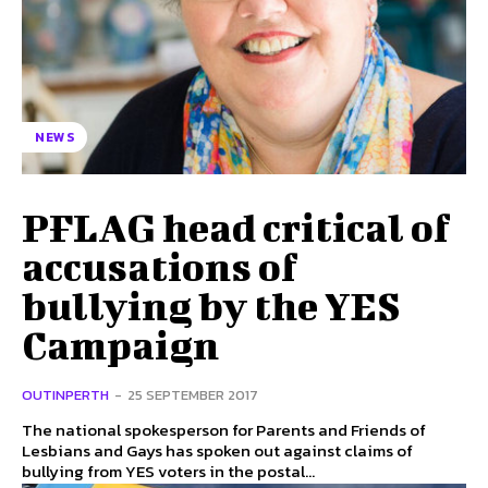
NEWS
PFLAG head critical of
accusations of
bullying by the YES
Campaign
OUTINPERTH
-
25 SEPTEMBER 2017
The national spokesperson for Parents and Friends of
Lesbians and Gays has spoken out against claims of
bullying from YES voters in the postal...