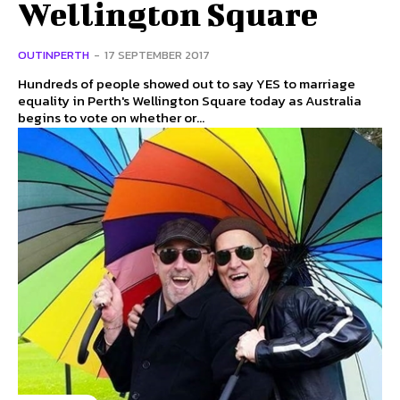
Wellington Square
OUTINPERTH
-
17 SEPTEMBER 2017
Hundreds of people showed out to say YES to marriage
equality in Perth's Wellington Square today as Australia
begins to vote on whether or...