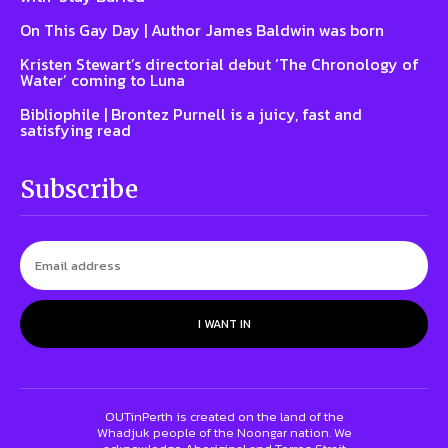
On This Gay Day | Author James Baldwin was born
Kristen Stewart’s directorial debut ‘The Chronology of
Water’ coming to Luna
Bibliophile | Brontez Purnell is a juicy, fast and
satisfying read
Subscribe
I WANT IN
OUTinPerth is created on the land of the
Whadjuk people of the Noongar nation. We