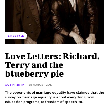
LIFESTYLE
Love Letters: Richard,
Terry and the
blueberry pie
OUTINPERTH
-
28 AUGUST 2017
The opponents of marriage equality have claimed that the
survey on marriage equality is about everything from
education programs, to freedom of speech, to...