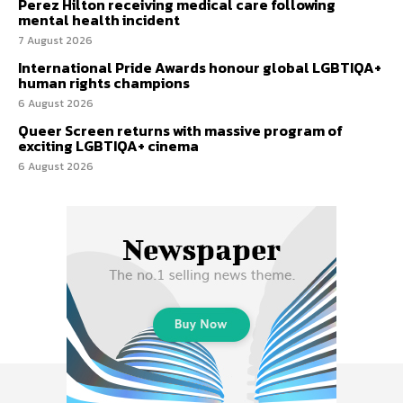
Perez Hilton receiving medical care following
mental health incident
7 August 2026
International Pride Awards honour global LGBTIQA+
human rights champions
6 August 2026
Queer Screen returns with massive program of
exciting LGBTIQA+ cinema
6 August 2026