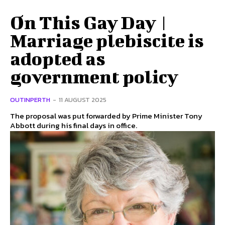
On This Gay Day |
Marriage plebiscite is
adopted as
government policy
OUTINPERTH
-
11 AUGUST 2025
The proposal was put forwarded by Prime Minister Tony
Abbott during his final days in office.