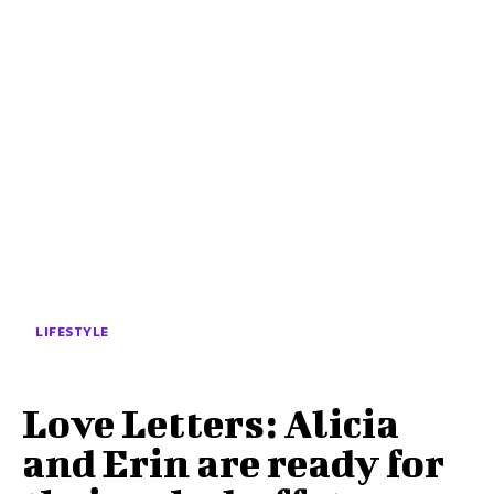
LIFESTYLE
Love Letters: Alicia
and Erin are ready for