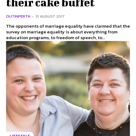
their cake buffet
OUTINPERTH
-
31 AUGUST 2017
The opponents of marriage equality have claimed that the
survey on marriage equality is about everything from
education programs, to freedom of speech, to...