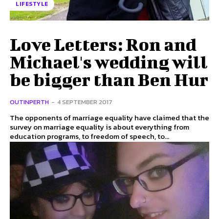
LIFESTYLE
Love Letters: Ron and
Michael's wedding will
be bigger than Ben Hur
OUTINPERTH
-
4 SEPTEMBER 2017
The opponents of marriage equality have claimed that the
survey on marriage equality is about everything from
education programs, to freedom of speech, to...