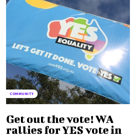
COMMUNITY
Get out the vote! WA
rallies for YES vote in