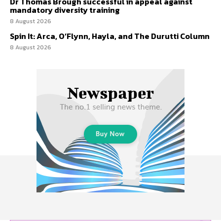
Dr Thomas Brough successful in appeal against
mandatory diversity training
8 August 2026
Spin It: Arca, O’Flynn, Hayla, and The Durutti Column
8 August 2026