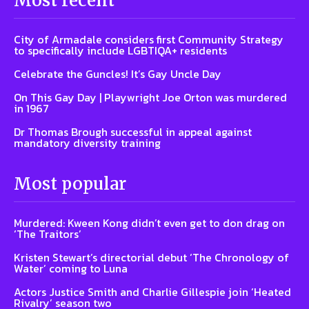
Most recent
City of Armadale considers first Community Strategy
to specifically include LGBTIQA+ residents
Celebrate the Guncles! It’s Gay Uncle Day
On This Gay Day | Playwright Joe Orton was murdered
in 1967
Dr Thomas Brough successful in appeal against
mandatory diversity training
Most popular
Murdered: Kween Kong didn’t even get to don drag on
‘The Traitors’
Kristen Stewart’s directorial debut ‘The Chronology of
Water’ coming to Luna
Actors Justice Smith and Charlie Gillespie join ‘Heated
Rivalry’ season two