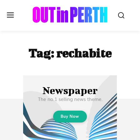
OUTinPERTH
Tag:
rechabite
Read the News
NEWS
CULTURE
COMMUNITY
LIFESTYLE
HISTORY
LOCAL
Subscribe