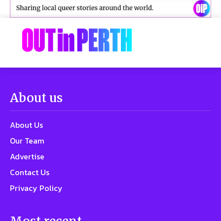
About us
About Us
Our Team
Advertise
Contact Us
Privacy Policy