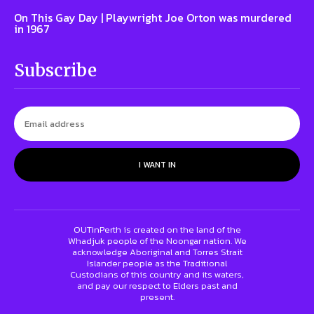
On This Gay Day | Playwright Joe Orton was murdered
in 1967
Subscribe
I WANT IN
OUTinPerth is created on the land of the
Whadjuk people of the Noongar nation. We
acknowledge Aboriginal and Torres Strait
Islander people as the Traditional
Custodians of this country and its waters,
and pay our respect to Elders past and
present.