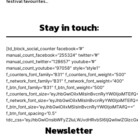
festival favourites...
Stay in touch:
[td_block_social_counter facebook=”#”
manual_count_facebook=”255324″ twitter=”#”
manual_count_twitter=”128657″ youtube=”#”
manual_count_youtube=”97058″ style=”style1″
f_counters_font_family=”831″ f_counters_font_weight=”500″
f_network_font_family=”831″ f_network_font_weight=”400″
f_btn_font_family=”831″ f_btn_font_weight=”500″
f_counters_font_size=”eyJhbGwiOiIxMiIsInBvcnRyYWl0IjoiMTEifQ
f_network_font_size=”eyJhbGwiOiIxMiIsInBvcnRyYWl0IjoiMTEifQ
f_btn_font_size=”eyJhbGwiOiIxMSIsInBvcnRyYWl0IjoiMTAifQ==”
f_btn_font_spacing=”0.5″
tdc_css=”eyJhbGwiOnsibWFyZ2luLWJvdHRvbSI6IjQwIiwiZGlz
Newsletter