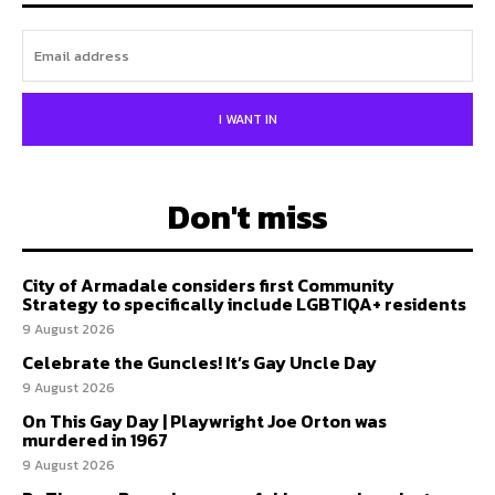
I WANT IN
Don't miss
City of Armadale considers first Community
Strategy to specifically include LGBTIQA+ residents
9 August 2026
Celebrate the Guncles! It’s Gay Uncle Day
9 August 2026
On This Gay Day | Playwright Joe Orton was
murdered in 1967
9 August 2026