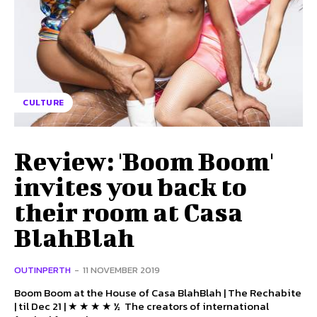
CULTURE
Review: 'Boom Boom'
invites you back to
their room at Casa
BlahBlah
OUTINPERTH
-
11 NOVEMBER 2019
Boom Boom at the House of Casa BlahBlah | The Rechabite
| til Dec 21 | ★ ★ ★ ★ ½ The creators of international