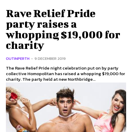
Rave Relief Pride
party raises a
whopping $19,000 for
charity
OUTINPERTH
-
9 DECEMBER 2019
The Rave Relief Pride night celebration put on by party
collective Homopolitan has raised a whopping $19,000 for
charity. The party held at new Northbridge...