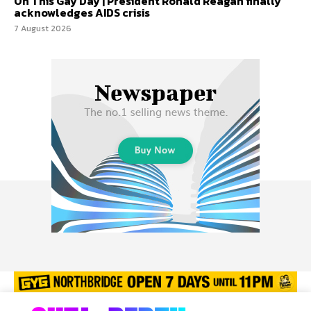
On This Gay Day | President Ronald Reagan finally
acknowledges AIDS crisis
7 August 2026