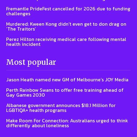
Fremantle PrideFest cancelled for 2026 due to funding
challenges
Murdered: Kween Kong didn’t even get to don drag on
‘The Traitors’
Perez Hilton receiving medical care following mental
health incident
Most popular
Jason Heath named new GM of Melbourne’s JOY Media
Perth Rainbow Swans to offer free training ahead of
Gay Games 2030
Albanese government announces $18.1 Million for
LGBTIQA+ health programs
Make Room For Connection: Australians urged to think
differently about loneliness