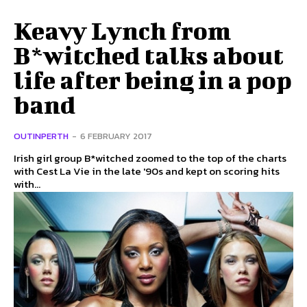
Keavy Lynch from
B*witched talks about
life after being in a pop
band
OUTINPERTH
-
6 FEBRUARY 2017
Irish girl group B*witched zoomed to the top of the charts
with Cest La Vie in the late '90s and kept on scoring hits
with...