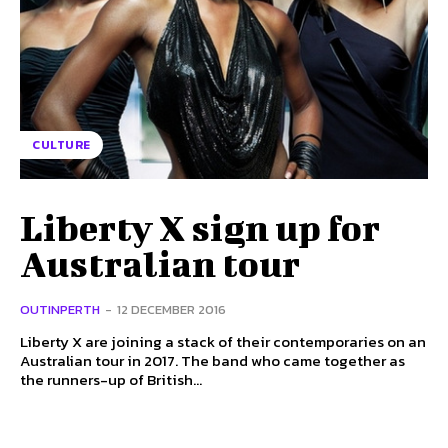
CULTURE
Liberty X sign up for
Australian tour
OUTINPERTH
-
12 DECEMBER 2016
Liberty X are joining a stack of their contemporaries on an
Australian tour in 2017. The band who came together as
the runners-up of British...