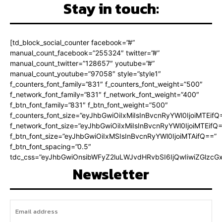
Stay in touch:
[td_block_social_counter facebook=”#”
manual_count_facebook=”255324″ twitter=”#”
manual_count_twitter=”128657″ youtube=”#”
manual_count_youtube=”97058″ style=”style1″
f_counters_font_family=”831″ f_counters_font_weight=”500″
f_network_font_family=”831″ f_network_font_weight=”400″
f_btn_font_family=”831″ f_btn_font_weight=”500″
f_counters_font_size=”eyJhbGwiOiIxMiIsInBvcnRyYWl0IjoiMTEifQ
f_network_font_size=”eyJhbGwiOiIxMiIsInBvcnRyYWl0IjoiMTEifQ
f_btn_font_size=”eyJhbGwiOiIxMSIsInBvcnRyYWl0IjoiMTAifQ==”
f_btn_font_spacing=”0.5″
tdc_css=”eyJhbGwiOnsibWFyZ2luLWJvdHRvbSI6IjQwIiwiZGlz
Newsletter