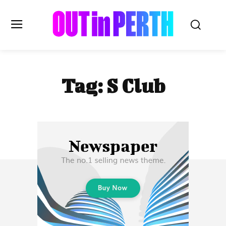
OUTinPERTH
Tag:
S Club
Read the News
NEWS
CULTURE
COMMUNITY
LIFESTYLE
HISTORY
LOCAL
Subscribe