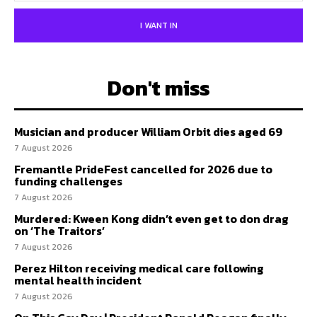
I WANT IN
Don't miss
Musician and producer William Orbit dies aged 69
7 August 2026
Fremantle PrideFest cancelled for 2026 due to
funding challenges
7 August 2026
Murdered: Kween Kong didn’t even get to don drag
on ‘The Traitors’
7 August 2026
Perez Hilton receiving medical care following
mental health incident
7 August 2026