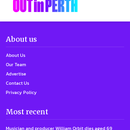
About us
About Us
Our Team
Advertise
Contact Us
Privacy Policy
Most recent
Musician and producer William Orbit dies aged 69