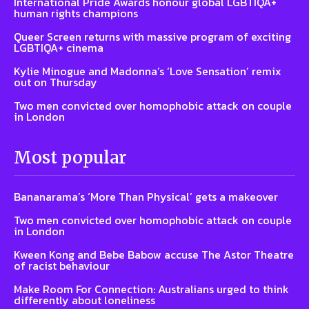
International Pride Awards honour global LGBTIQA+
human rights champions
Queer Screen returns with massive program of exciting
LGBTIQA+ cinema
Kylie Minogue and Madonna’s ‘Love Sensation’ remix
out on Thursday
Two men convicted over homophobic attack on couple
in London
Most popular
Bananarama’s ‘More Than Physical’ gets a makeover
Two men convicted over homophobic attack on couple
in London
Kween Kong and Bebe Babow accuse The Astor Theatre
of racist behaviour
Make Room For Connection: Australians urged to think
differently about loneliness