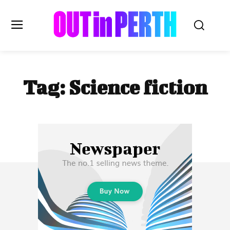
OUTinPERTH
Tag:
Science fiction
Read the News
NEWS
CULTURE
COMMUNITY
LIFESTYLE
HISTORY
LOCAL
Subscribe