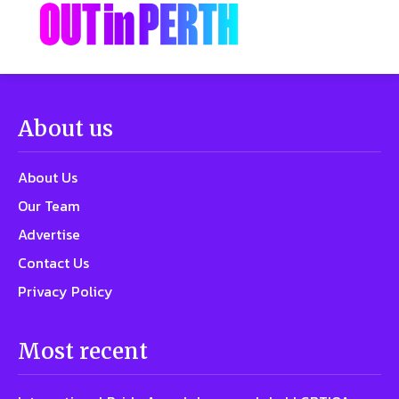
About us
About Us
Our Team
Advertise
Contact Us
Privacy Policy
Most recent