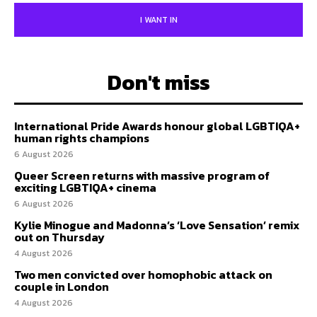
I WANT IN
Don't miss
International Pride Awards honour global LGBTIQA+
human rights champions
6 August 2026
Queer Screen returns with massive program of
exciting LGBTIQA+ cinema
6 August 2026
Kylie Minogue and Madonna’s ‘Love Sensation’ remix
out on Thursday
4 August 2026
Two men convicted over homophobic attack on
couple in London
4 August 2026