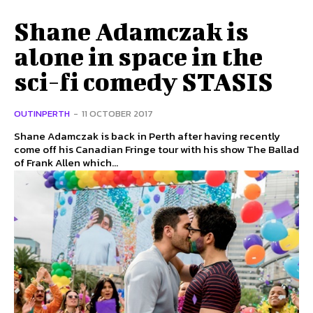
Shane Adamczak is
alone in space in the
sci-fi comedy STASIS
OUTINPERTH
-
11 OCTOBER 2017
Shane Adamczak is back in Perth after having recently
come off his Canadian Fringe tour with his show The Ballad
of Frank Allen which...