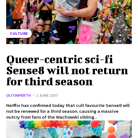
CULTURE
Queer-centric sci-fi
Sense8 will not return
for third season
OUTINPERTH
-
2 JUNE 2017
Netflix has confirmed today that cult favourite Sense8 will
not be renewed for a third season, causing a massive
outcry from fans of the Wachowski sibling...