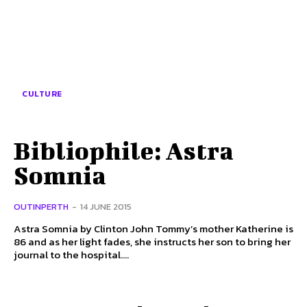
CULTURE
Bibliophile: Astra
Somnia
OUTINPERTH
-
14 JUNE 2015
Astra Somnia by Clinton John Tommy’s mother Katherine is
86 and as her light fades, she instructs her son to bring her
journal to the hospital....