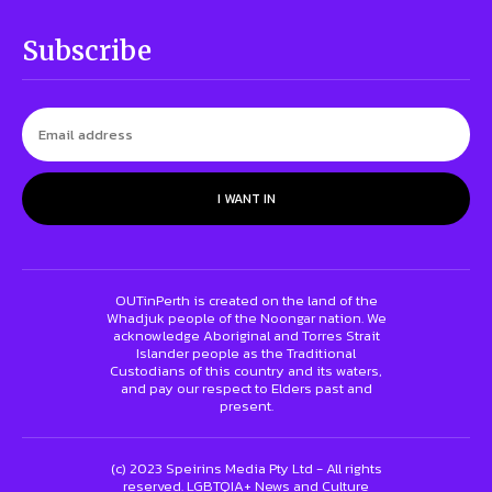
Subscribe
I WANT IN
OUTinPerth is created on the land of the
Whadjuk people of the Noongar nation. We
acknowledge Aboriginal and Torres Strait
Islander people as the Traditional
Custodians of this country and its waters,
and pay our respect to Elders past and
present.
(c) 2023 Speirins Media Pty Ltd - All rights
reserved. LGBTQIA+ News and Culture