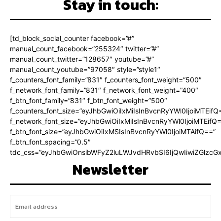
Stay in touch:
[td_block_social_counter facebook=”#”
manual_count_facebook=”255324″ twitter=”#”
manual_count_twitter=”128657″ youtube=”#”
manual_count_youtube=”97058″ style=”style1″
f_counters_font_family=”831″ f_counters_font_weight=”500″
f_network_font_family=”831″ f_network_font_weight=”400″
f_btn_font_family=”831″ f_btn_font_weight=”500″
f_counters_font_size=”eyJhbGwiOiIxMiIsInBvcnRyYWl0IjoiMTEifQ
f_network_font_size=”eyJhbGwiOiIxMiIsInBvcnRyYWl0IjoiMTEifQ
f_btn_font_size=”eyJhbGwiOiIxMSIsInBvcnRyYWl0IjoiMTAifQ==”
f_btn_font_spacing=”0.5″
tdc_css=”eyJhbGwiOnsibWFyZ2luLWJvdHRvbSI6IjQwIiwiZGlz
Newsletter