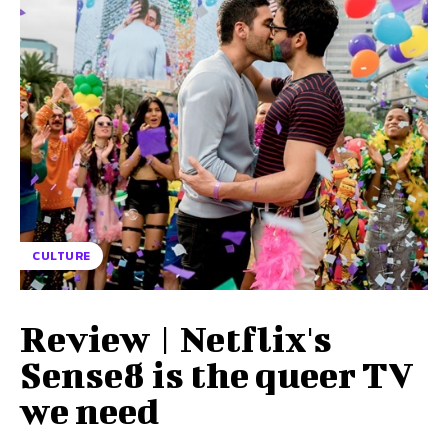
CULTURE
Review | Netflix's
Sense8 is the queer TV
we need