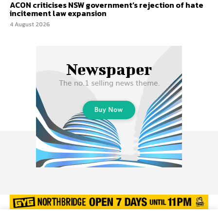
ACON criticises NSW government’s rejection of hate
incitement law expansion
4 August 2026