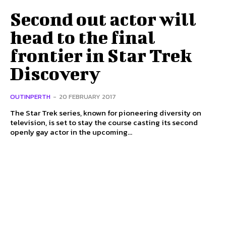
Second out actor will
head to the final
frontier in Star Trek
Discovery
OUTINPERTH
-
20 FEBRUARY 2017
The Star Trek series, known for pioneering diversity on
television, is set to stay the course casting its second
openly gay actor in the upcoming...