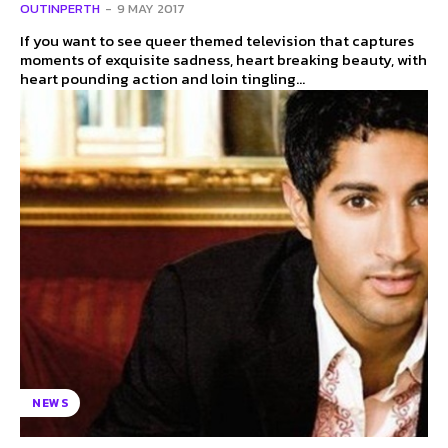
OUTINPERTH
-
9 MAY 2017
If you want to see queer themed television that captures
moments of exquisite sadness, heart breaking beauty, with
heart pounding action and loin tingling...
NEWS