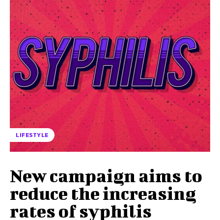
LIFESTYLE
New campaign aims to
reduce the increasing
rates of syphilis