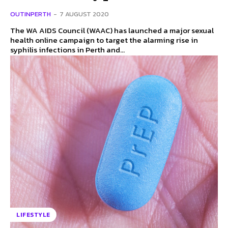
OUTINPERTH
-
7 AUGUST 2020
The WA AIDS Council (WAAC) has launched a major sexual
health online campaign to target the alarming rise in
syphilis infections in Perth and...
LIFESTYLE