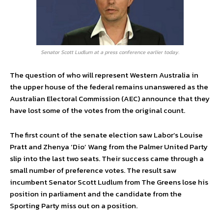
Senator Scott Ludlum at a press conference earlier today.
The question of who will represent Western Australia in
the upper house of the federal remains unanswered as the
Australian Electoral Commission (AEC) announce that they
have lost some of the votes from the original count.
The first count of the senate election saw Labor’s Louise
Pratt and Zhenya ‘Dio’ Wang from the Palmer United Party
slip into the last two seats. Their success came through a
small number of preference votes. The result saw
incumbent Senator Scott Ludlum from The Greens lose his
position in parliament and the candidate from the
Sporting Party miss out on a position.