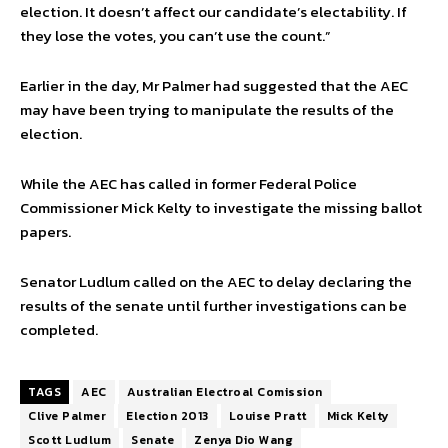
election. It doesn’t affect our candidate’s electability. If
they lose the votes, you can’t use the count.”
Earlier in the day, Mr Palmer had suggested that the AEC
may have been trying to manipulate the results of the
election.
While the AEC has called in former Federal Police
Commissioner Mick Kelty to investigate the missing ballot
papers.
Senator Ludlum called on the AEC to delay declaring the
results of the senate until further investigations can be
completed.
TAGS
AEC
Australian Electroal Comission
Clive Palmer
Election 2013
Louise Pratt
Mick Kelty
Scott Ludlum
Senate
Zenya Dio Wang