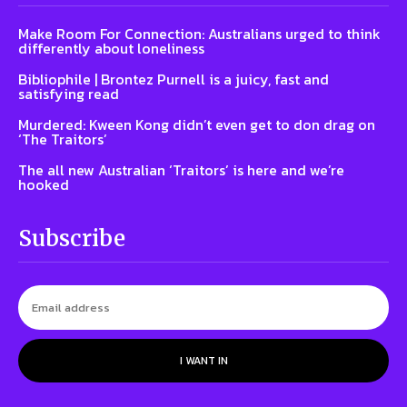
Make Room For Connection: Australians urged to think
differently about loneliness
Bibliophile | Brontez Purnell is a juicy, fast and
satisfying read
Murdered: Kween Kong didn’t even get to don drag on
‘The Traitors’
The all new Australian ‘Traitors’ is here and we’re
hooked
Subscribe
I WANT IN