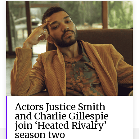
Actors Justice Smith
and Charlie Gillespie
join ‘Heated Rivalry’
season two