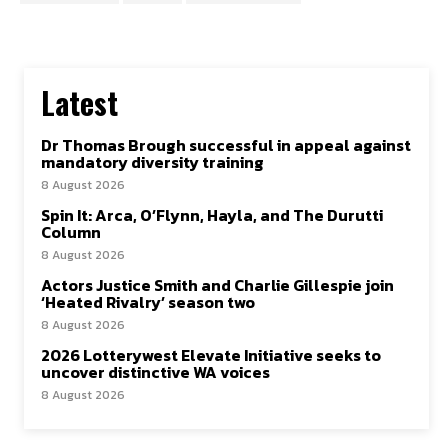
Latest
Dr Thomas Brough successful in appeal against
mandatory diversity training
8 August 2026
Spin It: Arca, O’Flynn, Hayla, and The Durutti
Column
8 August 2026
Actors Justice Smith and Charlie Gillespie join
‘Heated Rivalry’ season two
8 August 2026
2026 Lotterywest Elevate Initiative seeks to
uncover distinctive WA voices
8 August 2026