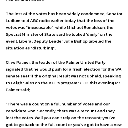
The loss of the votes has been widely condemned, Senator
Ludlum told ABC radio earlier today that the loss of the
votes was “inexcusable”, while Michael Ronaldson, the
Special Minister of State said he looked ‘dimly’ on the
event. Liberal Deputy Leader Julie Bishop labeled the
situation as “disturbing”.
Clive Palmer, the leader of the Palmer United Party
signaled that he would push for a fresh election for the WA
senate seat if the original result was not upheld, speaking
to Leigh Sales on the ABC’s program ‘7:30’ this evening Mr
Palmer said;
“There was a count on a full number of votes and our
candidate won. Secondly, there was a recount and they
lost the votes. Well you can’t rely on the recount; you’ve
got to go back to the full count or you’ve got to have a new