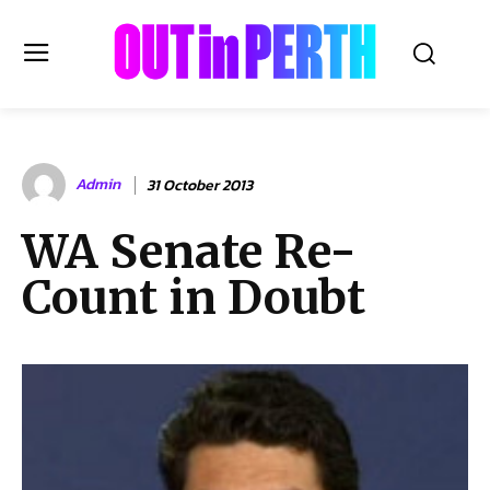
OUTinPERTH
Admin
31 October 2013
Read the News
WA Senate Re-
NEWS
Count in Doubt
CULTURE
COMMUNITY
LIFESTYLE
HISTORY
LOCAL
Subscribe