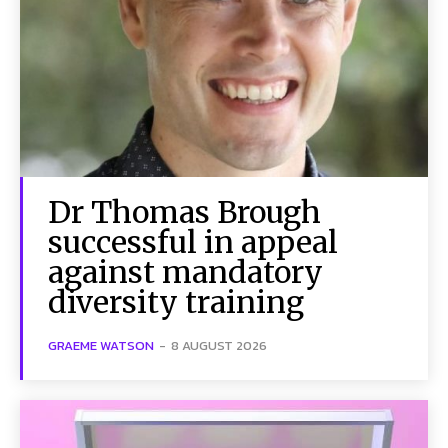
Dr Thomas Brough
successful in appeal
against mandatory
diversity training
GRAEME WATSON
-
8 AUGUST 2026