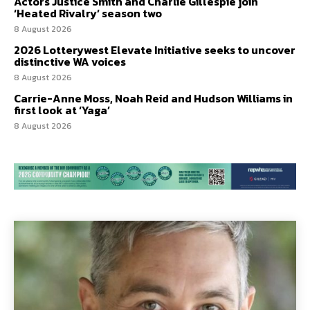
Actors Justice Smith and Charlie Gillespie join
‘Heated Rivalry’ season two
8 August 2026
2026 Lotterywest Elevate Initiative seeks to uncover
distinctive WA voices
8 August 2026
Carrie-Anne Moss, Noah Reid and Hudson Williams in
first look at ‘Yaga’
8 August 2026