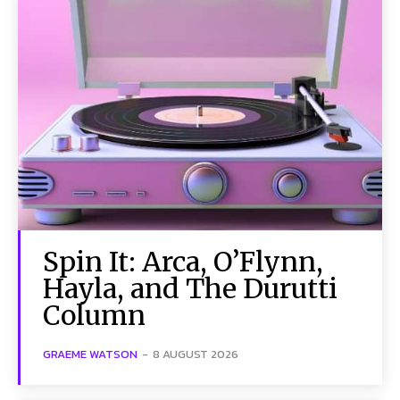
Spin It: Arca, O’Flynn,
Hayla, and The Durutti
Column
GRAEME WATSON
-
8 AUGUST 2026