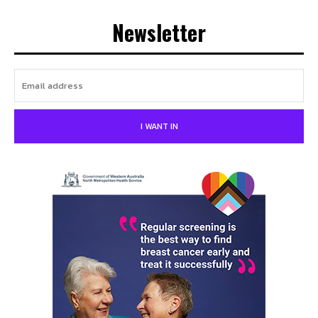
Newsletter
I WANT IN