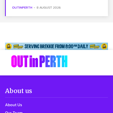
OUTINPERTH
-
8 AUGUST 2026
About us
About Us
Our Team