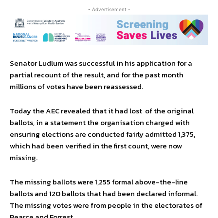
- Advertisement -
Senator Ludlum was successful in his application for a
partial recount of the result, and for the past month
millions of votes have been reassessed.
Today the AEC revealed that it had lost of the original
ballots, in a statement the organisation charged with
ensuring elections are conducted fairly admitted 1,375,
which had been verified in the first count, were now
missing.
The missing ballots were 1,255 formal above-the-line
ballots and 120 ballots that had been declared informal.
The missing votes were from people in the electorates of
Pearce and Forrest.