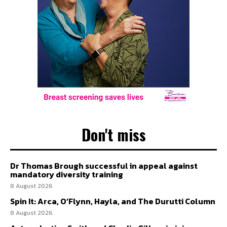
Don't miss
Dr Thomas Brough successful in appeal against
mandatory diversity training
8 August 2026
Spin It: Arca, O’Flynn, Hayla, and The Durutti Column
8 August 2026