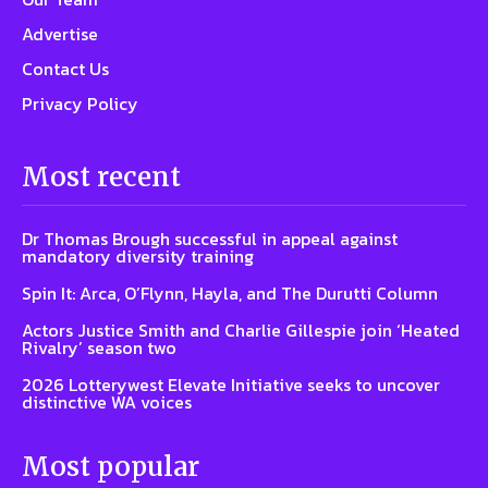
Advertise
Contact Us
Privacy Policy
Most recent
Dr Thomas Brough successful in appeal against
mandatory diversity training
Spin It: Arca, O’Flynn, Hayla, and The Durutti Column
Actors Justice Smith and Charlie Gillespie join ‘Heated
Rivalry’ season two
2026 Lotterywest Elevate Initiative seeks to uncover
distinctive WA voices
Most popular