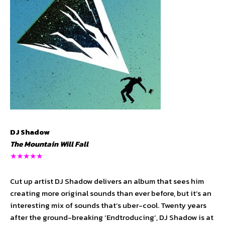
DJ Shadow
The Mountain Will Fall
★★★★★
Cut up artist DJ Shadow delivers an album that sees him
creating more original sounds than ever before, but it’s an
interesting mix of sounds that’s uber-cool. Twenty years
after the ground-breaking ‘Endtroducing’, DJ Shadow is at