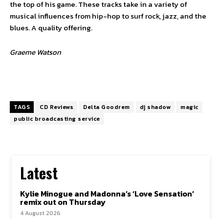
the top of his game. These tracks take in a variety of
musical influences from hip-hop to surf rock, jazz, and the
blues. A quality offering.
Graeme Watson
TAGS
CD Reviews
Delta Goodrem
dj shadow
magic
public broadcasting service
Latest
Kylie Minogue and Madonna’s ‘Love Sensation’
remix out on Thursday
4 August 2026