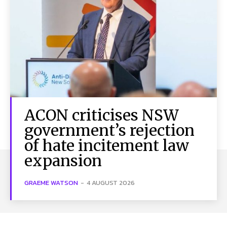
ACON criticises NSW
government’s rejection
of hate incitement law
expansion
GRAEME WATSON
-
4 AUGUST 2026