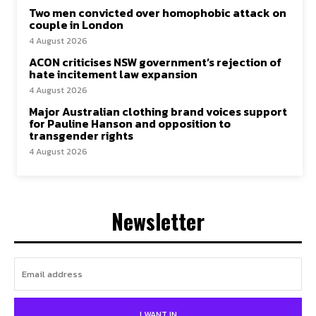
Two men convicted over homophobic attack on
couple in London
4 August 2026
ACON criticises NSW government’s rejection of
hate incitement law expansion
4 August 2026
Major Australian clothing brand voices support
for Pauline Hanson and opposition to
transgender rights
4 August 2026
Newsletter
I WANT IN