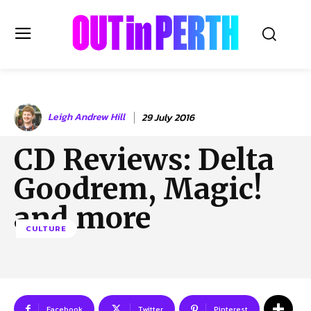
OUTinPERTH
Leigh Andrew Hill
29 July 2016
Read the News
CD Reviews: Delta
NEWS
Goodrem, Magic!
CULTURE
COMMUNITY
and more
LIFESTYLE
CULTURE
HISTORY
LOCAL
Subscribe
Facebook
Twitter
Pinterest