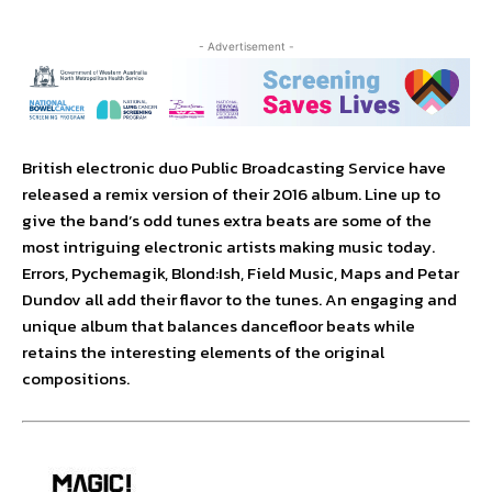
- Advertisement -
British electronic duo Public Broadcasting Service have
released a remix version of their 2016 album. Line up to
give the band’s odd tunes extra beats are some of the
most intriguing electronic artists making music today.
Errors, Pychemagik, Blond:Ish, Field Music, Maps and Petar
Dundov all add their flavor to the tunes. An engaging and
unique album that balances dancefloor beats while
retains the interesting elements of the original
compositions.