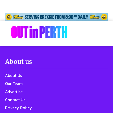
About us
About Us
Our Team
Advertise
Contact Us
Privacy Policy