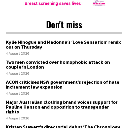
Don't miss
Kylie Minogue and Madonna’s ‘Love Sensation’ remix
out on Thursday
4 August 2026
Two men convicted over homophobic attack on
couple in London
4 August 2026
ACON criticises NSW government’s rejection of hate
incitement law expansion
4 August 2026
Major Australian clothing brand voices support for
Pauline Hanson and opposition to transgender
rights
4 August 2026
Kristen Stewart’s directorial debut ‘The Chronology