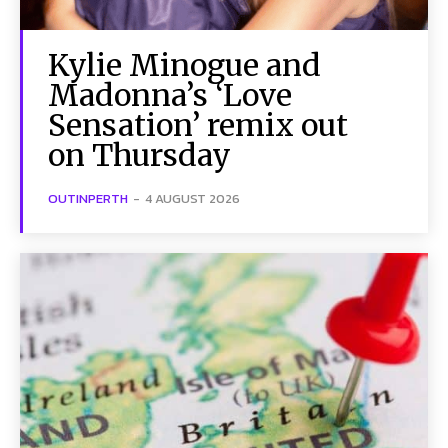
Kylie Minogue and
Madonna’s ‘Love
Sensation’ remix out
on Thursday
OUTINPERTH
-
4 AUGUST 2026