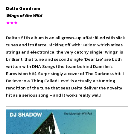
Delta Goodrem
Wings of the Wild
★★★
Delta’s fifth album is an all grown-up affair filled with slick
tunes and it’s fierce. Kicking off with ‘Feline’ which mixes
strings and electronica, the very catchy single ‘Wings’ is
brilliant, that tune and second single ‘Dear Lie’ are both
written with DNA Songs (the team behind Dami Im’s
Eurovision hit). Surprisingly a cover of The Darkness hit ‘I
Believe in a Thing Called Love’ is actually a stunning
rendition of the tune that sees Delta deliver the novelty
hit as a serious song – and it works realty well!