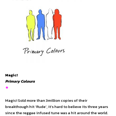
Magic!
Primary Colours
★
Magic! Sold more than 3million copies of their
breakthough hit ‘Rude’, it’s hard to believe its three years
since the reggae infused tune was a hit around the world.