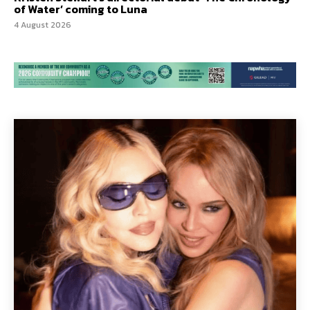
of Water’ coming to Luna
4 August 2026