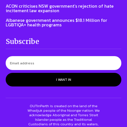
ACON criticises NSW government’s rejection of hate
incitement law expansion
Albanese government announces $18.1 Million for
LGBTIQA+ health programs
Subscribe
I WANT IN
OUTinPerth is created on the land of the
Whadjuk people of the Noongar nation. We
acknowledge Aboriginal and Torres Strait
Islander people as the Traditional
Custodians of this country and its waters,