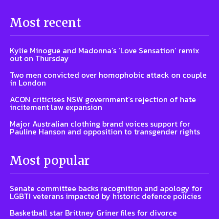
Most recent
Kylie Minogue and Madonna’s ‘Love Sensation’ remix
out on Thursday
Two men convicted over homophobic attack on couple
in London
ACON criticises NSW government’s rejection of hate
incitement law expansion
Major Australian clothing brand voices support for
Pauline Hanson and opposition to transgender rights
Most popular
Senate committee backs recognition and apology for
LGBTI veterans impacted by historic defence policies
Basketball star Brittney Griner files for divorce