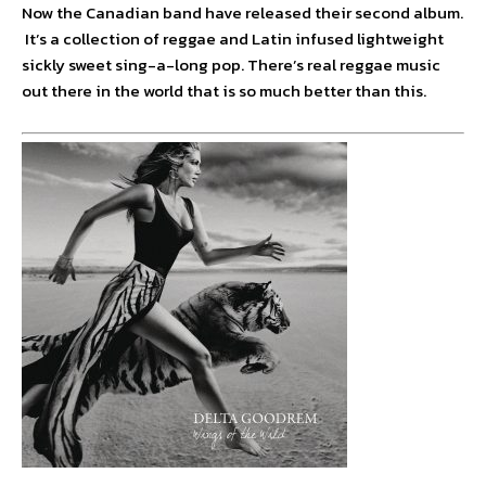
Now the Canadian band have released their second album.
It’s a collection of reggae and Latin infused lightweight
sickly sweet sing-a-long pop. There’s real reggae music
out there in the world that is so much better than this.