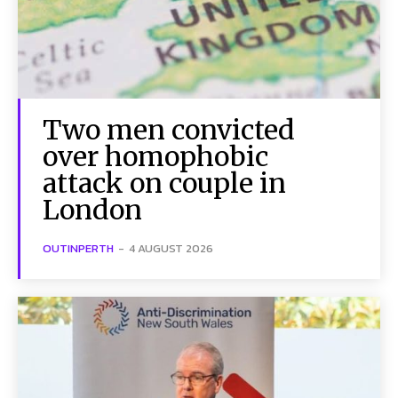
Two men convicted
over homophobic
attack on couple in
London
OUTINPERTH
-
4 AUGUST 2026