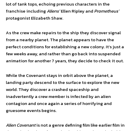
lot of tank tops, echoing previous characters in the
franchise including
Aliens’
Ellen Ripley and
Prometheus’
protagonist Elizabeth Shaw.
As the crew make repairs to the ship they discover signal
from a nearby planet. The planet appears to have the
perfect conditions for establishing a new colony. It’s just a
few weeks away, and rather than go back into suspended
animation for another 7 years, they decide to check it out.
While the Covenant stays in orbit above the planet, a
landing party descend to the surface to explore the new
world. They discover a crashed spaceship and
inadvertently a crew member is infected by an alien
contagion and once again a series of horrifying and
gruesome events begins.
Alien Covenant
is not a genre defining film like earlier film in