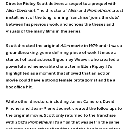
Director Ridley Scott delivers a sequel to a prequel with
Alien
Covenant.
The director of
Alien
and
Prometheus
latest
installment of the long running franchise ‘joins the dots’
between his previous work, and echoes the theses and
visuals of the many films in the series.
Scott directed the original
Alien
movie in 1979 and it was a
groundbreaking, genre defining piece of work. It made a
star out of lead actress Sigourney Weaver, who created a
powerful and memorable character in Ellen Ripley. It’s
highlighted as a moment that showed that an action
movie could have a strong female protagonist and be a
box office hit.
While other directors, including James Cameron, David
Fincher and Jean-Pierre Jeunet, created the follow ups to
the original movie, Scott only returned to the franchise
with 2012’s
Prometheus.
It’s a film that was set in the same
universe as the other Alien films and the beginning of the