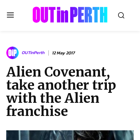
OUTinPERTH
OUTinPerth
12 May 2017
Read the News
Alien Covenant,
NEWS
take another trip
CULTURE
COMMUNITY
with the Alien
LIFESTYLE
franchise
HISTORY
LOCAL
Subscribe