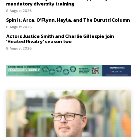
mandatory diversity training
8 August 2026
Spin It: Arca, O’Flynn, Hayla, and The Durutti Column
8 August 2026
Actors Justice Smith and Charlie Gillespie join
‘Heated Rivalry’ season two
8 August 2026