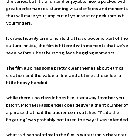
the series, but it’s a fun and enjoyable movie packed with
great performances, stunning visual effects and moments
that will make you jump out of your seat or peek through
your fingers.
It draws heavily on moments that have become part of the
cultural milieu, the film is littered with moments that we’ve
seen before. Chest bursting, face hugging moments.
The film also has some pretty clear themes about ethics,
creation and the value of life, and at times these feel a
little heavy handed.
While there’s no classic lines like “Get away from her you
bitch”, Michael Fassbender does deliver a giant clunker of
a phrase that had the audience in stitches, “I’ll do the
fingering” was probably not taken the way it was intended.
What is disappointing in the film is Waterston’s character