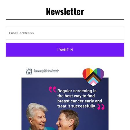
Newsletter
I WANT IN