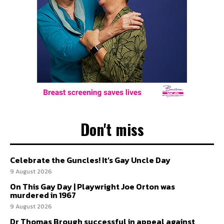
Don't miss
Celebrate the Guncles! It’s Gay Uncle Day
9 August 2026
On This Gay Day | Playwright Joe Orton was
murdered in 1967
9 August 2026
Dr Thomas Brough successful in appeal against