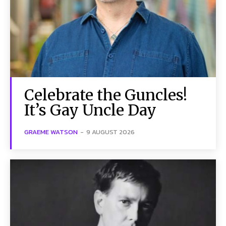
Celebrate the Guncles!
It’s Gay Uncle Day
GRAEME WATSON
-
9 AUGUST 2026