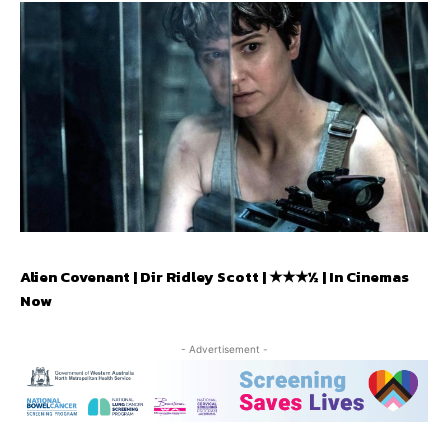
Alien Covenant | Dir Ridley Scott | ★★★½ | In Cinemas
Now
- Advertisement -