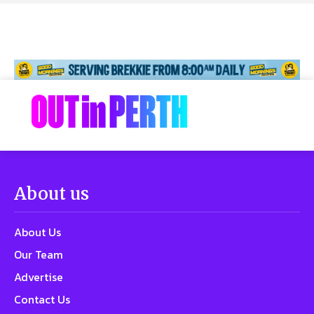
About us
About Us
Our Team
Advertise
Contact Us