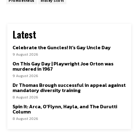
Promoetheus
Ridley Scott
Latest
Celebrate the Guncles! It’s Gay Uncle Day
9 August 2026
On This Gay Day | Playwright Joe Orton was
murdered in 1967
9 August 2026
Dr Thomas Brough successful in appeal against
mandatory diversity training
8 August 2026
Spin It: Arca, O’Flynn, Hayla, and The Durutti
Column
8 August 2026