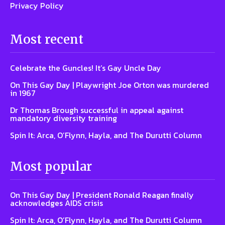
Privacy Policy
Most recent
Celebrate the Guncles! It’s Gay Uncle Day
On This Gay Day | Playwright Joe Orton was murdered
in 1967
Dr Thomas Brough successful in appeal against
mandatory diversity training
Spin It: Arca, O’Flynn, Hayla, and The Durutti Column
Most popular
On This Gay Day | President Ronald Reagan finally
acknowledges AIDS crisis
Spin It: Arca, O’Flynn, Hayla, and The Durutti Column