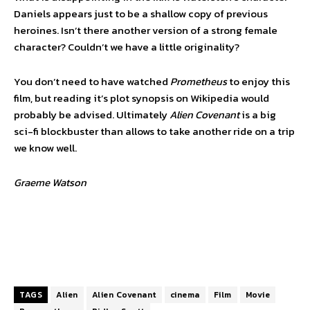
Daniels appears just to be a shallow copy of previous
heroines. Isn’t there another version of a strong female
character? Couldn’t we have a little originality?
You don’t need to have watched
Prometheus
to enjoy this
film, but reading it’s plot synopsis on Wikipedia would
probably be advised. Ultimately
Alien Covenant
is a big
sci-fi blockbuster than allows to take another ride on a trip
we know well.
Graeme Watson
TAGS
Alien
Alien Covenant
cinema
Film
Movie