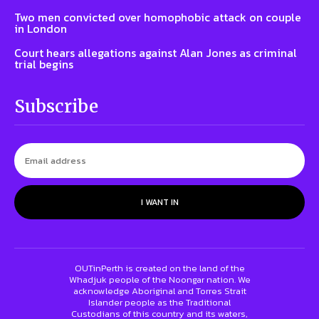
Two men convicted over homophobic attack on couple
in London
Court hears allegations against Alan Jones as criminal
trial begins
Subscribe
I WANT IN
OUTinPerth is created on the land of the
Whadjuk people of the Noongar nation. We
acknowledge Aboriginal and Torres Strait
Islander people as the Traditional
Custodians of this country and its waters,