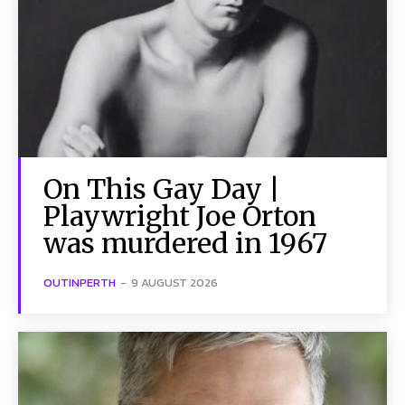
On This Gay Day |
Playwright Joe Orton
was murdered in 1967
OUTINPERTH
-
9 AUGUST 2026