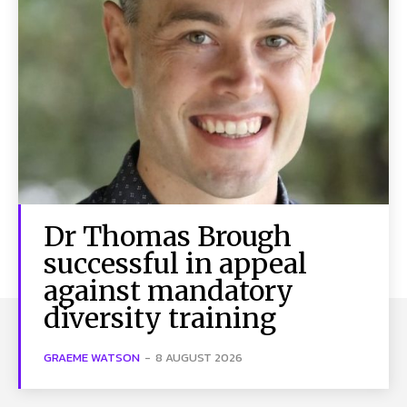
Dr Thomas Brough
successful in appeal
against mandatory
diversity training
GRAEME WATSON
-
8 AUGUST 2026