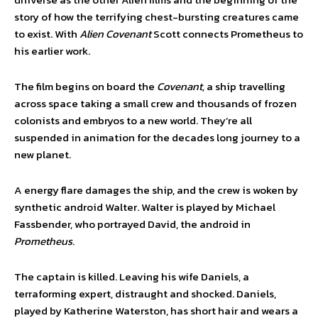
story of how the terrifying chest-bursting creatures came
to exist. With
Alien Covenant
Scott connects Prometheus to
his earlier work.
The film begins on board the
Covenant,
a ship travelling
across space taking a small crew and thousands of frozen
colonists and embryos to a new world. They’re all
suspended in animation for the decades long journey to a
new planet.
A energy flare damages the ship, and the crew is woken by
synthetic android Walter. Walter is played by Michael
Fassbender, who portrayed David, the android in
Prometheus
.
The captain is killed. Leaving his wife Daniels, a
terraforming expert, distraught and shocked. Daniels,
played by Katherine Waterston, has short hair and wears a