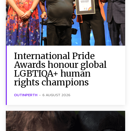
International Pride
Awards honour global
LGBTIQA+ human
rights champions
OUTINPERTH
-
6 AUGUST 2026