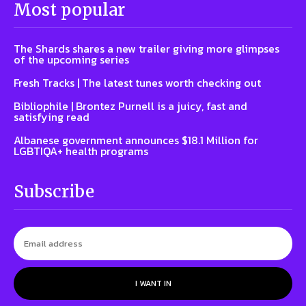
Most popular
The Shards shares a new trailer giving more glimpses
of the upcoming series
Fresh Tracks | The latest tunes worth checking out
Bibliophile | Brontez Purnell is a juicy, fast and
satisfying read
Albanese government announces $18.1 Million for
LGBTIQA+ health programs
Subscribe
I WANT IN