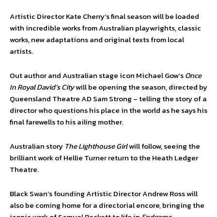
Artistic Director Kate Cherry’s final season will be loaded
with incredible works from Australian playwrights, classic
works, new adaptations and original texts from local
artists.
Out author and Australian stage icon Michael Gow’s
Once
In Royal David’s City
will be opening the season, directed by
Queensland Theatre AD Sam Strong – telling the story of a
director who questions his place in the world as he says his
final farewells to his ailing mother.
Australian story
The Lighthouse Girl
will follow, seeing the
brilliant work of Hellie Turner return to the Heath Ledger
Theatre.
Black Swan’s founding Artistic Director Andrew Ross will
also be coming home for a directorial encore, bringing the
iconic work of Samuel Beckett to life in
Endgame.