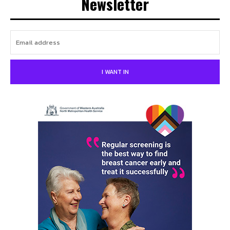
Newsletter
I WANT IN