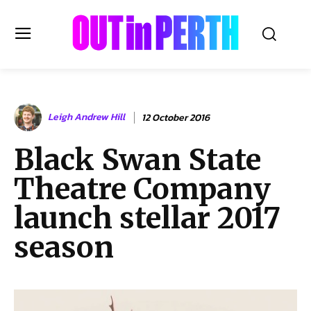
OUTinPERTH
Leigh Andrew Hill
12 October 2016
Read the News
Black Swan State
NEWS
Theatre Company
CULTURE
COMMUNITY
launch stellar 2017
LIFESTYLE
season
HISTORY
LOCAL
Subscribe