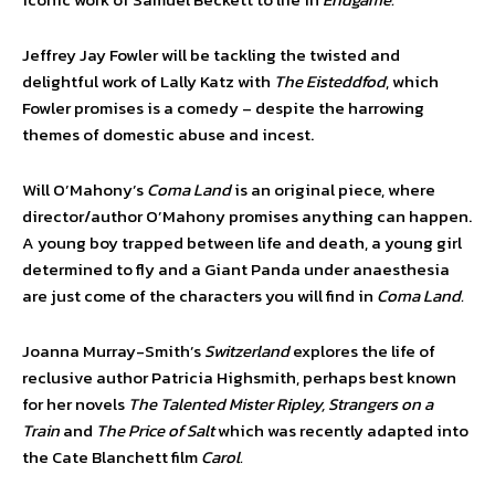
Jeffrey Jay Fowler will be tackling the twisted and
delightful work of Lally Katz with
The Eisteddfod
, which
Fowler promises is a comedy – despite the harrowing
themes of domestic abuse and incest.
Will O’Mahony’s
Coma Land
is an original piece, where
director/author O’Mahony promises anything can happen.
A young boy trapped between life and death, a young girl
determined to fly and a Giant Panda under anaesthesia
are just come of the characters you will find in
Coma Land.
Joanna Murray-Smith’s
Switzerland
explores the life of
reclusive author Patricia Highsmith, perhaps best known
for her novels
The Talented Mister Ripley, Strangers on a
Train
and
The Price of Salt
which was recently adapted into
the Cate Blanchett film
Carol.