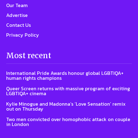
Our Team
Advertise
Contact Us
Privacy Policy
Most recent
International Pride Awards honour global LGBTIQA+
human rights champions
Queer Screen returns with massive program of exciting
LGBTIQA+ cinema
Kylie Minogue and Madonna’s ‘Love Sensation’ remix
out on Thursday
Two men convicted over homophobic attack on couple
in London