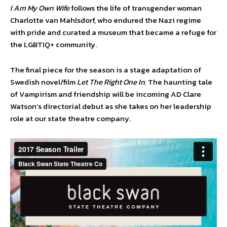
I Am My Own Wife
follows the life of transgender woman
Charlotte van Mahlsdorf, who endured the Nazi regime
with pride and curated a museum that became a refuge for
the LGBTIQ+ community.
The final piece for the season is a stage adaptation of
Swedish novel/film
Let The Right One In.
The haunting tale
of Vampirism and friendship will be incoming AD Clare
Watson’s directorial debut as she takes on her leadership
role at our state theatre company.