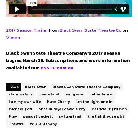
2017 Season Trailer
from
Black Swan State Theatre Co
on
Vimeo
.
Black Swan State Theatre Company’s 2017 season
begins March 25. Subscriptions and more information
available from
BSSTC.com.au
TAGS
Black Swan
Black Swan State Theatre Company
clare watson
coma land
endgame
hellie turner
i am my own wife
Kate Cherry
let the right one in
michael gow
once in royal david's city
Patricia Highsmith
Play
samuel beckett
switzerland
the lighthouse girl
Theatre
Will O'Mahony