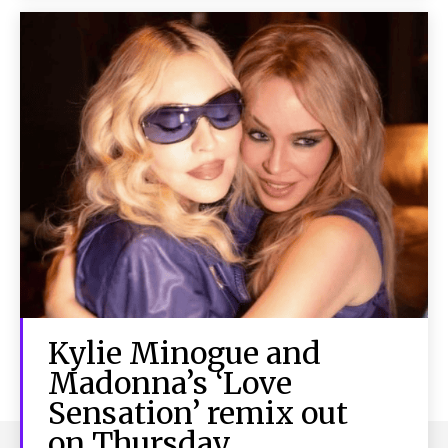
Kylie Minogue and
Madonna’s ‘Love
Sensation’ remix out
on Thursday