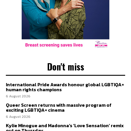
Don't miss
International Pride Awards honour global LGBTIQA+
human rights champions
6 August 2026
Queer Screen returns with massive program of
exciting LGBTIQA+ cinema
6 August 2026
Kylie Minogue and Madonna’s ‘Love Sensation’ remix
out on Thursday