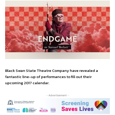
Black Swan State Theatre Company have revealed a
fantastic line-up of performances to fill out their
upcoming 2017 calendar.
- Advertisement -