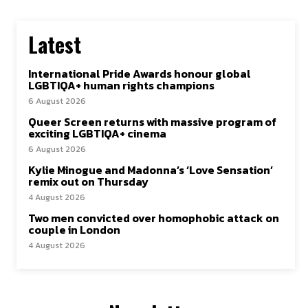
Latest
International Pride Awards honour global
LGBTIQA+ human rights champions
6 August 2026
Queer Screen returns with massive program of
exciting LGBTIQA+ cinema
6 August 2026
Kylie Minogue and Madonna’s ‘Love Sensation’
remix out on Thursday
4 August 2026
Two men convicted over homophobic attack on
couple in London
4 August 2026