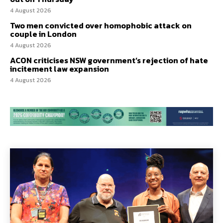
4 August 2026
Two men convicted over homophobic attack on
couple in London
4 August 2026
ACON criticises NSW government’s rejection of hate
incitement law expansion
4 August 2026