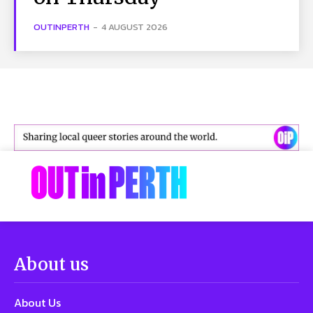
OUTINPERTH
-
4 AUGUST 2026
About us
About Us