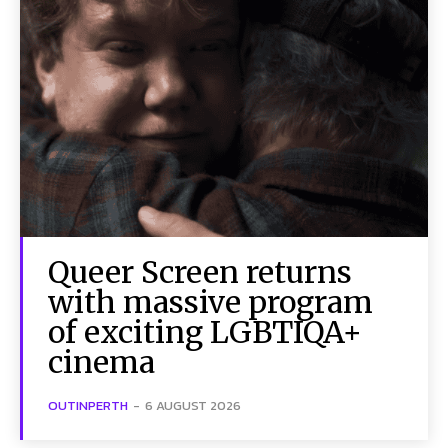
Queer Screen returns
with massive program
of exciting LGBTIQA+
cinema
OUTINPERTH
-
6 AUGUST 2026