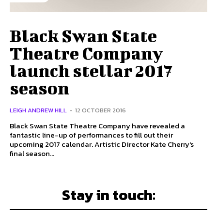
Black Swan State
Theatre Company
launch stellar 2017
season
LEIGH ANDREW HILL
-
12 OCTOBER 2016
Black Swan State Theatre Company have revealed a
fantastic line-up of performances to fill out their
upcoming 2017 calendar. Artistic Director Kate Cherry's
final season...
Stay in touch: