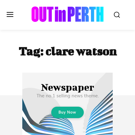
OUTinPERTH
Tag:
clare watson
Read the News
NEWS
CULTURE
COMMUNITY
LIFESTYLE
HISTORY
LOCAL
Subscribe