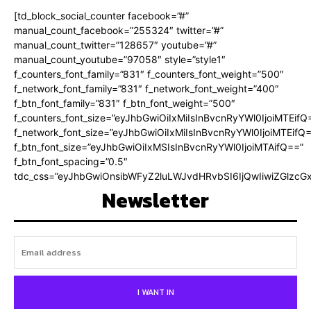
[td_block_social_counter facebook=”#”
manual_count_facebook=”255324″ twitter=”#”
manual_count_twitter=”128657″ youtube=”#”
manual_count_youtube=”97058″ style=”style1″
f_counters_font_family=”831″ f_counters_font_weight=”500″
f_network_font_family=”831″ f_network_font_weight=”400″
f_btn_font_family=”831″ f_btn_font_weight=”500″
f_counters_font_size=”eyJhbGwiOiIxMiIsInBvcnRyYWl0IjoiMTEifQ
f_network_font_size=”eyJhbGwiOiIxMiIsInBvcnRyYWl0IjoiMTEifQ
f_btn_font_size=”eyJhbGwiOiIxMSIsInBvcnRyYWl0IjoiMTAifQ==”
f_btn_font_spacing=”0.5″
tdc_css=”eyJhbGwiOnsibWFyZ2luLWJvdHRvbSI6IjQwIiwiZGlz
Newsletter
I WANT IN