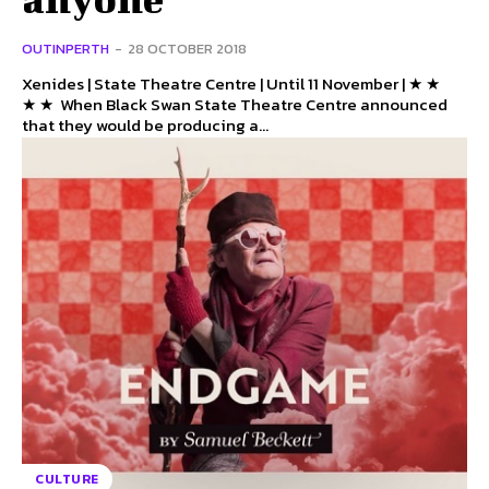
OUTINPERTH
-
28 OCTOBER 2018
Xenides | State Theatre Centre | Until 11 November | ★ ★
★ ★ When Black Swan State Theatre Centre announced
that they would be producing a...
CULTURE