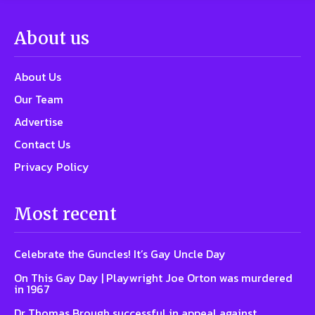
About us
About Us
Our Team
Advertise
Contact Us
Privacy Policy
Most recent
Celebrate the Guncles! It’s Gay Uncle Day
On This Gay Day | Playwright Joe Orton was murdered
in 1967
Dr Thomas Brough successful in appeal against