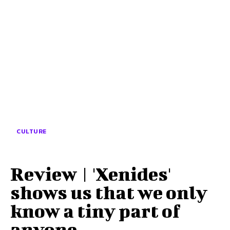
CULTURE
Review | 'Xenides'
shows us that we only
know a tiny part of
anyone