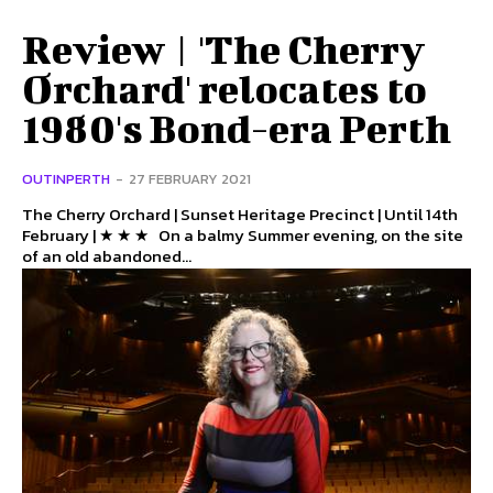
Review | 'The Cherry
Orchard' relocates to
1980's Bond-era Perth
OUTINPERTH
-
27 FEBRUARY 2021
The Cherry Orchard | Sunset Heritage Precinct | Until 14th
February | ★ ★ ★ On a balmy Summer evening, on the site
of an old abandoned...