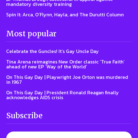
mandatory diversity training
Spin It: Arca, O’Flynn, Hayla, and The Durutti Column
Most popular
Celebrate the Guncles! It’s Gay Uncle Day
Tina Arena reimagines New Order classic ‘True Faith’
ahead of new EP ‘Way of the World’
On This Gay Day | Playwright Joe Orton was murdered
in 1967
On This Gay Day | President Ronald Reagan finally
acknowledges AIDS crisis
Subscribe