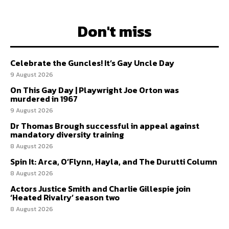
Don't miss
Celebrate the Guncles! It’s Gay Uncle Day
9 August 2026
On This Gay Day | Playwright Joe Orton was
murdered in 1967
9 August 2026
Dr Thomas Brough successful in appeal against
mandatory diversity training
8 August 2026
Spin It: Arca, O’Flynn, Hayla, and The Durutti Column
8 August 2026
Actors Justice Smith and Charlie Gillespie join
‘Heated Rivalry’ season two
8 August 2026