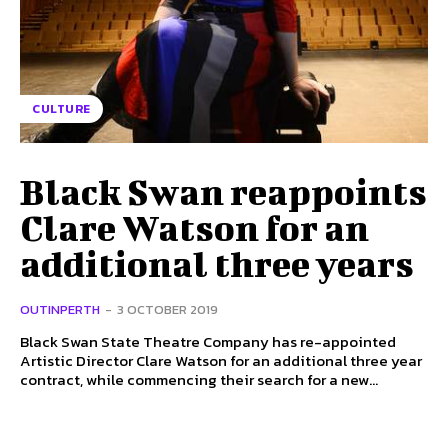
CULTURE
Black Swan reappoints
Clare Watson for an
additional three years
OUTINPERTH
-
3 OCTOBER 2019
Black Swan State Theatre Company has re-appointed
Artistic Director Clare Watson for an additional three year
contract, while commencing their search for a new...