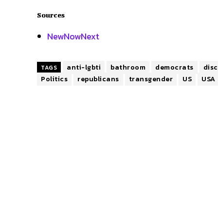
Sources
NewNowNext
anti-lgbti
bathroom
democrats
dis
TAGS
Politics
republicans
transgender
US
USA