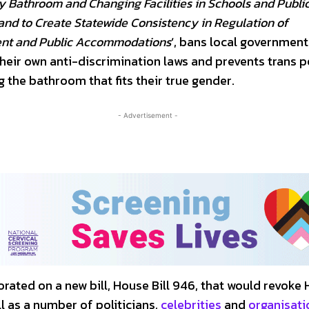
 Bathroom and Changing Facilities in Schools and Publi
nd to Create Statewide Consistency in Regulation of
t and Public Accommodations
‘, bans local governmen
their own anti-discrimination laws and prevents trans 
 the bathroom that fits their true gender.
- Advertisement -
rated on a new bill, House Bill 946, that would revoke
ll as a number of politicians,
celebrities
and
organisati