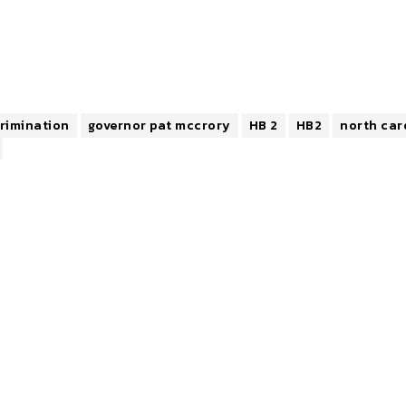
crimination
governor pat mccrory
HB 2
HB2
north car