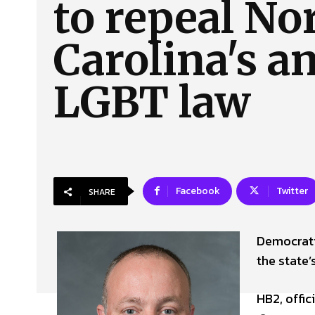
to repeal No
About Us
Our Team
Advertise
Contact
Carolina's an
LGBT law
Facebook
Twitter
SHARE
Democratic
the state
HB2, offic