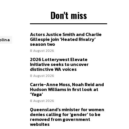
Don't miss
Actors Justice Smith and Charlie
Gillespie join ‘Heated Rivalry’
olina
season two
8 August 2026
2026 Lotterywest Elevate
Initiative seeks to uncover
distinctive WA voices
8 August 2026
Carrie-Anne Moss, Noah Reid and
Hudson Williams in first look at
‘Yaga’
8 August 2026
Queensland’s minister for women
denies calling for ‘gender’ to be
removed from government
websites