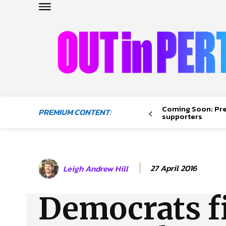
OUTinPERTH
Read the News
Coming Soon: Pr
PREMIUM CONTENT:
NEWS
supporters
CULTURE
COMMUNITY
LIFESTYLE
27 April 2016
Leigh Andrew Hill
HISTORY
LOCAL
Democrats fil