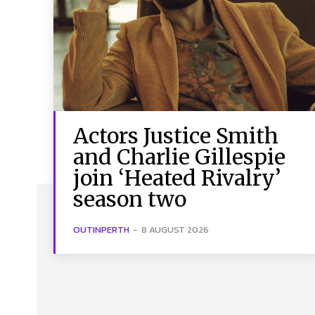
Actors Justice Smith
and Charlie Gillespie
join ‘Heated Rivalry’
season two
OUTINPERTH
-
8 AUGUST 2026