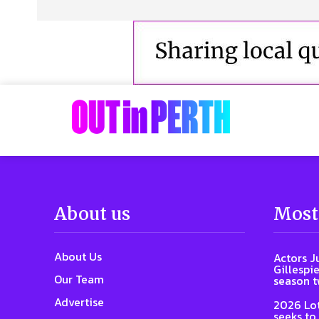
About us
Most
About Us
Actors J
Gillespie
Our Team
season 
Advertise
2026 Lot
seeks to