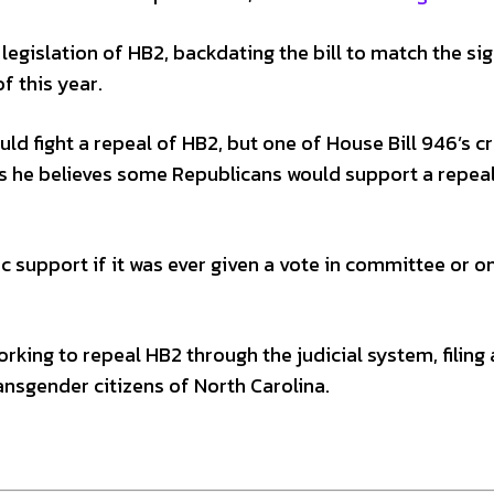
 legislation of HB2, backdating the bill to match the si
 this year.
ld fight a repeal of HB2, but one of House Bill 946’s c
ys he believes some Republicans would support a repea
 support if it was ever given a vote in committee or o
rking to repeal HB2 through the judicial system, filing 
ansgender citizens of North Carolina.