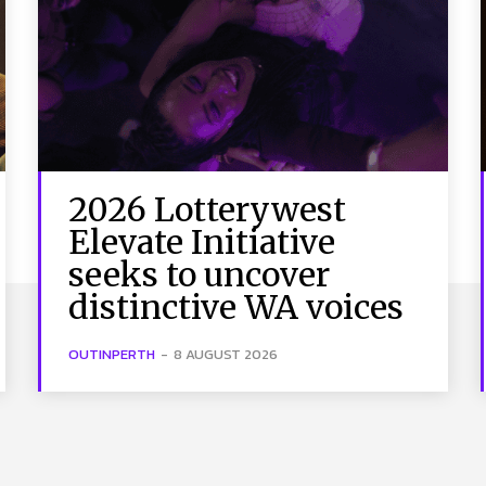
2026 Lotterywest
Elevate Initiative
seeks to uncover
distinctive WA voices
OUTINPERTH
-
8 AUGUST 2026