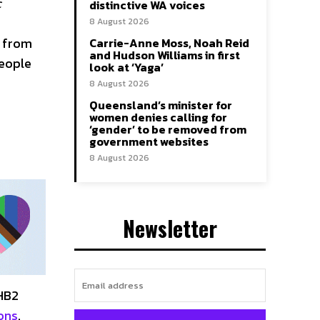
c
distinctive WA voices
8 August 2026
t from
Carrie-Anne Moss, Noah Reid
and Hudson Williams in first
people
look at ‘Yaga’
8 August 2026
Queensland’s minister for
women denies calling for
‘gender’ to be removed from
government websites
8 August 2026
Newsletter
 HB2
ons
.