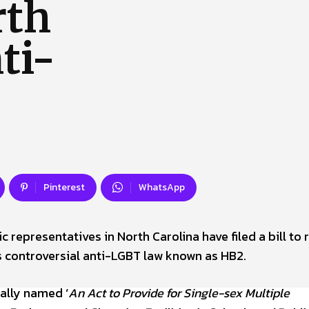
rth
 Us
Privacy Policy
ti-
Pinterest
WhatsApp
 representatives in North Carolina have filed a bill to 
’s controversial anti-LGBT law known as HB2.
ially named ‘
An Act to Provide for Single-sex Multiple