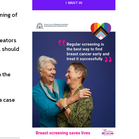
I WANT IN
gning of
reators
l should
n the
a case