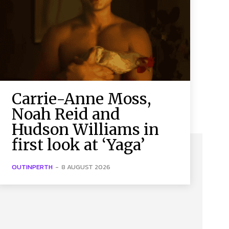
Carrie-Anne Moss,
Noah Reid and
Hudson Williams in
first look at ‘Yaga’
OUTINPERTH
-
8 AUGUST 2026