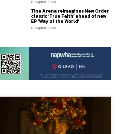
8 August 2026
Tina Arena reimagines New Order
classic ‘True Faith’ ahead of new
EP ‘Way of the World’
8 August 2026