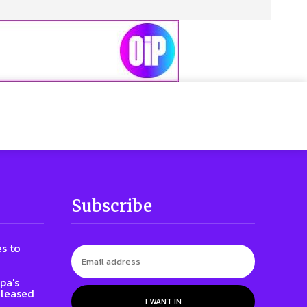
Subscribe
s to
pa's
eleased
I WANT IN