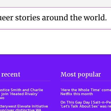
 recent
Most popular
ustice Smith and Charlie
‘Here the Whole Time’ come
 join ‘Heated Rivalry’
Netflix this month
two
On This Gay Day | Salt-n-Pe
terywest Elevate Initiative
'Let's Talk About Sex' was r
 uncover distinctive WA