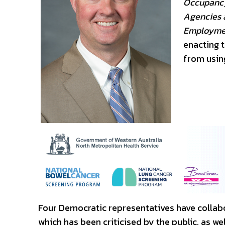
Occupancy
Agencies a
Employmen
enacting 
from using
Four Democratic representatives have collabo
which has been criticised by the public, as we