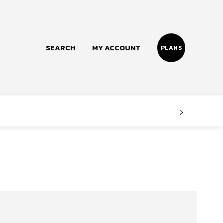
SEARCH
MY ACCOUNT
PLANS
Follow us
Facebook
Instagram
Twitter