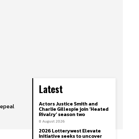
Latest
Actors Justice Smith and
repeal
Charlie Gillespie join ‘Heated
Rivalry’ season two
8 August 2026
2026 Lotterywest Elevate
Initiative seeks to uncover