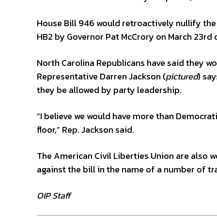
House Bill 946 would retroactively nullify the
HB2 by Governor Pat McCrory on March 23rd of
North Carolina Republicans have said they wou
Representative Darren Jackson (
pictured
) sa
they be allowed by party leadership.
“I believe we would have more than Democratic
floor,” Rep. Jackson said.
The American Civil Liberties Union are also wo
against the bill in the name of a number of tr
OIP Staff