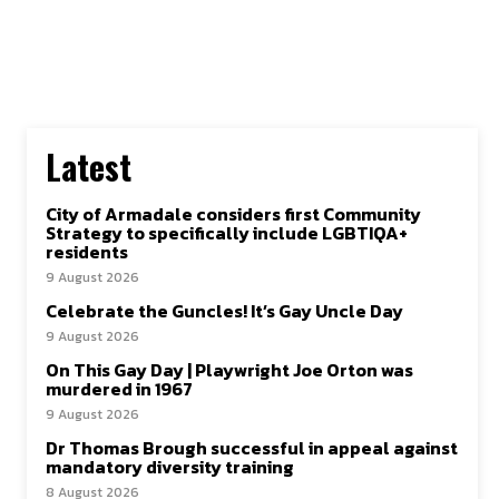
Latest
City of Armadale considers first Community
Strategy to specifically include LGBTIQA+
residents
9 August 2026
Celebrate the Guncles! It’s Gay Uncle Day
9 August 2026
On This Gay Day | Playwright Joe Orton was
murdered in 1967
9 August 2026
Dr Thomas Brough successful in appeal against
mandatory diversity training
8 August 2026