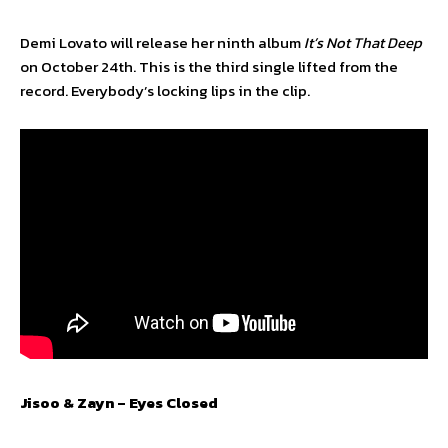
Demi Lovato will release her ninth album
It’s Not That Deep
on October 24th. This is the third single lifted from the
record. Everybody’s locking lips in the clip.
Jisoo & Zayn – Eyes Closed