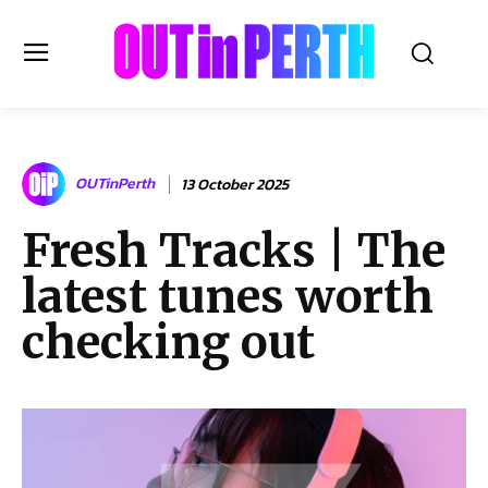
OUTinPERTH
OUTinPerth
13 October 2025
Read the News
Fresh Tracks | The
NEWS
latest tunes worth
CULTURE
COMMUNITY
checking out
LIFESTYLE
HISTORY
LOCAL
Subscribe