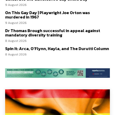
9 August 2026
On This Gay Day | Playwright Joe Orton was
murdered in 1967
9 August 2026
Dr Thomas Brough successful in appeal against
mandatory diversity training
8 August 2026
Spin It: Arca, O’Flynn, Hayla, and The Durutti Column
8 August 2026