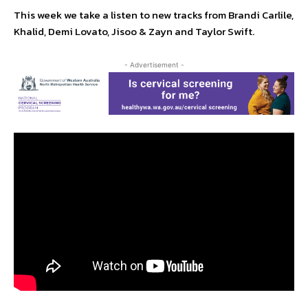
This week we take a listen to new tracks from Brandi Carlile,
Khalid, Demi Lovato, Jisoo & Zayn and Taylor Swift.
- Advertisement -