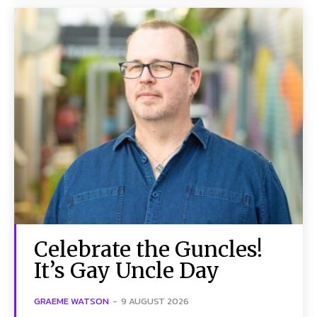
Celebrate the Guncles!
It’s Gay Uncle Day
GRAEME WATSON
-
9 AUGUST 2026