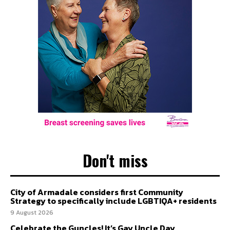
Don't miss
City of Armadale considers first Community
Strategy to specifically include LGBTIQA+ residents
9 August 2026
Celebrate the Guncles! It’s Gay Uncle Day