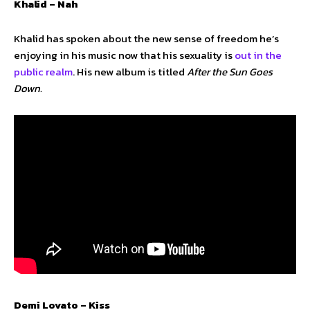
Khalid – Nah
Khalid has spoken about the new sense of freedom he’s
enjoying in his music now that his sexuality is
out in the
public realm
. His new album is titled
After the Sun Goes
Down.
Demi Lovato – Kiss