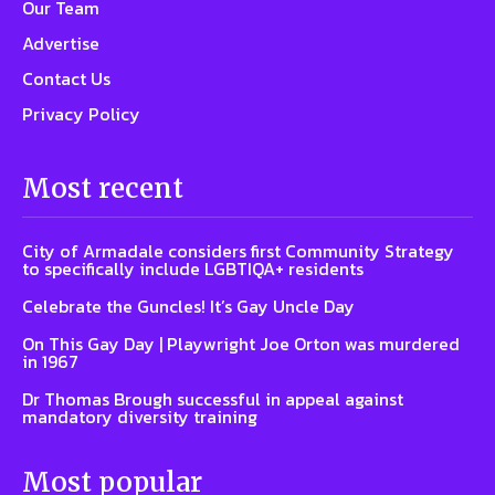
Our Team
Advertise
Contact Us
Privacy Policy
Most recent
City of Armadale considers first Community Strategy
to specifically include LGBTIQA+ residents
Celebrate the Guncles! It’s Gay Uncle Day
On This Gay Day | Playwright Joe Orton was murdered
in 1967
Dr Thomas Brough successful in appeal against
mandatory diversity training
Most popular