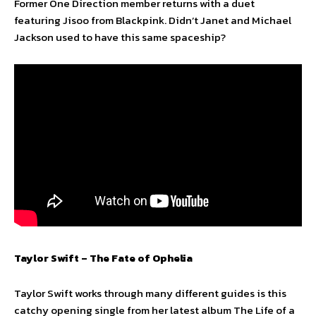
Former One Direction member returns with a duet
featuring Jisoo from Blackpink. Didn’t Janet and Michael
Jackson used to have this same spaceship?
Taylor Swift – The Fate of Ophelia
Taylor Swift works through many different guides is this
catchy opening single from her latest album The Life of a