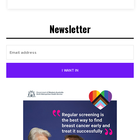
Newsletter
I WANT IN