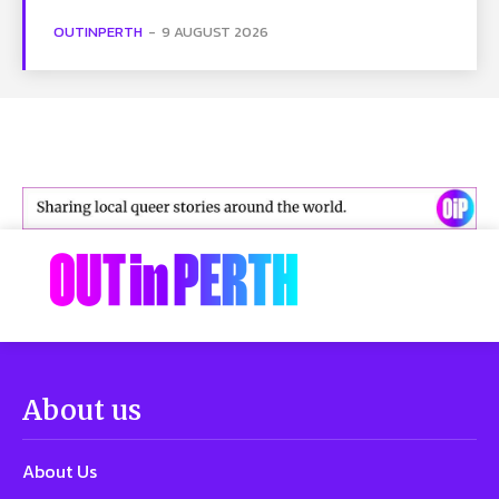
OUTINPERTH
-
9 AUGUST 2026
About us
About Us