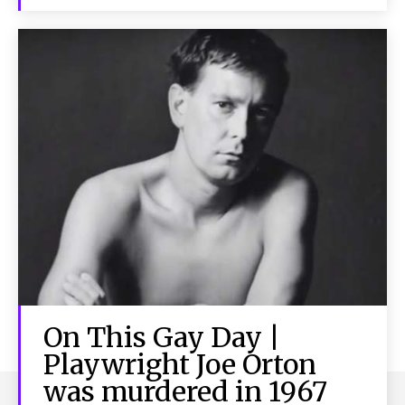
On This Gay Day |
Playwright Joe Orton
was murdered in 1967