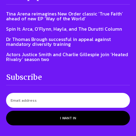
Tina Arena reimagines New Order classic ‘True Faith’
ahead of new EP ‘Way of the World’
Spin It: Arca, O’Flynn, Hayla, and The Durutti Column
Dr Thomas Brough successful in appeal against
mandatory diversity training
Actors Justice Smith and Charlie Gillespie join ‘Heated
Rivalry’ season two
Subscribe
I WANT IN