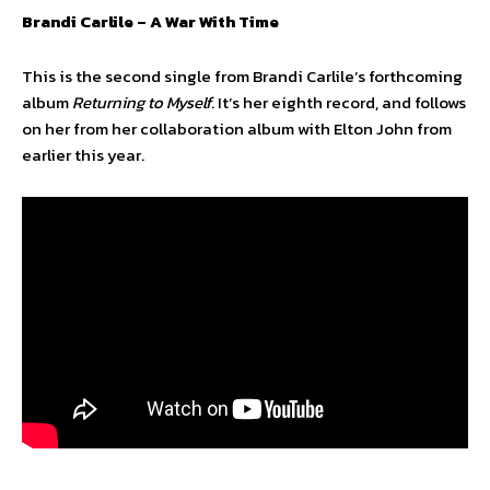
Brandi Carlile – A War With Time
This is the second single from Brandi Carlile’s forthcoming
album
Returning to Myself
. It’s her eighth record, and follows
on her from her collaboration album with Elton John from
earlier this year.