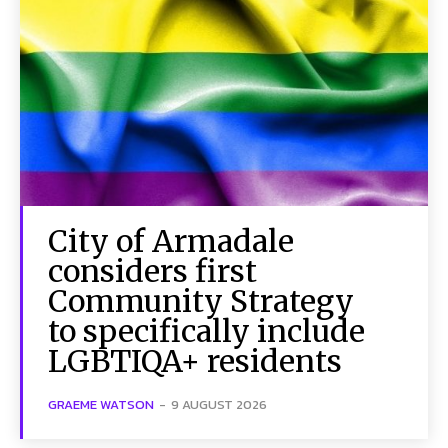
City of Armadale
considers first
Community Strategy
to specifically include
LGBTIQA+ residents
GRAEME WATSON
-
9 AUGUST 2026