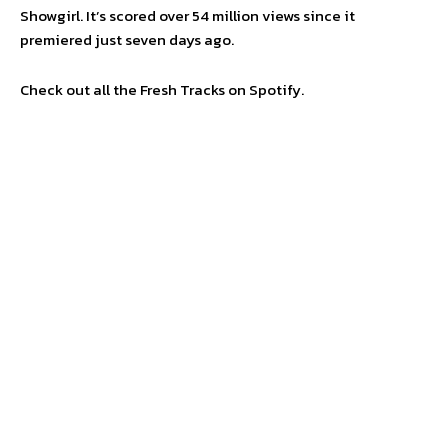
Showgirl. It’s scored over 54 million views since it
premiered just seven days ago.
Check out all the Fresh Tracks on Spotify.