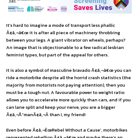
It’s hard to imagine a mode of transport less phallic
Ã¢â‚¬â€œ it is after all piece of machinery throbbing
between your legs. A giant vibrator on wheels, perhaps?
An image that is objectionable to a few radical lesbian
feminist types, but part of the appeal for others.
It is also a symbol of masculine bravado Ã¢â‚¬â€œ you can
ride a motorbike despite all the horrid crash statistics (the
majority from motorists not paying attention), then you
must be a tough nut. A favourable power to weight ratio
allows you to accelerate more quickly than cars, and if you
can lane split and keep your nerve, you are a bigger
Ã¢â‚¬Å“manÃ¢â‚¬Â than I, my friend!
Even before Ã¢â‚¬ËœRebel Without a Cause’, motorbikes
represented rebellion Ã¢â‚¬â€œ and maybe there’s an