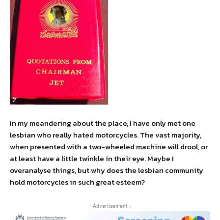
In my meandering about the place, I have only met one
lesbian who really hated motorcycles. The vast majority,
when presented with a two-wheeled machine will drool, or
at least have a little twinkle in their eye. Maybe I
overanalyse things, but why does the lesbian community
hold motorcycles in such great esteem?
- Advertisement -