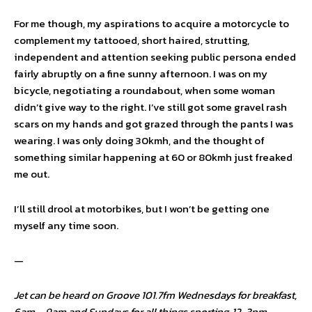
For me though, my aspirations to acquire a motorcycle to
complement my tattooed, short haired, strutting,
independent and attention seeking public persona ended
fairly abruptly on a fine sunny afternoon. I was on my
bicycle, negotiating a roundabout, when some woman
didn’t give way to the right. I’ve still got some gravel rash
scars on my hands and got grazed through the pants I was
wearing. I was only doing 30kmh, and the thought of
something similar happening at 60 or 80kmh just freaked
me out.
I’ll still drool at motorbikes, but I won’t be getting one
myself any time soon.
—
Jet can be heard on Groove 101.7fm Wednesdays for breakfast,
6am – 9am and Sundays for all things sporting, 12-3pm.