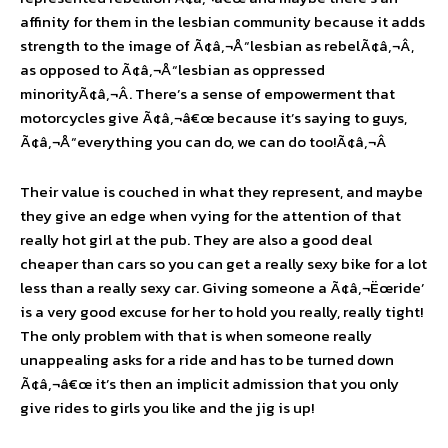
affinity for them in the lesbian community because it adds
strength to the image of Ã¢â‚¬Å“lesbian as rebelÃ¢â‚¬Â,
as opposed to Ã¢â‚¬Å“lesbian as oppressed
minorityÃ¢â‚¬Â. There’s a sense of empowerment that
motorcycles give Ã¢â‚¬â€œ because it’s saying to guys,
Ã¢â‚¬Å“everything you can do, we can do too!Ã¢â‚¬Â
Their value is couched in what they represent, and maybe
they give an edge when vying for the attention of that
really hot girl at the pub. They are also a good deal
cheaper than cars so you can get a really sexy bike for a lot
less than a really sexy car. Giving someone a Ã¢â‚¬Ëœride’
is a very good excuse for her to hold you really, really tight!
The only problem with that is when someone really
unappealing asks for a ride and has to be turned down
Ã¢â‚¬â€œ it’s then an implicit admission that you only
give rides to girls you like and the jig is up!