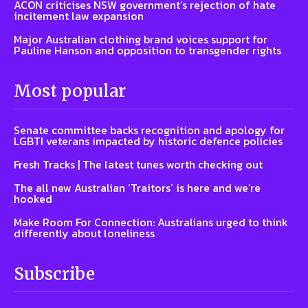
ACON criticises NSW government’s rejection of hate
incitement law expansion
Major Australian clothing brand voices support for
Pauline Hanson and opposition to transgender rights
Most popular
Senate committee backs recognition and apology for
LGBTI veterans impacted by historic defence policies
Fresh Tracks | The latest tunes worth checking out
The all new Australian ‘Traitors’ is here and we’re
hooked
Make Room For Connection: Australians urged to think
differently about loneliness
Subscribe