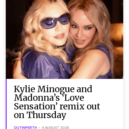
Kylie Minogue and
Madonna’s ‘Love
Sensation’ remix out
on Thursday
OUTINPERTH
-
4 AUGUST 2026