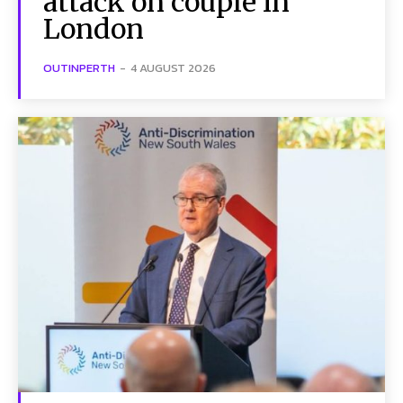
attack on couple in
London
OUTINPERTH
-
4 AUGUST 2026