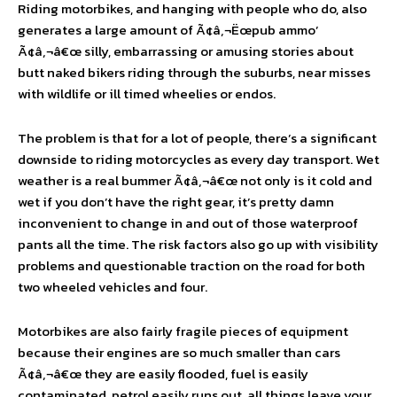
Riding motorbikes, and hanging with people who do, also
generates a large amount of Ã¢â‚¬Ëœpub ammo’
Ã¢â‚¬â€œ silly, embarrassing or amusing stories about
butt naked bikers riding through the suburbs, near misses
with wildlife or ill timed wheelies or endos.
The problem is that for a lot of people, there’s a significant
downside to riding motorcycles as every day transport. Wet
weather is a real bummer Ã¢â‚¬â€œ not only is it cold and
wet if you don’t have the right gear, it’s pretty damn
inconvenient to change in and out of those waterproof
pants all the time. The risk factors also go up with visibility
problems and questionable traction on the road for both
two wheeled vehicles and four.
Motorbikes are also fairly fragile pieces of equipment
because their engines are so much smaller than cars
Ã¢â‚¬â€œ they are easily flooded, fuel is easily
contaminated, petrol easily runs out, all things leave your