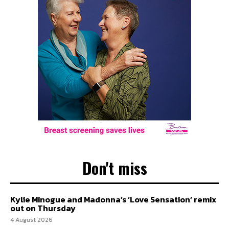
Don't miss
Kylie Minogue and Madonna’s ‘Love Sensation’ remix
out on Thursday
4 August 2026