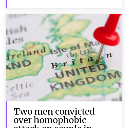
Two men convicted
over homophobic