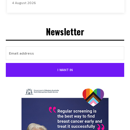
4 August 2026
Newsletter
I WANT IN