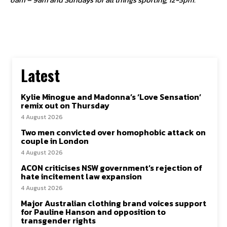
Latest
Kylie Minogue and Madonna’s ‘Love Sensation’
remix out on Thursday
4 August 2026
Two men convicted over homophobic attack on
couple in London
4 August 2026
ACON criticises NSW government’s rejection of
hate incitement law expansion
4 August 2026
Major Australian clothing brand voices support
for Pauline Hanson and opposition to
transgender rights