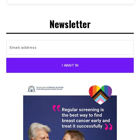
Newsletter
I WANT IN