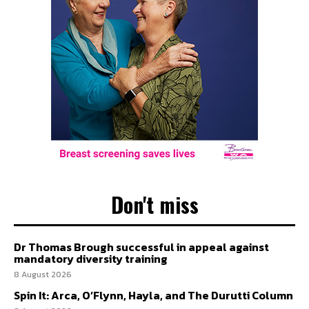
Don't miss
Dr Thomas Brough successful in appeal against
mandatory diversity training
8 August 2026
Spin It: Arca, O’Flynn, Hayla, and The Durutti Column