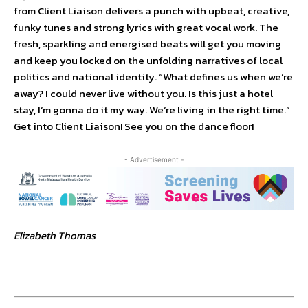
from Client Liaison delivers a punch with upbeat, creative,
funky tunes and strong lyrics with great vocal work. The
fresh, sparkling and energised beats will get you moving
and keep you locked on the unfolding narratives of local
politics and national identity. “What defines us when we’re
away? I could never live without you. Is this just a hotel
stay, I’m gonna do it my way. We’re living in the right time.”
Get into Client Liaison! See you on the dance floor!
- Advertisement -
Elizabeth Thomas