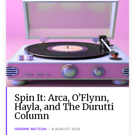
Spin It: Arca, O’Flynn,
Hayla, and The Durutti
Column
GRAEME WATSON
-
8 AUGUST 2026