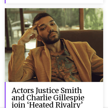
Actors Justice Smith
and Charlie Gillespie
join ‘Heated Rivalry’