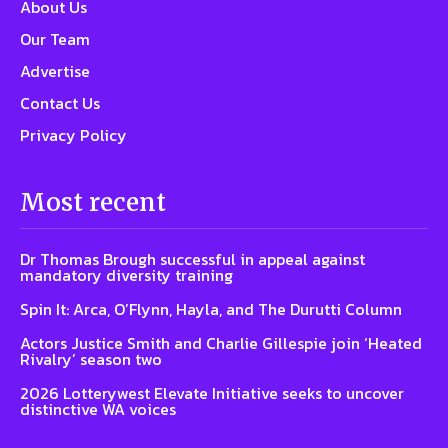
About Us
Our Team
Advertise
Contact Us
Privacy Policy
Most recent
Dr Thomas Brough successful in appeal against
mandatory diversity training
Spin It: Arca, O’Flynn, Hayla, and The Durutti Column
Actors Justice Smith and Charlie Gillespie join ‘Heated
Rivalry’ season two
2026 Lotterywest Elevate Initiative seeks to uncover
distinctive WA voices