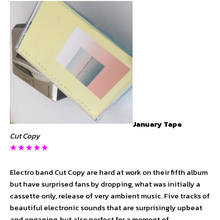
January Tape
Cut Copy
★ ★ ★
★
★
Electro band Cut Copy are hard at work on their fifth album
but have surprised fans by dropping, what was initially a
cassette only, release of very ambient music. Five tracks of
beautiful electronic sounds that are surprisingly upbeat
and engaging, but also perfect for a moment of