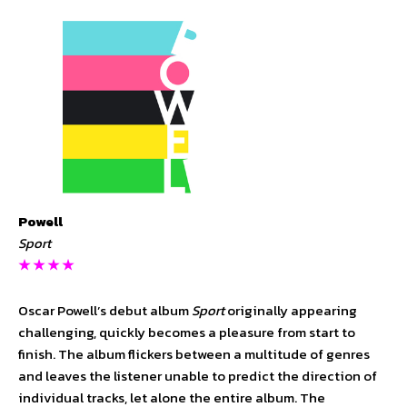
Powell
Sport
★ ★ ★ ★
Oscar Powell’s debut album
Sport
originally appearing
challenging, quickly becomes a pleasure from start to
finish. The album flickers between a multitude of genres
and leaves the listener unable to predict the direction of
individual tracks, let alone the entire album. The