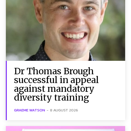
Dr Thomas Brough
successful in appeal
against mandatory
diversity training
GRAEME WATSON
-
8 AUGUST 2026