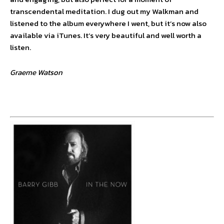
transcendental meditation. I dug out my Walkman and
listened to the album everywhere I went, but it’s now also
available via iTunes. It’s very beautiful and well worth a
listen.
Graeme Watson