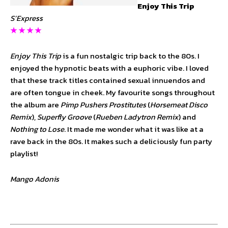
Enjoy This Trip
S’Express
★ ★ ★ ★
Enjoy This Trip
is a fun nostalgic trip back to the 80s. I
enjoyed the hypnotic beats with a euphoric vibe. I loved
that these track titles contained sexual innuendos and
are often tongue in cheek. My favourite songs throughout
the album are
Pimp Pushers Prostitutes
(
Horsemeat Disco
Remix
),
Superfly Groove
(
Rueben Ladytron Remix
) and
Nothing to Lose
. It made me wonder what it was like at a
rave back in the 80s. It makes such a deliciously fun party
playlist!
Mango Adonis