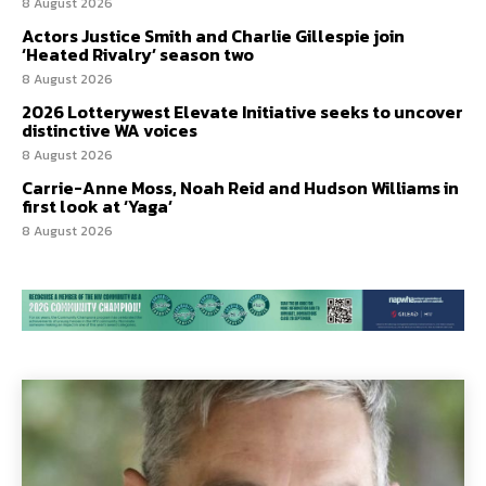
8 August 2026
Actors Justice Smith and Charlie Gillespie join
‘Heated Rivalry’ season two
8 August 2026
2026 Lotterywest Elevate Initiative seeks to uncover
distinctive WA voices
8 August 2026
Carrie-Anne Moss, Noah Reid and Hudson Williams in
first look at ‘Yaga’
8 August 2026