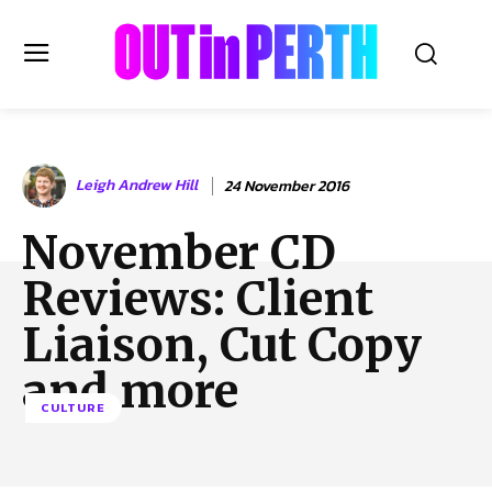
OUTinPERTH
Leigh Andrew Hill
24 November 2016
Read the News
November CD
NEWS
Reviews: Client
CULTURE
COMMUNITY
Liaison, Cut Copy
LIFESTYLE
and more
HISTORY
CULTURE
LOCAL
Subscribe