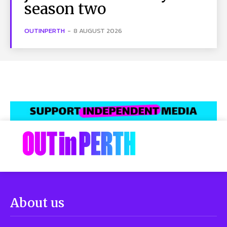
season two
OUTINPERTH
-
8 AUGUST 2026
About us