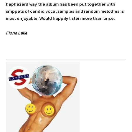
haphazard way the album has been put together with
snippets of candid vocal samples and random melodies is
most enjoyable. Would happily listen more than once.
Fiona Lake