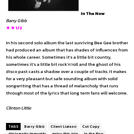
In The Now
Barry Gibb
★ ★ 1/2
In his second solo album the last surviving Bee Gee brother
had produced an album that has shades of influences from
his whole career. Sometimes it’s a little bit country,
sometimes it’s a little bit rock’n’roll and the ghost of his
disco past casts a shadow over a couple of tracks. It makes
for a very pleasant but safe sounding album with solid
songwriting that has a thread of melancholy that runs
through most of the lyrics that long term fans will welcome.
Clinton Little
TAGS
Barry Gibb
Client Liaison
Cut Copy
diplomatic immunity
enjoy this trip
In the Now