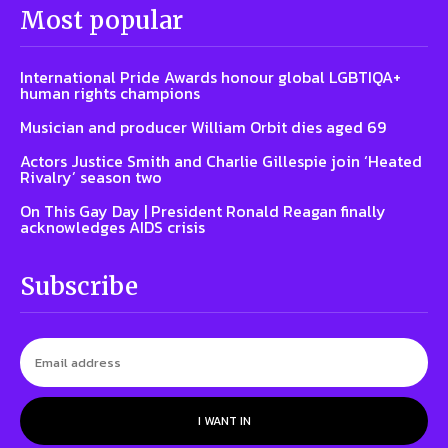
Most popular
International Pride Awards honour global LGBTIQA+
human rights champions
Musician and producer William Orbit dies aged 69
Actors Justice Smith and Charlie Gillespie join ‘Heated
Rivalry’ season two
On This Gay Day | President Ronald Reagan finally
acknowledges AIDS crisis
Subscribe
I WANT IN