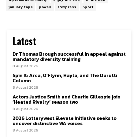
january tape
powell
s'express
Sport
Latest
Dr Thomas Brough successful in appeal against
mandatory diversity training
8 August 2026
Spin It: Arca, O’Flynn, Hayla, and The Durutti
Column
8 August 2026
Actors Justice Smith and Charlie Gillespie join
‘Heated Rivalry’ season two
8 August 2026
2026 Lotterywest Elevate Initiative seeks to
uncover distinctive WA voices
8 August 2026