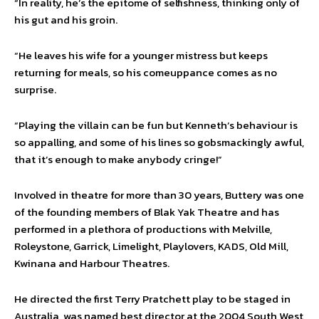
“In reality, he’s the epitome of selfishness, thinking only of
his gut and his groin.
“He leaves his wife for a younger mistress but keeps
returning for meals, so his comeuppance comes as no
surprise.
“Playing the villain can be fun but Kenneth’s behaviour is
so appalling, and some of his lines so gobsmackingly awful,
that it’s enough to make anybody cringe!”
Involved in theatre for more than 30 years, Buttery was one
of the founding members of Blak Yak Theatre and has
performed in a plethora of productions with Melville,
Roleystone, Garrick, Limelight, Playlovers, KADS, Old Mill,
Kwinana and Harbour Theatres.
He directed the first Terry Pratchett play to be staged in
Australia, was named best director at the 2004 South West