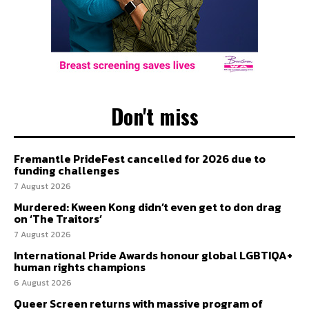
Don't miss
Fremantle PrideFest cancelled for 2026 due to
funding challenges
7 August 2026
Murdered: Kween Kong didn’t even get to don drag
on ‘The Traitors’
7 August 2026
International Pride Awards honour global LGBTIQA+
human rights champions
6 August 2026
Queer Screen returns with massive program of