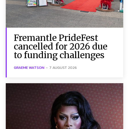
Fremantle PrideFest
cancelled for 2026 due
to funding challenges
GRAEME WATSON
-
7 AUGUST 2026