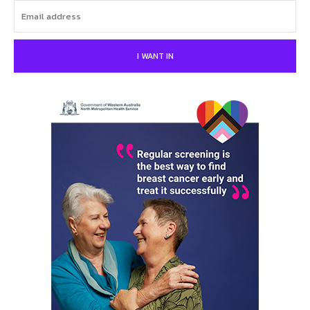
I WANT IN