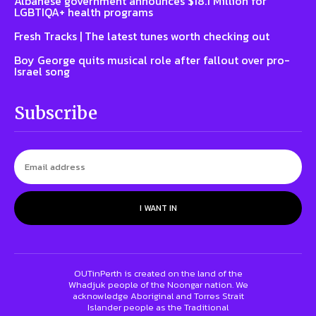
Albanese government announces $18.1 Million for
LGBTIQA+ health programs
Fresh Tracks | The latest tunes worth checking out
Boy George quits musical role after fallout over pro-
Israel song
Subscribe
I WANT IN
OUTinPerth is created on the land of the
Whadjuk people of the Noongar nation. We
acknowledge Aboriginal and Torres Strait
Islander people as the Traditional