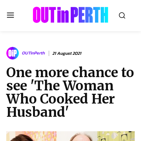
OUTinPERTH
OUTinPerth
21 August 2021
Read the News
One more chance to
NEWS
see 'The Woman
CULTURE
COMMUNITY
Who Cooked Her
LIFESTYLE
Husband'
HISTORY
LOCAL
Subscribe