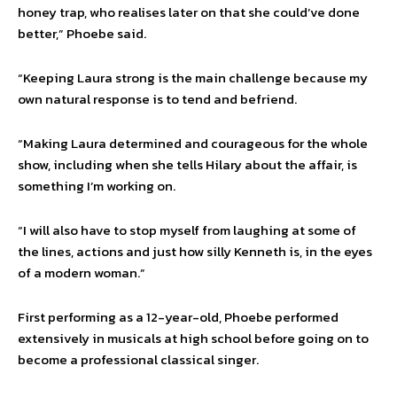
honey trap, who realises later on that she could’ve done
better,” Phoebe said.
“Keeping Laura strong is the main challenge because my
own natural response is to tend and befriend.
“Making Laura determined and courageous for the whole
show, including when she tells Hilary about the affair, is
something I’m working on.
“I will also have to stop myself from laughing at some of
the lines, actions and just how silly Kenneth is, in the eyes
of a modern woman.”
First performing as a 12-year-old, Phoebe performed
extensively in musicals at high school before going on to
become a professional classical singer.