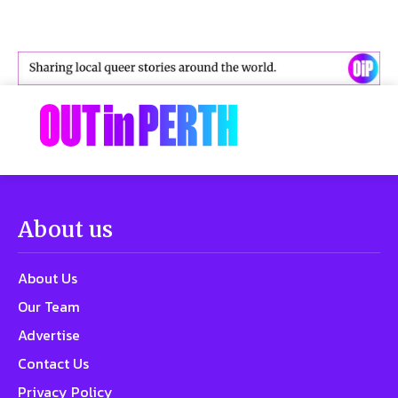
About us
About Us
Our Team
Advertise
Contact Us
Privacy Policy