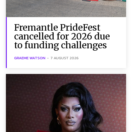
Fremantle PrideFest
cancelled for 2026 due
to funding challenges
GRAEME WATSON
-
7 AUGUST 2026