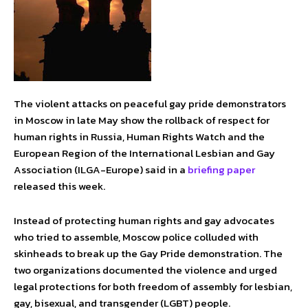
The violent attacks on peaceful gay pride demonstrators
in Moscow in late May show the rollback of respect for
human rights in Russia, Human Rights Watch and the
European Region of the International Lesbian and Gay
Association (ILGA-Europe) said in a
briefing paper
released this week.
Instead of protecting human rights and gay advocates
who tried to assemble, Moscow police colluded with
skinheads to break up the Gay Pride demonstration. The
two organizations documented the violence and urged
legal protections for both freedom of assembly for lesbian,
gay, bisexual, and transgender (LGBT) people.