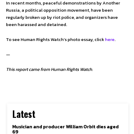
In recent months, peaceful demonstrations by Another
Russia, a political opposition movement, have been
regularly broken up by riot police, and organizers have
been harassed and detained.
To see Human Rights Watch’s photo essay, click
here
.
—
This report came from Human Rights Watch.
Latest
Musician and producer William Orbit dies aged
69