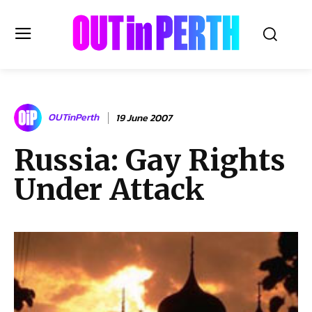
OUTinPERTH
OUTinPerth
19 June 2007
Read the News
Russia: Gay Rights
NEWS
Under Attack
CULTURE
COMMUNITY
LIFESTYLE
HISTORY
LOCAL
Subscribe