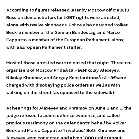
According to figures released later by Moscow officials, 18
Russian demonstrators for LGBT rights were arrested,
along with twelve skinheads. Police also detained Volker
Beck, a member of the German Bundestag, and Marco
Cappatto, a member of the European Parliament, along
with a European Parliament staffer.
Most of those arrested were released that night. Three co-
organizers of Moscow PrideÃ¢â‚¬â€Nikolay Alexeyev,
Nikolay Khramov, and Sergey KonstantinovÃ¢â‚¬â€were
charged with disobeying police orders as well as with
walking on the street (as opposed to the sidewalk).
At hearings for Alexeyev and Khramov on June 8 and 9, the
judge refused to admit defense evidence, and called
previous testimony on the defendants’ behalf by Volker
Beck and Marco Cappatto ‘frivolous.’ Both Khramov and
Alexeyev were convicted and given 1000 ruble (about