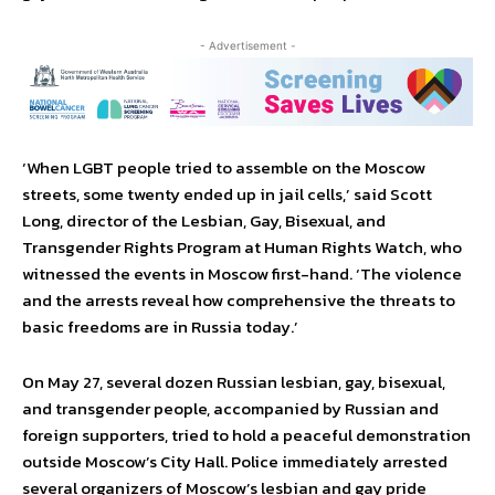
- Advertisement -
‘When LGBT people tried to assemble on the Moscow
streets, some twenty ended up in jail cells,’ said Scott
Long, director of the Lesbian, Gay, Bisexual, and
Transgender Rights Program at Human Rights Watch, who
witnessed the events in Moscow first-hand. ‘The violence
and the arrests reveal how comprehensive the threats to
basic freedoms are in Russia today.’
On May 27, several dozen Russian lesbian, gay, bisexual,
and transgender people, accompanied by Russian and
foreign supporters, tried to hold a peaceful demonstration
outside Moscow’s City Hall. Police immediately arrested
several organizers of Moscow’s lesbian and gay pride