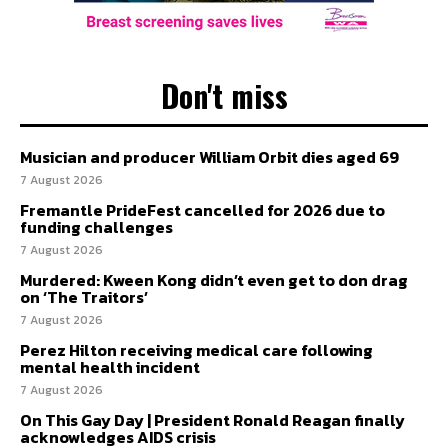
Don't miss
Musician and producer William Orbit dies aged 69
7 August 2026
Fremantle PrideFest cancelled for 2026 due to
funding challenges
7 August 2026
Murdered: Kween Kong didn’t even get to don drag
on ‘The Traitors’
7 August 2026
Perez Hilton receiving medical care following
mental health incident
7 August 2026
On This Gay Day | President Ronald Reagan finally
acknowledges AIDS crisis