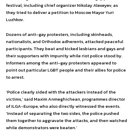
festival, including chief organizer Nikolay Alexeyev, as
they tried to deliver a petition to Moscow Mayor Yuri
Luzhkov.
Dozens of anti-gay protesters, including skinheads,
nationalists, and Orthodox adherents, attacked peaceful
participants. They beat and kicked lesbians and gays and
their supporters with impunity while riot police stood by.
Informers among the anti-gay protesters appeared to
point out particular LGBT people and their allies for police
to arrest.
‘Police clearly sided with the attackers instead of the
victims,’ said Maxim Anmeghichean, programmes director
of ILGA-Europe, who also directly witnessed the events.
‘Instead of separating the two sides, the police pushed
them together to aggravate the attacks, and then watched
while demonstrators were beaten.’