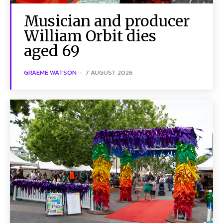
Musician and producer
William Orbit dies
aged 69
GRAEME WATSON
-
7 AUGUST 2026