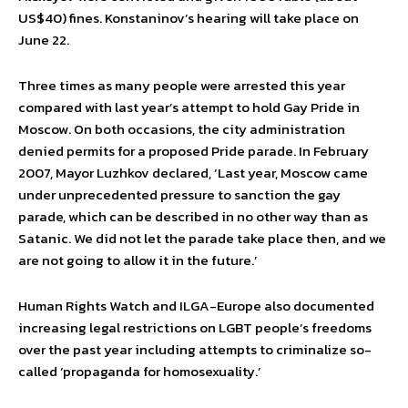
US$40) fines. Konstaninov’s hearing will take place on
June 22.
Three times as many people were arrested this year
compared with last year’s attempt to hold Gay Pride in
Moscow. On both occasions, the city administration
denied permits for a proposed Pride parade. In February
2007, Mayor Luzhkov declared, ‘Last year, Moscow came
under unprecedented pressure to sanction the gay
parade, which can be described in no other way than as
Satanic. We did not let the parade take place then, and we
are not going to allow it in the future.’
Human Rights Watch and ILGA-Europe also documented
increasing legal restrictions on LGBT people’s freedoms
over the past year including attempts to criminalize so-
called ‘propaganda for homosexuality.’