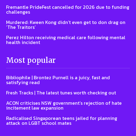
Fremantle PrideFest cancelled for 2026 due to funding
challenges
Murdered: Kween Kong didn’t even get to don drag on
‘The Traitors’
Perez Hilton receiving medical care following mental
health incident
Most popular
Bibliophile | Brontez Purnell is a juicy, fast and
satisfying read
Fresh Tracks | The latest tunes worth checking out
ACON criticises NSW government’s rejection of hate
incitement law expansion
Radicalised Singaporean teens jailed for planning
attack on LGBT school mates