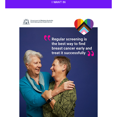
I WANT IN