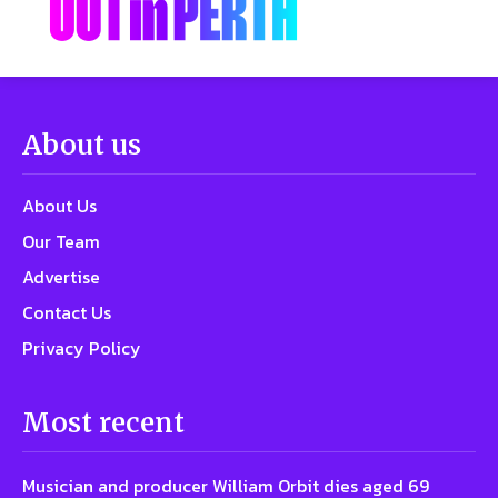
About us
About Us
Our Team
Advertise
Contact Us
Privacy Policy
Most recent
Musician and producer William Orbit dies aged 69