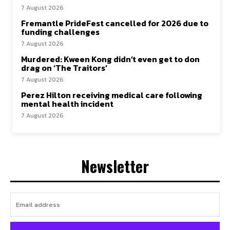
7 August 2026
Fremantle PrideFest cancelled for 2026 due to
funding challenges
7 August 2026
Murdered: Kween Kong didn’t even get to don
drag on ‘The Traitors’
7 August 2026
Perez Hilton receiving medical care following
mental health incident
7 August 2026
Newsletter