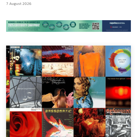
7 August 2026