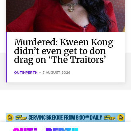
Murdered: Kween Kong
didn’t even get to don
drag on ‘The Traitors’
OUTINPERTH
-
7 AUGUST 2026