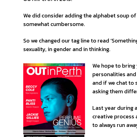
We did consider adding the alphabet sou
somewhat cumbersome.
So we changed our tag line to read ‘Something 
sexuality, in gender and in thinking.
We hope to bring 
personalities and
and if we chat t
asking them diffe
Last year during 
creative process 
to always run awa