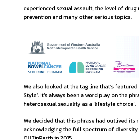
experienced sexual assault, the level of drug
prevention and many other serious topics.
We also looked at the tag line that’s feature
Style’. It’s always been a word play on the 
heterosexual sexuality as a ‘lifestyle choice’.
We decided that this phrase had outlived its 
acknowledging the full spectrum of diversity 
OUTinPerth in 2015.