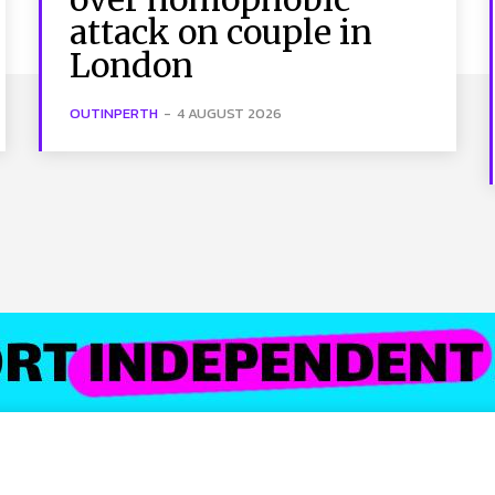
attack on couple in
London
OUTINPERTH
-
4 AUGUST 2026