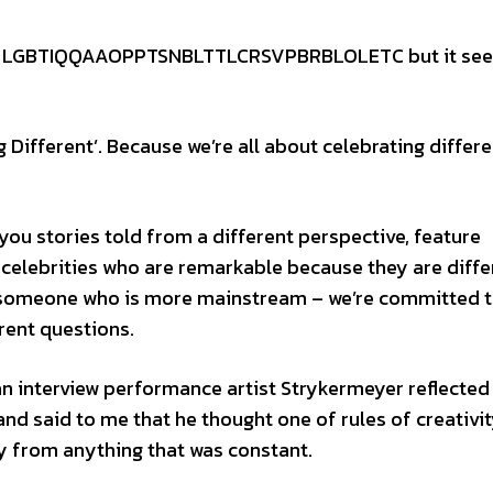
p of LGBTIQQAAOPPTSNBLTTLCRSVPBRBLOLETC but it se
Different’. Because we’re all about celebrating differe
you stories told from a different perspective, feature
 celebrities who are remarkable because they are diffe
o someone who is more mainstream – we’re committed 
rent questions.
an interview performance artist Strykermeyer reflected
and said to me that he thought one of rules of creativi
y from anything that was constant.