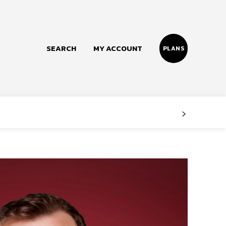
SEARCH
MY ACCOUNT
PLANS
Follow us
Facebook
Instagram
Twitter