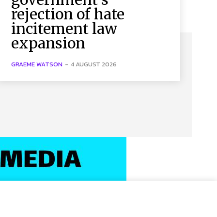
rejection of hate
incitement law
expansion
GRAEME WATSON
-
4 AUGUST 2026