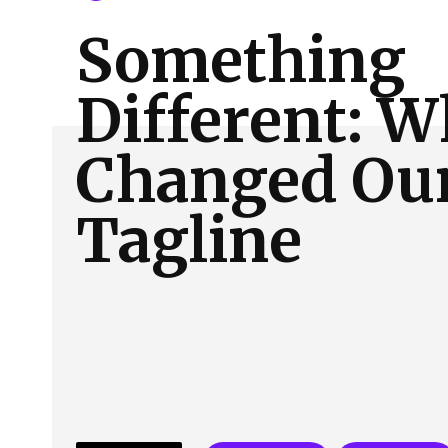
About Us
Our Team
Advertise
Contact
Something
Different: 
Changed Ou
Tagline