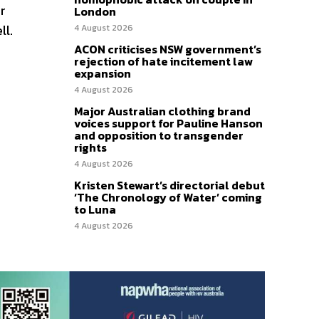
r
London
ll.
4 August 2026
ACON criticises NSW government’s
rejection of hate incitement law
expansion
4 August 2026
Major Australian clothing brand
voices support for Pauline Hanson
and opposition to transgender
rights
4 August 2026
Kristen Stewart’s directorial debut
‘The Chronology of Water’ coming
to Luna
4 August 2026