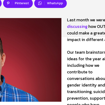
Pinterest
WhatsApp
Last month we wer
discussing
how OUT
could make a great
impact in different 
Our team brainsto
ideas for the year 
including how we
contribute to
conversations abou
gender identity and
transitioning, suici
prevention, support
people who have