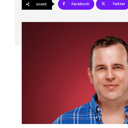
Facebook
Twitter
SHARE