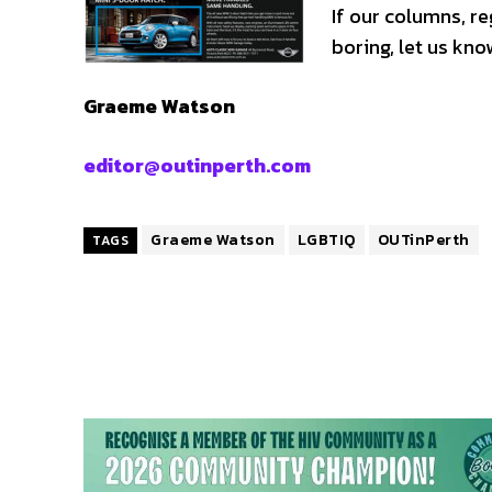
If our columns, r
boring, let us kno
Graeme Watson
editor@outinperth.com
Graeme Watson
LGBTIQ
OUTinPerth
TAGS