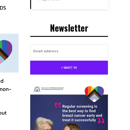
IDS
Newsletter
I WANT IN
nd
 non-
out