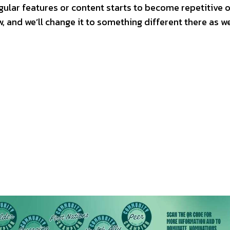
egular features or content starts to become repetitive o
w, and we’ll change it to something different there as we