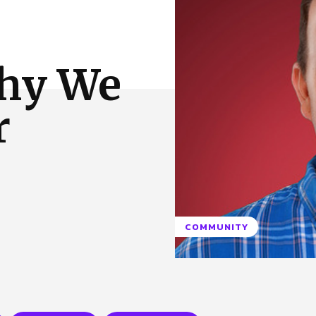
 Us
Privacy Policy
Why We
r
COMMUNITY