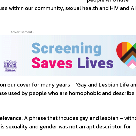
 use within our community, sexual health and HIV and A
- Advertisement -
d on our cover for many years – ‘Gay and Lesbian Life a
phrase used by people who are homophobic and describe
relevance. A phrase that incudes gay and lesbian – with
is sexuality and gender was not an apt descriptor for