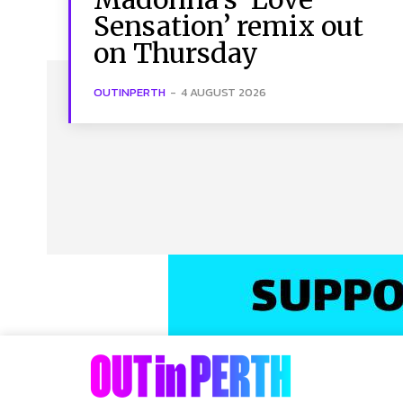
Sensation’ remix out
on Thursday
OUTINPERTH
-
4 AUGUST 2026