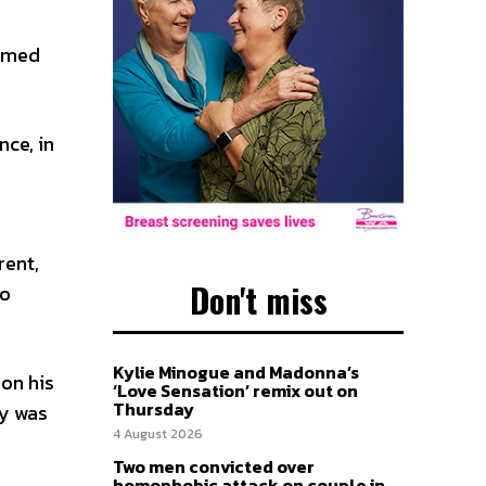
emed
nce, in
rent,
Don't miss
to
Kylie Minogue and Madonna’s
 on his
‘Love Sensation’ remix out on
Thursday
ty was
4 August 2026
Two men convicted over
homophobic attack on couple in