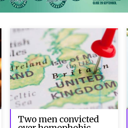
Two men convicted
over homophobic