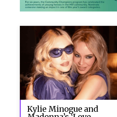
Kylie Minogue and
Madonna’s ‘Love