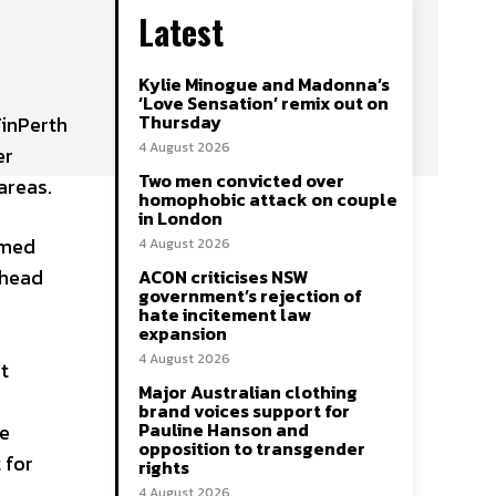
Latest
Kylie Minogue and Madonna’s
e
‘Love Sensation’ remix out on
Thursday
inPerth
4 August 2026
er
Two men convicted over
areas.
homophobic attack on couple
in London
rmed
4 August 2026
ahead
ACON criticises NSW
government’s rejection of
hate incitement law
expansion
4 August 2026
t
Major Australian clothing
brand voices support for
Pauline Hanson and
de
opposition to transgender
 for
rights
4 August 2026