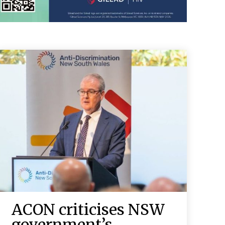
ACON criticises NSW
government’s