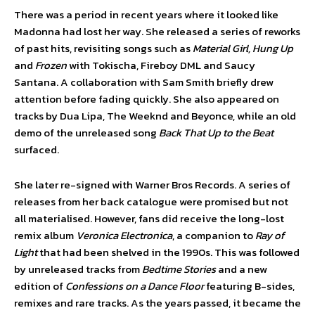
There was a period in recent years where it looked like
Madonna had lost her way. She released a series of reworks
of past hits, revisiting songs such as
Material Girl, Hung Up
and
Frozen
with Tokischa, Fireboy DML and Saucy
Santana. A collaboration with Sam Smith briefly drew
attention before fading quickly. She also appeared on
tracks by Dua Lipa, The Weeknd and Beyonce, while an old
demo of the unreleased song
Back That Up to the Beat
surfaced.
She later re-signed with Warner Bros Records. A series of
releases from her back catalogue were promised but not
all materialised. However, fans did receive the long-lost
remix album
Veronica Electronica
, a companion to
Ray of
Light
that had been shelved in the 1990s. This was followed
by unreleased tracks from
Bedtime Stories
and a new
edition of
Confessions on a Dance Floor
featuring B-sides,
remixes and rare tracks. As the years passed, it became the