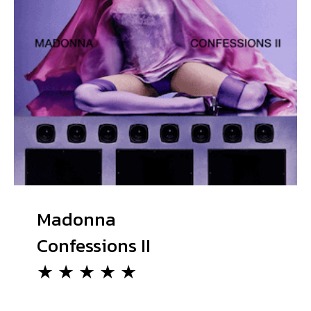
Madonna
Confessions II
★ ★ ★ ★ ★