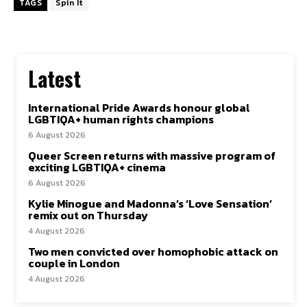
TAGS
Spin It
Latest
International Pride Awards honour global
LGBTIQA+ human rights champions
6 August 2026
Queer Screen returns with massive program of
exciting LGBTIQA+ cinema
6 August 2026
Kylie Minogue and Madonna’s ‘Love Sensation’
remix out on Thursday
4 August 2026
Two men convicted over homophobic attack on
couple in London
4 August 2026