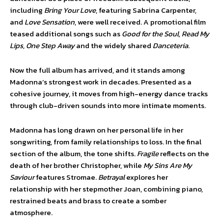
including
Bring Your Love
, featuring Sabrina Carpenter,
and
Love Sensation
, were well received. A promotional film
teased additional songs such as
Good for the Soul, Read My
Lips, One Step Away
and the widely shared
Danceteria
.
Now the full album has arrived, and it stands among
Madonna’s strongest work in decades. Presented as a
cohesive journey, it moves from high-energy dance tracks
through club-driven sounds into more intimate moments.
Madonna has long drawn on her personal life in her
songwriting, from family relationships to loss. In the final
section of the album, the tone shifts.
Fragile
reflects on the
death of her brother Christopher, while
My Sins Are My
Saviour
features Stromae.
Betrayal
explores her
relationship with her stepmother Joan, combining piano,
restrained beats and brass to create a somber
atmosphere.