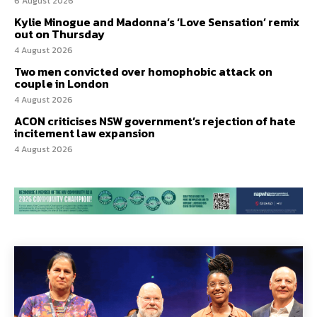
6 August 2026
Kylie Minogue and Madonna’s ‘Love Sensation’ remix
out on Thursday
4 August 2026
Two men convicted over homophobic attack on
couple in London
4 August 2026
ACON criticises NSW government’s rejection of hate
incitement law expansion
4 August 2026