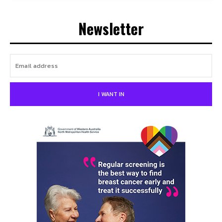
Newsletter
I WANT IN