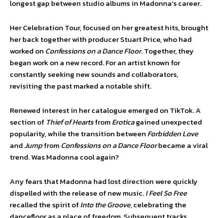
longest gap between studio albums in Madonna’s career.
Her Celebration Tour, focused on her greatest hits, brought
her back together with producer Stuart Price, who had
worked on
Confessions on a Dance Floor
. Together, they
began work on a new record. For an artist known for
constantly seeking new sounds and collaborators,
revisiting the past marked a notable shift.
Renewed interest in her catalogue emerged on TikTok. A
section of
Thief of Hearts
from
Erotica
gained unexpected
popularity, while the transition between
Forbidden Love
and
Jump
from
Confessions on a Dance Floor
became a viral
trend. Was Madonna cool again?
Any fears that Madonna had lost direction were quickly
dispelled with the release of new music.
I Feel So Free
recalled the spirit of
Into the Groove
, celebrating the
dancefloor as a place of freedom. Subsequent tracks,