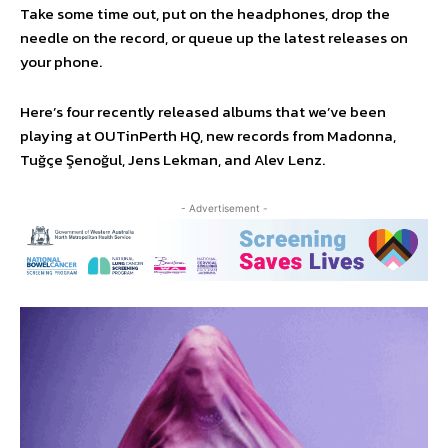
Take some time out, put on the headphones, drop the
needle on the record, or queue up the latest releases on
your phone.
Here’s four recently released albums that we’ve been
playing at OUTinPerth HQ, new records from Madonna,
Tuğçe Şenoğul, Jens Lekman, and Alev Lenz.
- Advertisement -