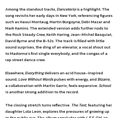
Among the standout tracks,
Danceteria
is a highlight. The
song revisits her early days in New York, referencing figures
such as Haoui Montaug, Martin Burgoyne, Debi Mazar and
Mark Kamins. The extended version adds further nods to
the Rock Steady Crew, Keith Haring, Jean-Michel Basquiat,
David Byrne and the B-52s. The track is filled with little
sound surprises, the ding of an elevator, a vocal shout out
to Madonna’s first single everybody, and the congas of a
rap street dance crew.
Elsewhere,
Everything
delivers an acid house-inspired
sound,
Love Without Words
pulses with energy, and
Bizarre
,
a collaboration with Martin Garrix, feels expansive.
School
is another strong addition to the record.
The closing stretch turns reflective.
The Test
, featuring her
daughter Lola Leon, explores the pressures of growing up
in the public eye. The album concludes with
L.E.S. Girl
, an