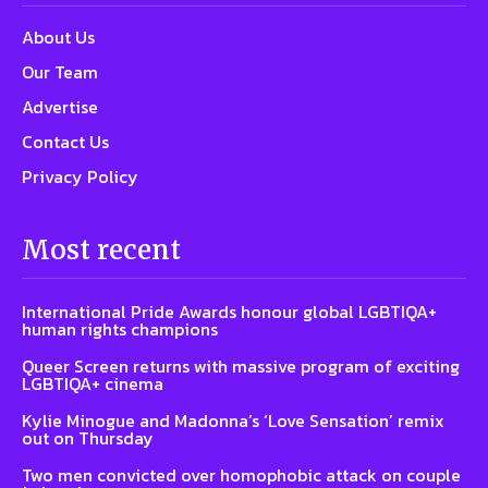
About Us
Our Team
Advertise
Contact Us
Privacy Policy
Most recent
International Pride Awards honour global LGBTIQA+
human rights champions
Queer Screen returns with massive program of exciting
LGBTIQA+ cinema
Kylie Minogue and Madonna’s ‘Love Sensation’ remix
out on Thursday
Two men convicted over homophobic attack on couple