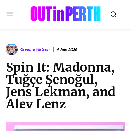
OUTinPERTH
Graeme Watson
4 July 2026
Read the News
Spin It: Madonna,
NEWS
Tuğçe Şenoğul,
CULTURE
COMMUNITY
Jens Lekman, and
LIFESTYLE
Alev Lenz
HISTORY
LOCAL
Subscribe