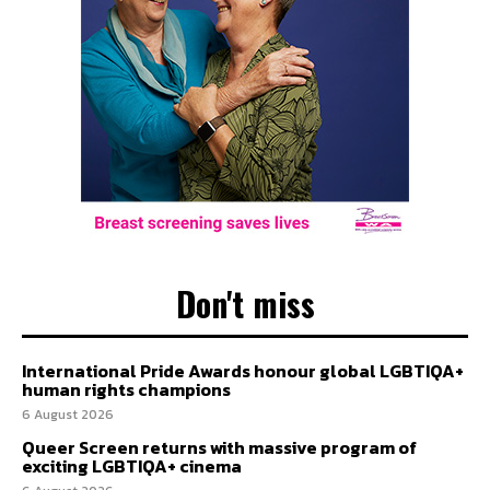
Don't miss
International Pride Awards honour global LGBTIQA+
human rights champions
6 August 2026
Queer Screen returns with massive program of
exciting LGBTIQA+ cinema