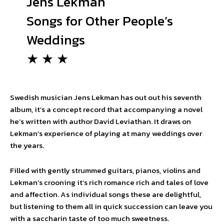
Jens Lekman
Songs for Other People’s
Weddings
★ ★ ★
Swedish musician Jens Lekman has out out his seventh
album, it’s a concept record that accompanying a novel
he’s written with author David Leviathan. It draws on
Lekman’s experience of playing at many weddings over
the years.
Filled with gently strummed guitars, pianos, violins and
Lekman’s crooning it’s rich romance rich and tales of love
and affection. As individual songs these are delightful,
but listening to them all in quick succession can leave you
with a saccharin taste of too much sweetness.