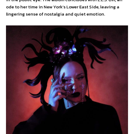
ode to her time in New York’s Lower East Side, leaving a
lingering sense of nostalgia and quiet emotion.