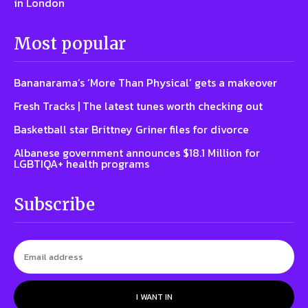
in London
Most popular
Bananarama’s ‘More Than Physical’ gets a makeover
Fresh Tracks | The latest tunes worth checking out
Basketball star Brittney Griner files for divorce
Albanese government announces $18.1 Million for
LGBTIQA+ health programs
Subscribe
I WANT IN