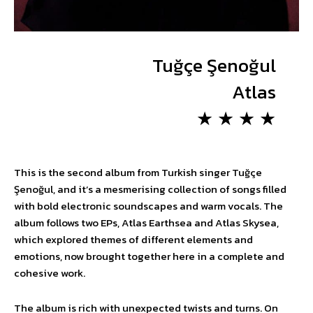
Tuğçe Şenoğul
Atlas
★ ★ ★ ★
This is the second album from Turkish singer Tuğçe
Şenoğul, and it’s a mesmerising collection of songs filled
with bold electronic soundscapes and warm vocals. The
album follows two EPs, Atlas Earthsea and Atlas Skysea,
which explored themes of different elements and
emotions, now brought together here in a complete and
cohesive work.
The album is rich with unexpected twists and turns. On