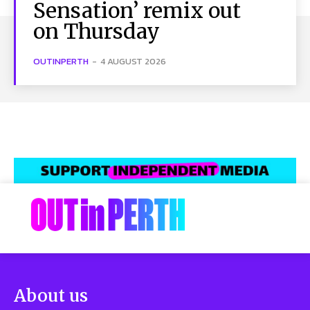
Sensation’ remix out
on Thursday
OUTINPERTH
-
4 AUGUST 2026
About us