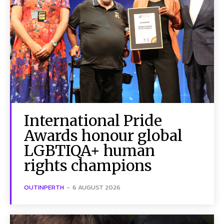
International Pride
Awards honour global
LGBTIQA+ human
rights champions
OUTINPERTH
-
6 AUGUST 2026