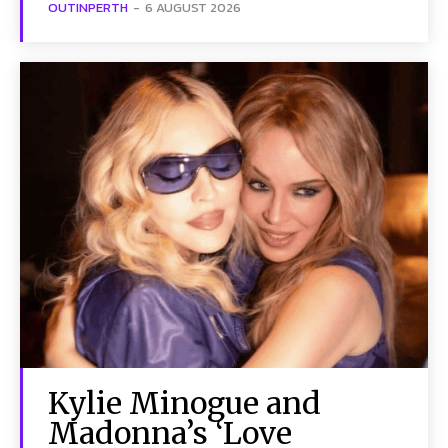
OUTINPERTH
-
6 AUGUST 2026
Kylie Minogue and
Madonna’s ‘Love