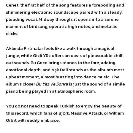
Cenet, the first half of the song features a foreboding and
shimmering electronic soundscape paired with a steady,
pleading vocal. Midway through, it opens into a serene
moment of birdsong, operatic high notes, and metallic
clicks.
Aklımda Fırtınalar feels like a walk through a magical
jungle, while Gizli Yüz offers an oasis of pleasurable chill-
out sounds. Bu Gece brings pianos to the fore, adding
emotional depth, and Aşk Deli stands as the album’s most
upbeat moment, almost bursting into dance music. The
album’s closer
Bu Yaz Ve Sonra
is just the sound of a simile
piano being played in at atmospheric room.
You do not need to speak Turkish to enjoy the beauty of
this record, which fans of Björk, Massive Attack, or William
Orbit will readily embrace.