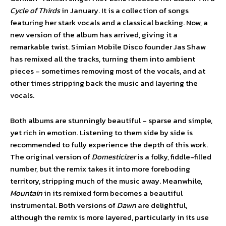
Cycle of Thirds
in January. It is a collection of songs
featuring her stark vocals and a classical backing. Now, a
new version of the album has arrived, giving it a
remarkable twist. Simian Mobile Disco founder Jas Shaw
has remixed all the tracks, turning them into ambient
pieces – sometimes removing most of the vocals, and at
other times stripping back the music and layering the
vocals.
Both albums are stunningly beautiful – sparse and simple,
yet rich in emotion. Listening to them side by side is
recommended to fully experience the depth of this work.
The original version of
Domesticizer
is a folky, fiddle-filled
number, but the remix takes it into more foreboding
territory, stripping much of the music away. Meanwhile,
Mountain
in its remixed form becomes a beautiful
instrumental. Both versions of
Dawn
are delightful,
although the remix is more layered, particularly in its use