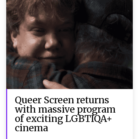
Queer Screen returns
with massive program
of exciting LGBTIQA+
cinema