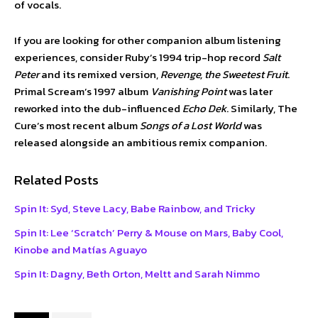
of vocals.
If you are looking for other companion album listening
experiences, consider Ruby’s 1994 trip-hop record
Salt
Peter
and its remixed version,
Revenge, the Sweetest Fruit
.
Primal Scream’s 1997 album
Vanishing Point
was later
reworked into the dub-influenced
Echo Dek
. Similarly, The
Cure’s most recent album
Songs of a Lost World
was
released alongside an ambitious remix companion.
Related Posts
Spin It: Syd, Steve Lacy, Babe Rainbow, and Tricky
Spin It: Lee ‘Scratch’ Perry & Mouse on Mars, Baby Cool,
Kinobe and Matías Aguayo
Spin It: Dagny, Beth Orton, Meltt and Sarah Nimmo