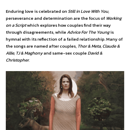
Enduring love is celebrated on
Still in Love With You,
perseverance and determination are the focus of
Working
on a Script
which explores how couples find their way
through disagreements, while
Advice For The Young
is
hymnal with its reflection of a failed relationship. Many of
the songs are named after couples,
Thor & Meta, Claude &
Allie, TJ & Maghony
and same-sex couple
David &
Christopher.