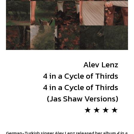
Alev Lenz
4 in a Cycle of Thirds
4 in a Cycle of Thirds
(Jas Shaw Versions)
★ ★ ★ ★
German-Turkish singer Alev Lenz released her album
4 in a