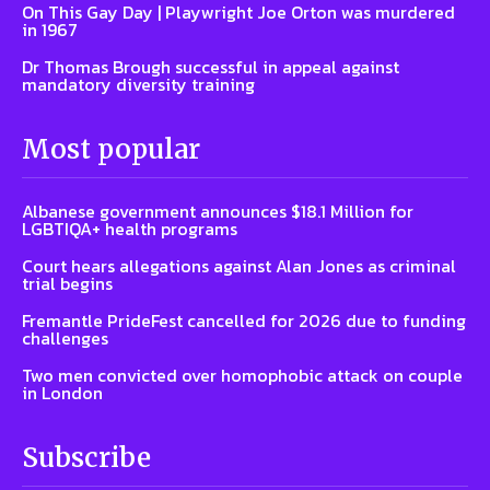
On This Gay Day | Playwright Joe Orton was murdered
in 1967
Dr Thomas Brough successful in appeal against
mandatory diversity training
Most popular
Albanese government announces $18.1 Million for
LGBTIQA+ health programs
Court hears allegations against Alan Jones as criminal
trial begins
Fremantle PrideFest cancelled for 2026 due to funding
challenges
Two men convicted over homophobic attack on couple
in London
Subscribe