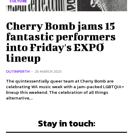
CULTURE
Cherry Bomb jams 15
fantastic performers
into Friday's EXPO
lineup
OUTINPERTH
-
25 MARCH 2021
The quintessentially queer team at Cherry Bomb are
celebrating WA music week with a jam-packed LGBTQIA+
lineup this weekend. The celebration of all things
alternative,...
Stay in touch: