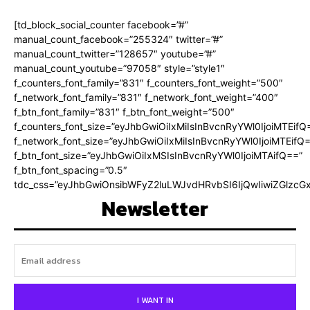
[td_block_social_counter facebook=”#”
manual_count_facebook=”255324″ twitter=”#”
manual_count_twitter=”128657″ youtube=”#”
manual_count_youtube=”97058″ style=”style1″
f_counters_font_family=”831″ f_counters_font_weight=”500″
f_network_font_family=”831″ f_network_font_weight=”400″
f_btn_font_family=”831″ f_btn_font_weight=”500″
f_counters_font_size=”eyJhbGwiOiIxMiIsInBvcnRyYWl0IjoiMTEifQ
f_network_font_size=”eyJhbGwiOiIxMiIsInBvcnRyYWl0IjoiMTEifQ
f_btn_font_size=”eyJhbGwiOiIxMSIsInBvcnRyYWl0IjoiMTAifQ==”
f_btn_font_spacing=”0.5″
tdc_css=”eyJhbGwiOnsibWFyZ2luLWJvdHRvbSI6IjQwIiwiZGlz
Newsletter
I WANT IN