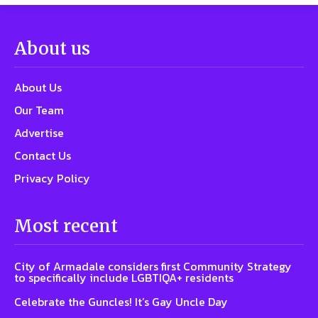
About us
About Us
Our Team
Advertise
Contact Us
Privacy Policy
Most recent
City of Armadale considers first Community Strategy
to specifically include LGBTIQA+ residents
Celebrate the Guncles! It’s Gay Uncle Day