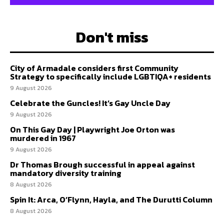
Don't miss
City of Armadale considers first Community
Strategy to specifically include LGBTIQA+ residents
9 August 2026
Celebrate the Guncles! It’s Gay Uncle Day
9 August 2026
On This Gay Day | Playwright Joe Orton was
murdered in 1967
9 August 2026
Dr Thomas Brough successful in appeal against
mandatory diversity training
8 August 2026
Spin It: Arca, O’Flynn, Hayla, and The Durutti Column
8 August 2026