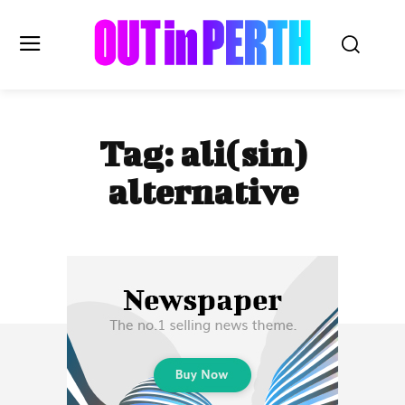
OUTinPERTH
Tag:
ali(sin)
Read the News
alternative
NEWS
CULTURE
COMMUNITY
LIFESTYLE
HISTORY
LOCAL
Subscribe