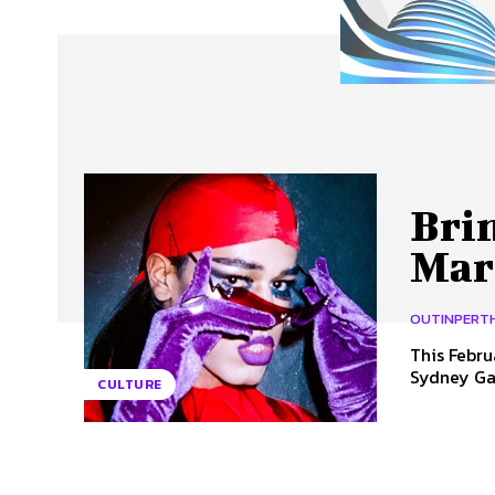
About Us
Our Team
Advertise
Contact
Brin
Mar
OUTINPERT
This Febru
Sydney Gay
CULTURE