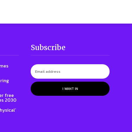
Subscribe
ames
ring
I WANT IN
er free
es 2030
hysical’