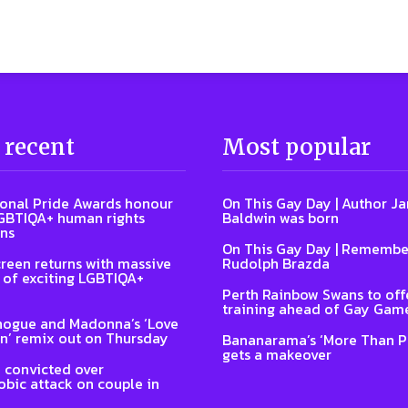
 recent
Most popular
ional Pride Awards honour
On This Gay Day | Author J
GBTIQA+ human rights
Baldwin was born
ns
On This Gay Day | Remembe
reen returns with massive
Rudolph Brazda
of exciting LGBTIQA+
Perth Rainbow Swans to off
training ahead of Gay Gam
nogue and Madonna’s ‘Love
n’ remix out on Thursday
Bananarama’s ‘More Than P
gets a makeover
 convicted over
ic attack on couple in