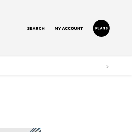
SEARCH
MY ACCOUNT
PLANS
Follow us
Facebook
Instagram
Twitter