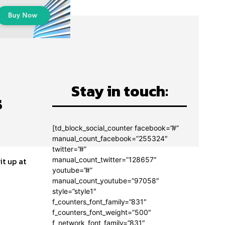
Stay in touch:
s
[td_block_social_counter facebook=”#”
manual_count_facebook=”255324″
twitter=”#”
manual_count_twitter=”128657″
it up at
youtube=”#”
manual_count_youtube=”97058″
style=”style1″
f_counters_font_family=”831″
f_counters_font_weight=”500″
f_network_font_family=”831″