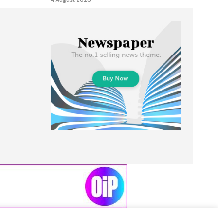
4 August 2026