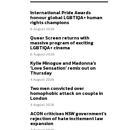
International Pride Awards
honour global LGBTIQA+ human
rights champions
6 August 2026
Queer Screen returns with
massive program of exciting
LGBTIQA+ cinema
6 August 2026
Kylie Minogue and Madonna’s
‘Love Sensation’ remix out on
Thursday
4 August 2026
Two men convicted over
homophobic attack on couple in
London
4 August 2026
ACON criticises NSW government’s
rejection of hate incitement law
expansion