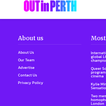
About us
Most
About Us
Internat
global L
Our Team
champio
Advertise
Queer Sc
program 
Contact Us
cinema
Privacy Policy
Kylie Mi
Sensatio
Two men
homophob
London