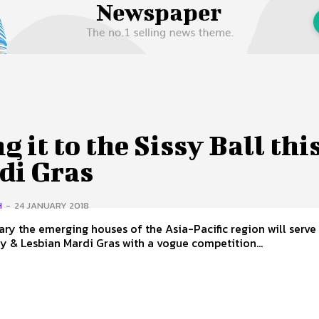
 Us
Privacy Policy
g it to the Sissy Ball thi
di Gras
H
-
24 JANUARY 2018
ary the emerging houses of the Asia-Pacific region will serve 
 & Lesbian Mardi Gras with a vogue competition...