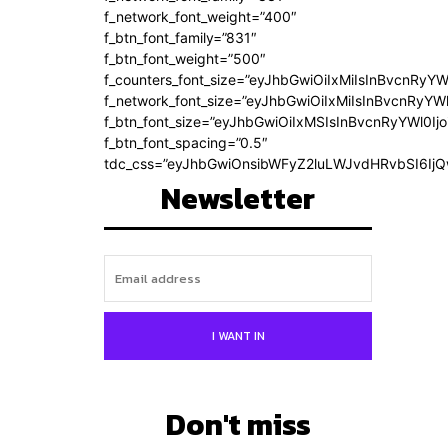
f_network_font_weight=”400″
f_btn_font_family=”831″
f_btn_font_weight=”500″
f_counters_font_size=”eyJhbGwiOiIxMiIsInBvcnRyYW
f_network_font_size=”eyJhbGwiOiIxMiIsInBvcnRyYWl
f_btn_font_size=”eyJhbGwiOiIxMSIsInBvcnRyYWl0Ij
f_btn_font_spacing=”0.5″
tdc_css=”eyJhbGwiOnsibWFyZ2luLWJvdHRvbSI6Ij
Newsletter
I WANT IN
Don't miss