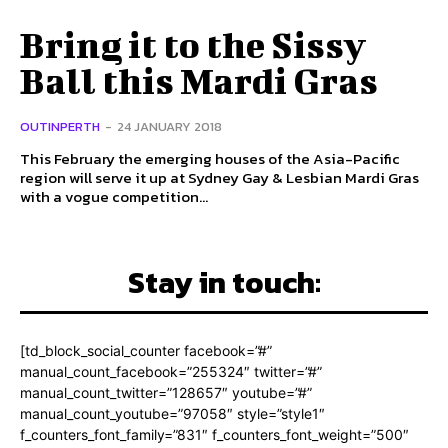
Bring it to the Sissy
Ball this Mardi Gras
OUTINPERTH
-
24 JANUARY 2018
This February the emerging houses of the Asia-Pacific
region will serve it up at Sydney Gay & Lesbian Mardi Gras
with a vogue competition...
Stay in touch:
[td_block_social_counter facebook=”#”
manual_count_facebook=”255324″ twitter=”#”
manual_count_twitter=”128657″ youtube=”#”
manual_count_youtube=”97058″ style=”style1″
f_counters_font_family=”831″ f_counters_font_weight=”500″