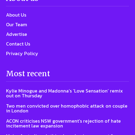
About Us
Our Team
Advertise
Contact Us
Privacy Policy
Most recent
Kylie Minogue and Madonna’s ‘Love Sensation’ remix
out on Thursday
Two men convicted over homophobic attack on couple
in London
ACON criticises NSW government’s rejection of hate
incitement law expansion