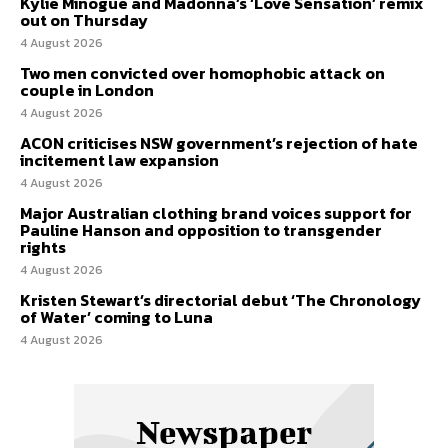
Kylie Minogue and Madonna’s ‘Love Sensation’ remix
out on Thursday
4 August 2026
Two men convicted over homophobic attack on
couple in London
4 August 2026
ACON criticises NSW government’s rejection of hate
incitement law expansion
4 August 2026
Major Australian clothing brand voices support for
Pauline Hanson and opposition to transgender
rights
4 August 2026
Kristen Stewart’s directorial debut ‘The Chronology
of Water’ coming to Luna
4 August 2026