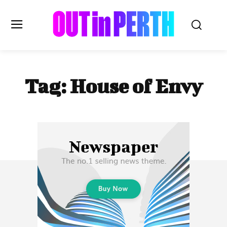
OUTinPERTH
Tag:
House of Envy
Read the News
NEWS
CULTURE
COMMUNITY
LIFESTYLE
HISTORY
LOCAL
Subscribe