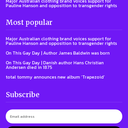
Major Australian clothing brand voices support for
Pauline Hanson and opposition to transgender rights
Most popular
Major Australian clothing brand voices support for
Pauline Hanson and opposition to transgender rights
On This Gay Day | Author James Baldwin was born
On This Gay Day | Danish author Hans Christian
Andersen died in 1875
total tommy announces new album ‘Trapezoid’
Subscribe