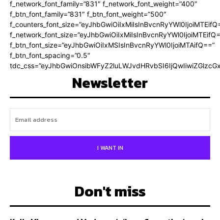
f_network_font_family=”831″ f_network_font_weight=”400″
f_btn_font_family=”831″ f_btn_font_weight=”500″
f_counters_font_size=”eyJhbGwiOiIxMiIsInBvcnRyYWl0IjoiMTEifQ
f_network_font_size=”eyJhbGwiOiIxMiIsInBvcnRyYWl0IjoiMTEifQ
f_btn_font_size=”eyJhbGwiOiIxMSIsInBvcnRyYWl0IjoiMTAifQ==”
f_btn_font_spacing=”0.5″
tdc_css=”eyJhbGwiOnsibWFyZ2luLWJvdHRvbSI6IjQwIiwiZGlz
Newsletter
I WANT IN
Don't miss