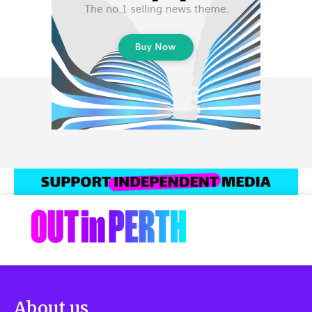
About us