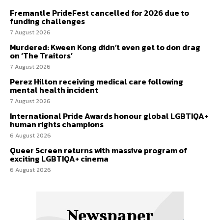
Fremantle PrideFest cancelled for 2026 due to
funding challenges
7 August 2026
Murdered: Kween Kong didn’t even get to don drag
on ‘The Traitors’
7 August 2026
Perez Hilton receiving medical care following
mental health incident
7 August 2026
International Pride Awards honour global LGBTIQA+
human rights champions
6 August 2026
Queer Screen returns with massive program of
exciting LGBTIQA+ cinema
6 August 2026