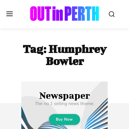
OUTinPERTH
Tag:
Humphrey
Read the News
Bowler
NEWS
CULTURE
COMMUNITY
LIFESTYLE
HISTORY
LOCAL
Subscribe