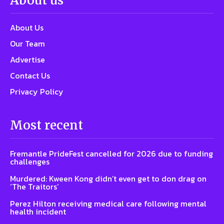
About us
About Us
Our Team
Advertise
Contact Us
Privacy Policy
Most recent
Fremantle PrideFest cancelled for 2026 due to funding
challenges
Murdered: Kween Kong didn’t even get to don drag on
‘The Traitors’
Perez Hilton receiving medical care following mental
health incident