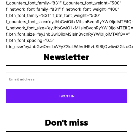
f_counters_font_family=”831″ f_counters_font_weight=”500″
f_network_font_family=”831″ f_network_font_weight=”400″
f_btn_font_family=”831″ f_btn_font_weight=”500″
f_counters_font_size=”eyJhbGwiOiIxMiIsInBvcnRyYWl0IjoiMTEifQ
f_network_font_size=”eyJhbGwiOiIxMiIsInBvcnRyYWl0IjoiMTEifQ
f_btn_font_size=”eyJhbGwiOiIxMSIsInBvcnRyYWl0IjoiMTAifQ==”
f_btn_font_spacing=”0.5″
tdc_css=”eyJhbGwiOnsibWFyZ2luLWJvdHRvbSI6IjQwIiwiZGlz
Newsletter
I WANT IN
Don't miss