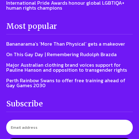
International Pride Awards honour global LGBTIQA+
human rights champions
Most popular
Bananarama’s ‘More Than Physical’ gets a makeover
On This Gay Day | Remembering Rudolph Brazda
Major Australian clothing brand voices support for
Pauline Hanson and opposition to transgender rights
Perth Rainbow Swans to offer free training ahead of
Gay Games 2030
Subscribe