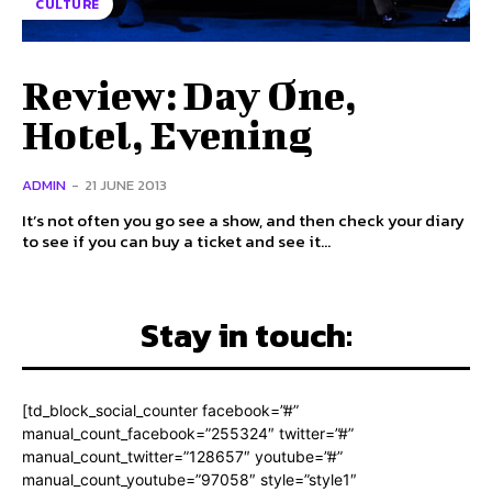
CULTURE
Review: Day One,
Hotel, Evening
ADMIN
-
21 JUNE 2013
It’s not often you go see a show, and then check your diary
to see if you can buy a ticket and see it...
Stay in touch:
[td_block_social_counter facebook=”#”
manual_count_facebook=”255324″ twitter=”#”
manual_count_twitter=”128657″ youtube=”#”
manual_count_youtube=”97058″ style=”style1″