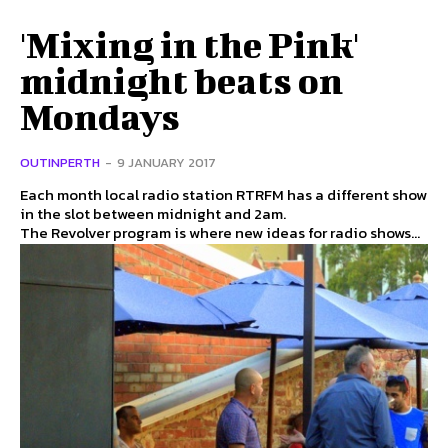
'Mixing in the Pink'
midnight beats on
Mondays
OUTINPERTH
-
9 JANUARY 2017
Each month local radio station RTRFM has a different show
in the slot between midnight and 2am.
The Revolver program is where new ideas for radio shows...