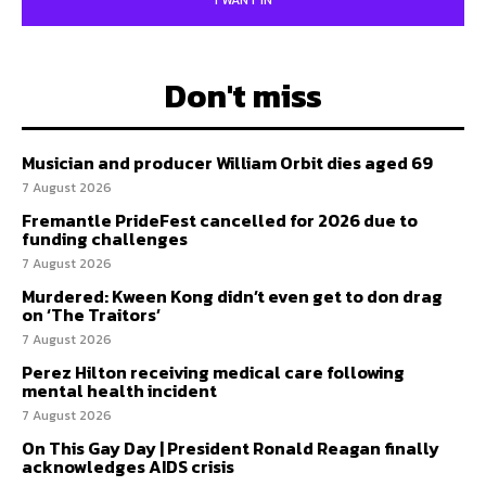
I WANT IN
Don't miss
Musician and producer William Orbit dies aged 69
7 August 2026
Fremantle PrideFest cancelled for 2026 due to
funding challenges
7 August 2026
Murdered: Kween Kong didn’t even get to don drag
on ‘The Traitors’
7 August 2026
Perez Hilton receiving medical care following
mental health incident
7 August 2026
On This Gay Day | President Ronald Reagan finally
acknowledges AIDS crisis