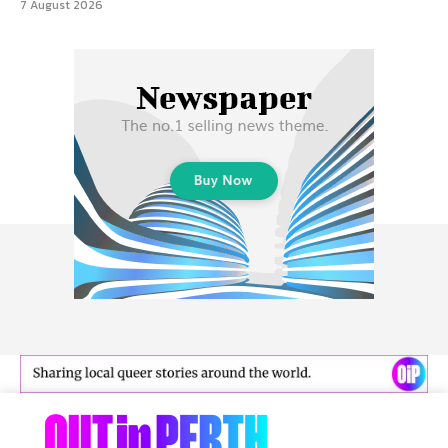
7 August 2026