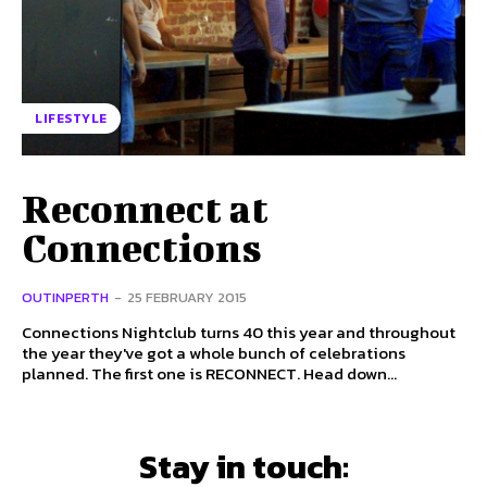
LIFESTYLE
Reconnect at
Connections
OUTINPERTH
-
25 FEBRUARY 2015
Connections Nightclub turns 40 this year and throughout
the year they've got a whole bunch of celebrations
planned. The first one is RECONNECT. Head down...
Stay in touch: