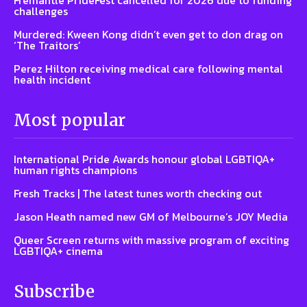
challenges
Murdered: Kween Kong didn’t even get to don drag on
‘The Traitors’
Perez Hilton receiving medical care following mental
health incident
Most popular
International Pride Awards honour global LGBTIQA+
human rights champions
Fresh Tracks | The latest tunes worth checking out
Jason Heath named new GM of Melbourne’s JOY Media
Queer Screen returns with massive program of exciting
LGBTIQA+ cinema
Subscribe