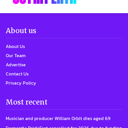
About us
About Us
Our Team
Advertise
Contact Us
Privacy Policy
Most recent
Musician and producer William Orbit dies aged 69
Fremantle PrideFest cancelled for 2026 due to funding