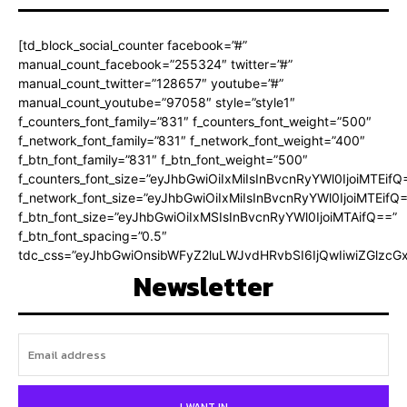
[td_block_social_counter facebook=”#”
manual_count_facebook=”255324″ twitter=”#”
manual_count_twitter=”128657″ youtube=”#”
manual_count_youtube=”97058″ style=”style1″
f_counters_font_family=”831″ f_counters_font_weight=”500″
f_network_font_family=”831″ f_network_font_weight=”400″
f_btn_font_family=”831″ f_btn_font_weight=”500″
f_counters_font_size=”eyJhbGwiOiIxMiIsInBvcnRyYWl0IjoiMTEifQ
f_network_font_size=”eyJhbGwiOiIxMiIsInBvcnRyYWl0IjoiMTEifQ
f_btn_font_size=”eyJhbGwiOiIxMSIsInBvcnRyYWl0IjoiMTAifQ==”
f_btn_font_spacing=”0.5″
tdc_css=”eyJhbGwiOnsibWFyZ2luLWJvdHRvbSI6IjQwIiwiZGlz
Newsletter