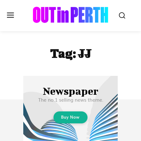
OUTinPERTH
Tag:
JJ
Read the News
NEWS
CULTURE
COMMUNITY
LIFESTYLE
HISTORY
LOCAL
Subscribe