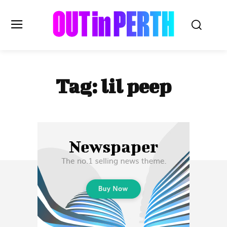
OUTinPERTH
Tag:
lil peep
Read the News
NEWS
CULTURE
COMMUNITY
LIFESTYLE
HISTORY
LOCAL
Subscribe