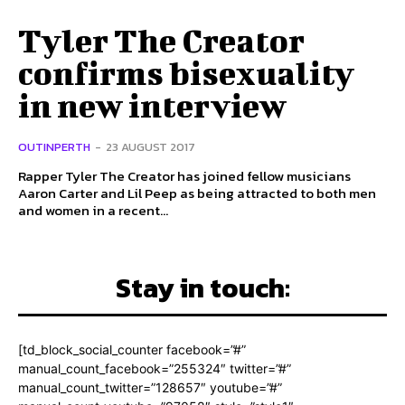
Tyler The Creator
confirms bisexuality
in new interview
OUTINPERTH
-
23 AUGUST 2017
Rapper Tyler The Creator has joined fellow musicians
Aaron Carter and Lil Peep as being attracted to both men
and women in a recent...
Stay in touch:
[td_block_social_counter facebook=”#”
manual_count_facebook=”255324″ twitter=”#”
manual_count_twitter=”128657″ youtube=”#”