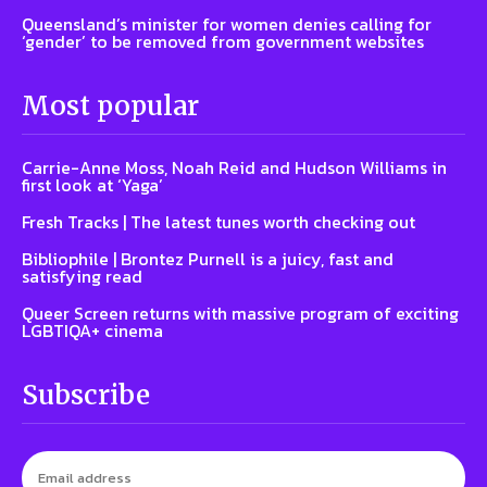
Queensland’s minister for women denies calling for
‘gender’ to be removed from government websites
Most popular
Carrie-Anne Moss, Noah Reid and Hudson Williams in
first look at ‘Yaga’
Fresh Tracks | The latest tunes worth checking out
Bibliophile | Brontez Purnell is a juicy, fast and
satisfying read
Queer Screen returns with massive program of exciting
LGBTIQA+ cinema
Subscribe