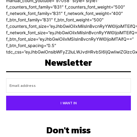
manual_count_youtube=”97058″ style=”style1″
f_counters_font_family=”831″ f_counters_font_weight=”500″
f_network_font_family=”831″ f_network_font_weight=”400″
f_btn_font_family=”831″ f_btn_font_weight=”500″
f_counters_font_size=”eyJhbGwiOiIxMiIsInBvcnRyYWl0IjoiMTEifQ
f_network_font_size=”eyJhbGwiOiIxMiIsInBvcnRyYWl0IjoiMTEifQ
f_btn_font_size=”eyJhbGwiOiIxMSIsInBvcnRyYWl0IjoiMTAifQ==”
f_btn_font_spacing=”0.5″
tdc_css=”eyJhbGwiOnsibWFyZ2luLWJvdHRvbSI6IjQwIiwiZGlz
Newsletter
I WANT IN
Don't miss