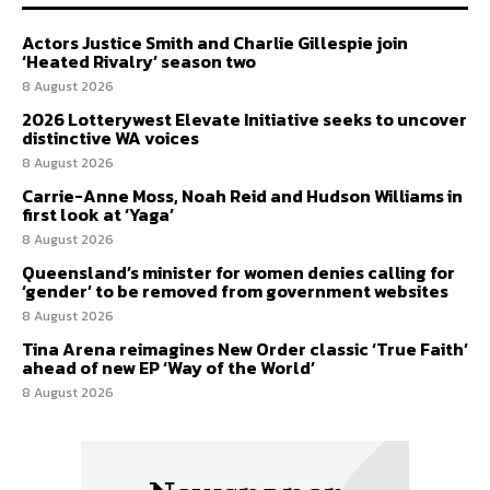
Actors Justice Smith and Charlie Gillespie join
‘Heated Rivalry’ season two
8 August 2026
2026 Lotterywest Elevate Initiative seeks to uncover
distinctive WA voices
8 August 2026
Carrie-Anne Moss, Noah Reid and Hudson Williams in
first look at ‘Yaga’
8 August 2026
Queensland’s minister for women denies calling for
‘gender’ to be removed from government websites
8 August 2026
Tina Arena reimagines New Order classic ‘True Faith’
ahead of new EP ‘Way of the World’
8 August 2026