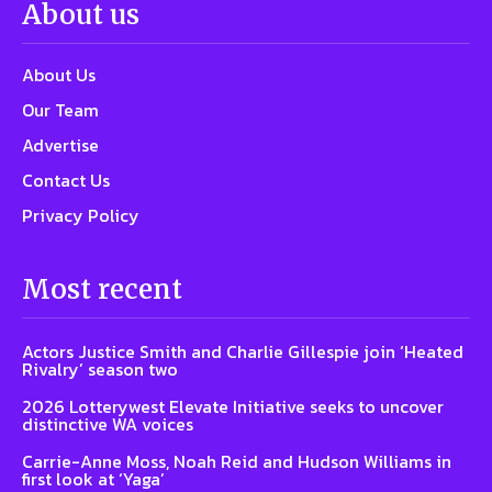
About us
About Us
Our Team
Advertise
Contact Us
Privacy Policy
Most recent
Actors Justice Smith and Charlie Gillespie join ‘Heated
Rivalry’ season two
2026 Lotterywest Elevate Initiative seeks to uncover
distinctive WA voices
Carrie-Anne Moss, Noah Reid and Hudson Williams in
first look at ‘Yaga’