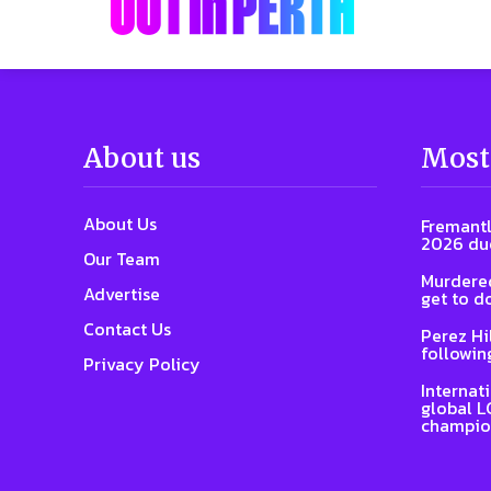
About us
Most
About Us
Fremantl
2026 due
Our Team
Murdered
Advertise
get to d
Contact Us
Perez Hi
followin
Privacy Policy
Internat
global L
champio