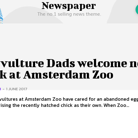
 Us
Privacy Policy
 vulture Dads welcome 
ck at Amsterdam Zoo
H
-
1 JUNE 2017
vultures at Amsterdam Zoo have cared for an abandoned eg
our now raising the recently hatched chick as their own. When Zoo...