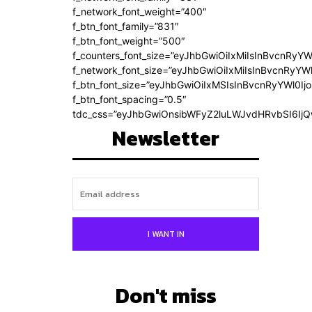
f_network_font_weight=”400″
f_btn_font_family=”831″
f_btn_font_weight=”500″
f_counters_font_size=”eyJhbGwiOiIxMiIsInBvcnRyYW
f_network_font_size=”eyJhbGwiOiIxMiIsInBvcnRyYWl
f_btn_font_size=”eyJhbGwiOiIxMSIsInBvcnRyYWl0Ij
f_btn_font_spacing=”0.5″
tdc_css=”eyJhbGwiOnsibWFyZ2luLWJvdHRvbSI6Ij
Newsletter
I WANT IN
Don't miss