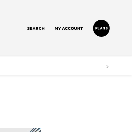
SEARCH
MY ACCOUNT
PLANS
Follow us
Facebook
Instagram
Twitter