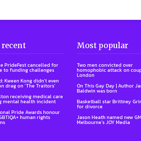
 recent
Most popular
e PrideFest cancelled for
Two men convicted over
 to funding challenges
homophobic attack on coup
London
: Kween Kong didn’t even
on drag on ‘The Traitors’
On This Gay Day | Author J
Baldwin was born
lton receiving medical care
g mental health incident
Basketball star Brittney Grin
for divorce
ional Pride Awards honour
GBTIQA+ human rights
Jason Heath named new GM
ns
Melbourne’s JOY Media