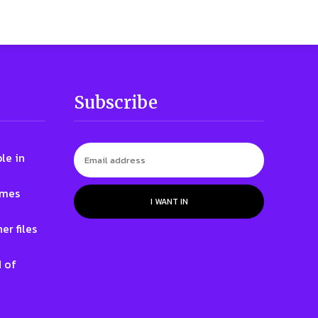
Subscribe
le in
ames
I WANT IN
er files
 of