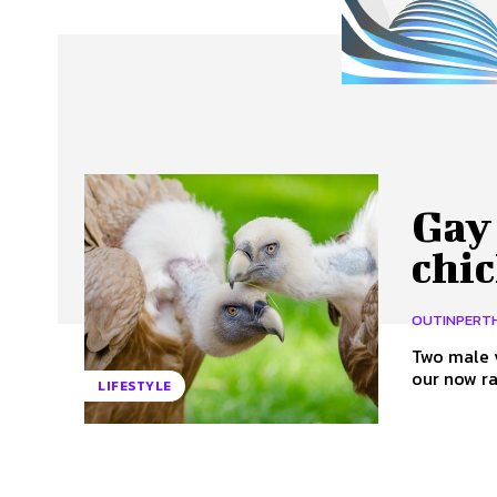
About Us
Our Team
Advertise
Contact
Gay
chi
OUTINPERT
Two male 
LIFESTYLE