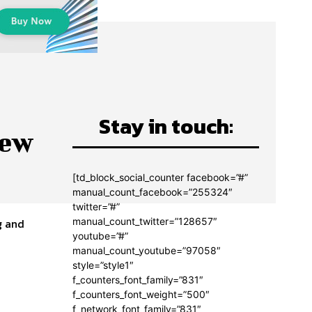
Stay in touch:
new
[td_block_social_counter facebook=”#”
manual_count_facebook=”255324″
twitter=”#”
manual_count_twitter=”128657″
g and
youtube=”#”
manual_count_youtube=”97058″
style=”style1″
f_counters_font_family=”831″
f_counters_font_weight=”500″
f_network_font_family=”831″