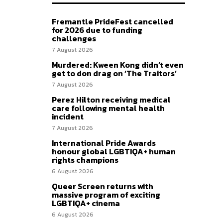
Fremantle PrideFest cancelled
for 2026 due to funding
challenges
7 August 2026
Murdered: Kween Kong didn’t even
get to don drag on ‘The Traitors’
7 August 2026
Perez Hilton receiving medical
care following mental health
incident
7 August 2026
International Pride Awards
honour global LGBTIQA+ human
rights champions
6 August 2026
Queer Screen returns with
massive program of exciting
LGBTIQA+ cinema
6 August 2026