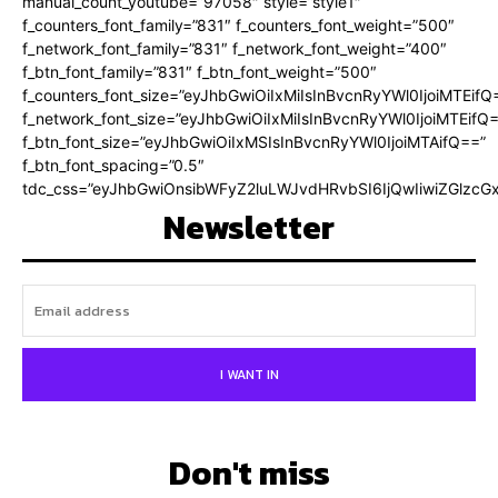
manual_count_youtube=”97058″ style=”style1″
f_counters_font_family=”831″ f_counters_font_weight=”500″
f_network_font_family=”831″ f_network_font_weight=”400″
f_btn_font_family=”831″ f_btn_font_weight=”500″
f_counters_font_size=”eyJhbGwiOiIxMiIsInBvcnRyYWl0IjoiMTEifQ
f_network_font_size=”eyJhbGwiOiIxMiIsInBvcnRyYWl0IjoiMTEifQ
f_btn_font_size=”eyJhbGwiOiIxMSIsInBvcnRyYWl0IjoiMTAifQ==”
f_btn_font_spacing=”0.5″
tdc_css=”eyJhbGwiOnsibWFyZ2luLWJvdHRvbSI6IjQwIiwiZGlz
Newsletter
I WANT IN
Don't miss