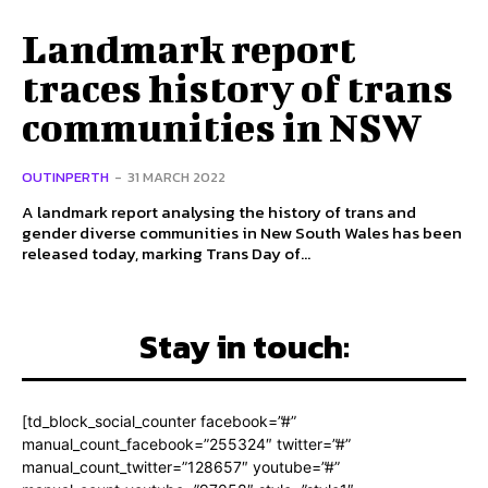
Landmark report
traces history of trans
communities in NSW
OUTINPERTH
-
31 MARCH 2022
A landmark report analysing the history of trans and
gender diverse communities in New South Wales has been
released today, marking Trans Day of...
Stay in touch:
[td_block_social_counter facebook=”#”
manual_count_facebook=”255324″ twitter=”#”
manual_count_twitter=”128657″ youtube=”#”