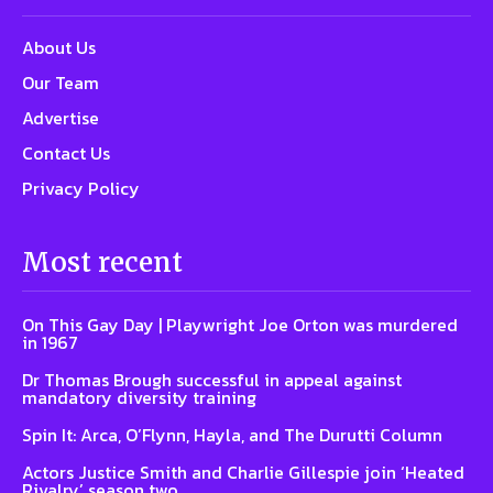
About Us
Our Team
Advertise
Contact Us
Privacy Policy
Most recent
On This Gay Day | Playwright Joe Orton was murdered
in 1967
Dr Thomas Brough successful in appeal against
mandatory diversity training
Spin It: Arca, O’Flynn, Hayla, and The Durutti Column
Actors Justice Smith and Charlie Gillespie join ‘Heated
Rivalry’ season two