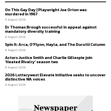
On This Gay Day | Playwright Joe Orton was
murdered in 1967
9 August 2026
Dr Thomas Brough successful in appeal against
mandatory diversity training
8 August 2026
Spin It: Arca, O’Flynn, Hayla, and The Durutti Column
8 August 2026
Actors Justice Smith and Charlie Gillespie join
‘Heated Rivalry’ season two
8 August 2026
2026 Lotterywest Elevate Initiative seeks to uncover
distinctive WA voices
8 August 2026