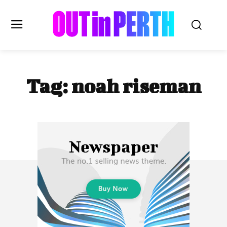
OUTinPERTH
Tag:
noah riseman
Read the News
NEWS
CULTURE
COMMUNITY
LIFESTYLE
HISTORY
LOCAL
Subscribe