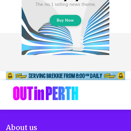
About us