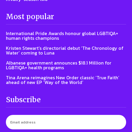
Most popular
International Pride Awards honour global LGBTIQA+
human rights champions
Kristen Stewart’s directorial debut ‘The Chronology of
Water’ coming to Luna
Albanese government announces $18.1 Million for
LGBTIQA+ health programs
Tina Arena reimagines New Order classic ‘True Faith’
ahead of new EP ‘Way of the World’
Subscribe