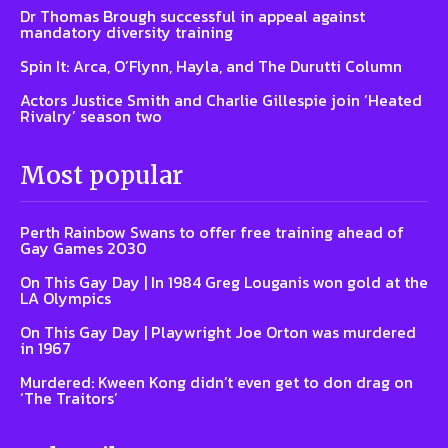
Dr Thomas Brough successful in appeal against
mandatory diversity training
Spin It: Arca, O’Flynn, Hayla, and The Durutti Column
Actors Justice Smith and Charlie Gillespie join ‘Heated
Rivalry’ season two
Most popular
Perth Rainbow Swans to offer free training ahead of
Gay Games 2030
On This Gay Day | In 1984 Greg Louganis won gold at the
LA Olympics
On This Gay Day | Playwright Joe Orton was murdered
in 1967
Murdered: Kween Kong didn’t even get to don drag on
‘The Traitors’