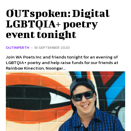
OUTspoken: Digital
LGBTQIA+ poetry
event tonight
OUTINPERTH
-
18 SEPTEMBER 2020
Join WA Poets Inc and friends tonight for an evening of
LGBTQIA+ poetry and help raise funds for our friends at
Rainbow Kinection, Noongar...