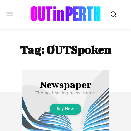
OUTinPERTH
Tag:
OUTSpoken
Read the News
NEWS
CULTURE
COMMUNITY
LIFESTYLE
HISTORY
LOCAL
Subscribe