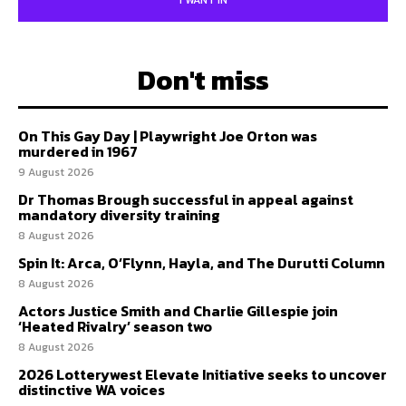
I WANT IN
Don't miss
On This Gay Day | Playwright Joe Orton was
murdered in 1967
9 August 2026
Dr Thomas Brough successful in appeal against
mandatory diversity training
8 August 2026
Spin It: Arca, O’Flynn, Hayla, and The Durutti Column
8 August 2026
Actors Justice Smith and Charlie Gillespie join
‘Heated Rivalry’ season two
8 August 2026
2026 Lotterywest Elevate Initiative seeks to uncover
distinctive WA voices