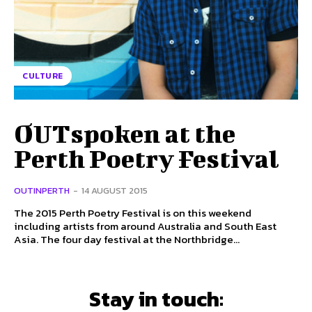
CULTURE
OUTspoken at the
Perth Poetry Festival
OUTINPERTH
-
14 AUGUST 2015
The 2015 Perth Poetry Festival is on this weekend
including artists from around Australia and South East
Asia. The four day festival at the Northbridge...
Stay in touch: