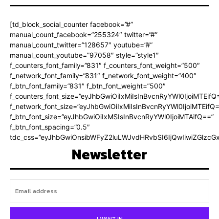
[td_block_social_counter facebook=”#”
manual_count_facebook=”255324″ twitter=”#”
manual_count_twitter=”128657″ youtube=”#”
manual_count_youtube=”97058″ style=”style1″
f_counters_font_family=”831″ f_counters_font_weight=”500″
f_network_font_family=”831″ f_network_font_weight=”400″
f_btn_font_family=”831″ f_btn_font_weight=”500″
f_counters_font_size=”eyJhbGwiOiIxMiIsInBvcnRyYWl0IjoiMTEifQ
f_network_font_size=”eyJhbGwiOiIxMiIsInBvcnRyYWl0IjoiMTEifQ
f_btn_font_size=”eyJhbGwiOiIxMSIsInBvcnRyYWl0IjoiMTAifQ==”
f_btn_font_spacing=”0.5″
tdc_css=”eyJhbGwiOnsibWFyZ2luLWJvdHRvbSI6IjQwIiwiZGlz
Newsletter