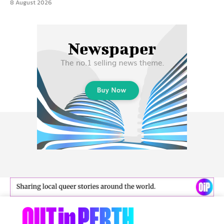
8 August 2026