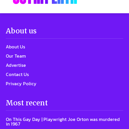
About us
About Us
Our Team
Advertise
Contact Us
Privacy Policy
Most recent
On This Gay Day | Playwright Joe Orton was murdered
in 1967