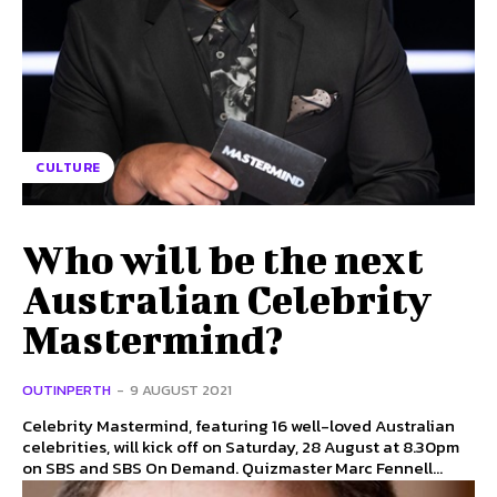
CULTURE
Who will be the next
Australian Celebrity
Mastermind?
OUTINPERTH
-
9 AUGUST 2021
Celebrity Mastermind, featuring 16 well-loved Australian
celebrities, will kick off on Saturday, 28 August at 8.30pm
on SBS and SBS On Demand. Quizmaster Marc Fennell...