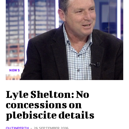
NEWS
Lyle Shelton: No
concessions on
plebiscite details
OUTINPERTH
-
26 SEPTEMBER 2016