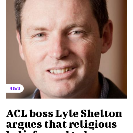
NEWS
ACL boss Lyle Shelton
argues that religious