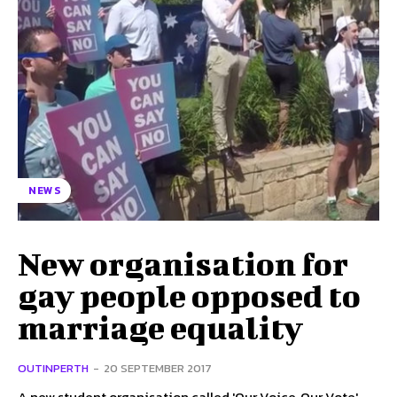
NEWS
New organisation for
gay people opposed to
marriage equality
OUTINPERTH
-
20 SEPTEMBER 2017
A new student organisation called 'Our Voice, Our Vote'