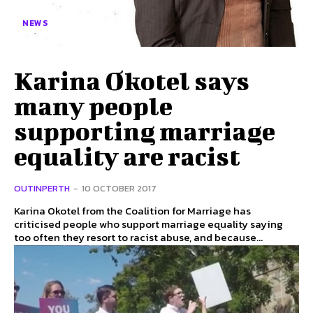
NEWS
Karina Okotel says
many people
supporting marriage
equality are racist
OUTINPERTH
-
10 OCTOBER 2017
Karina Okotel from the Coalition for Marriage has
criticised people who support marriage equality saying
too often they resort to racist abuse, and because...