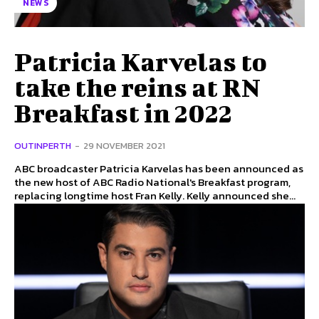
NEWS
Patricia Karvelas to
take the reins at RN
Breakfast in 2022
OUTINPERTH
-
29 NOVEMBER 2021
ABC broadcaster Patricia Karvelas has been announced as
the new host of ABC Radio National's Breakfast program,
replacing longtime host Fran Kelly. Kelly announced she...