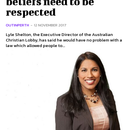
beliefs need to be
respected
OUTINPERTH
-
12 NOVEMBER 2017
Lyle Shelton, the Executive Director of the Australian
Christian Lobby, has said he would have no problem with a
law which allowed people to...