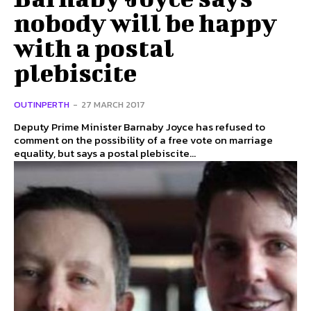
nobody will be happy
with a postal
plebiscite
OUTINPERTH
-
27 MARCH 2017
Deputy Prime Minister Barnaby Joyce has refused to
comment on the possibility of a free vote on marriage
equality, but says a postal plebiscite...