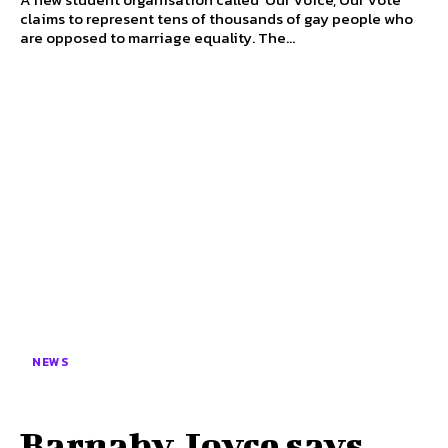
claims to represent tens of thousands of gay people who
are opposed to marriage equality. The...
NEWS
Barnaby Joyce says