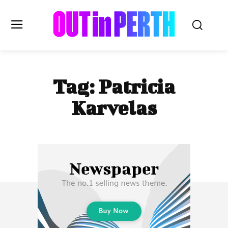
OUTinPERTH
Tag:
Patricia
Read the News
Karvelas
NEWS
CULTURE
COMMUNITY
LIFESTYLE
HISTORY
LOCAL
Subscribe