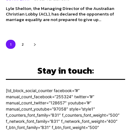
Lyle Shelton, the Managing Director of the Australian
Christian Lobby (ACL), has declared the opponents of
marriage equality are not prepared to give up...
1
2
Stay in touch:
[td_block_social_counter facebook=”#”
manual_count_facebook=”255324″ twitter=”#”
manual_count_twitter=”128657″ youtube=”#”
manual_count_youtube=”97058″ style=”style1″
f_counters_font_family=”831″ f_counters_font_weight=”500″
f_network_font_family=”831″ f_network_font_weight=”400″
f_btn_font_family=”831″ f_btn_font_weight=”500″