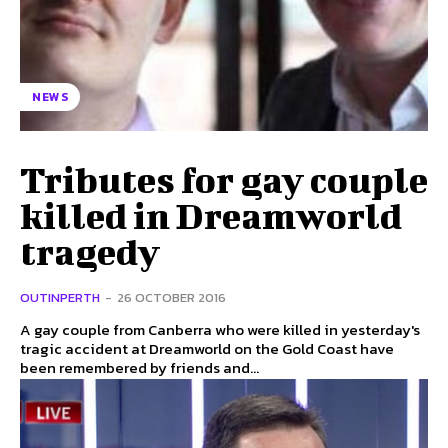
NEWS
Tributes for gay couple
killed in Dreamworld
tragedy
OUTINPERTH
-
26 OCTOBER 2016
A gay couple from Canberra who were killed in yesterday's
tragic accident at Dreamworld on the Gold Coast have
been remembered by friends and...