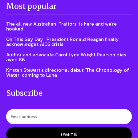
Most popular
The all new Australian ‘Traitors’ is here and we’re
hooked
On This Gay Day | President Ronald Reagan finally
acknowledges AIDS crisis
Author and advocate Carol Lynn Wright Pearson dies
aged 86
Kristen Stewart’s directorial debut ‘The Chronology of
Water’ coming to Luna
Subscribe
I WANT IN