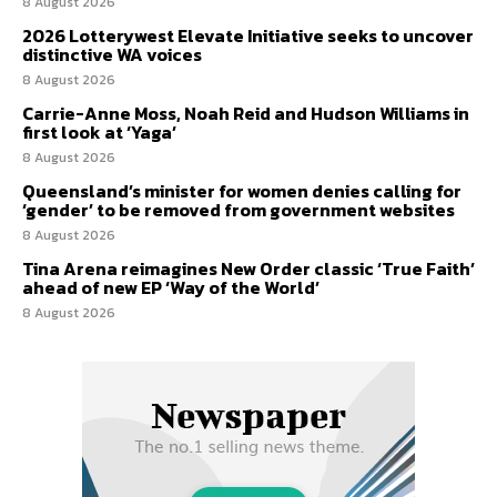
8 August 2026
2026 Lotterywest Elevate Initiative seeks to uncover
distinctive WA voices
8 August 2026
Carrie-Anne Moss, Noah Reid and Hudson Williams in
first look at ‘Yaga’
8 August 2026
Queensland’s minister for women denies calling for
‘gender’ to be removed from government websites
8 August 2026
Tina Arena reimagines New Order classic ‘True Faith’
ahead of new EP ‘Way of the World’
8 August 2026