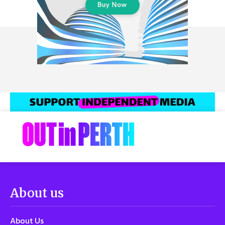
About us
About Us