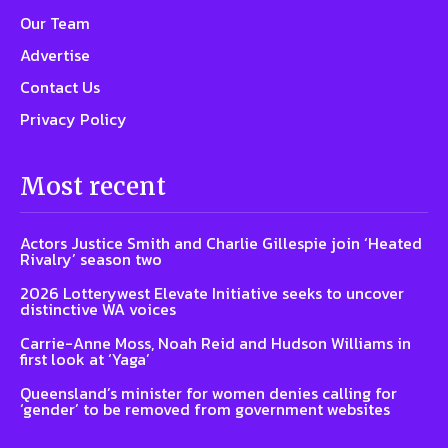
Our Team
Advertise
Contact Us
Privacy Policy
Most recent
Actors Justice Smith and Charlie Gillespie join ‘Heated
Rivalry’ season two
2026 Lotterywest Elevate Initiative seeks to uncover
distinctive WA voices
Carrie-Anne Moss, Noah Reid and Hudson Williams in
first look at ‘Yaga’
Queensland’s minister for women denies calling for
‘gender’ to be removed from government websites