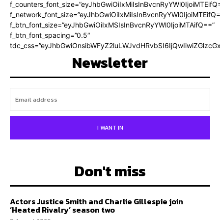
f_counters_font_size=”eyJhbGwiOiIxMiIsInBvcnRyYWl0IjoiMTEifQ
f_network_font_size=”eyJhbGwiOiIxMiIsInBvcnRyYWl0IjoiMTEifQ
f_btn_font_size=”eyJhbGwiOiIxMSIsInBvcnRyYWl0IjoiMTAifQ==”
f_btn_font_spacing=”0.5″
tdc_css=”eyJhbGwiOnsibWFyZ2luLWJvdHRvbSI6IjQwIiwiZGlz
Newsletter
I WANT IN
Don't miss
Actors Justice Smith and Charlie Gillespie join
‘Heated Rivalry’ season two