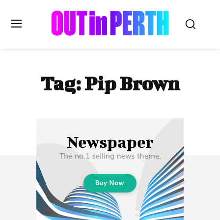
OUTinPERTH
Tag:
Pip Brown
Read the News
NEWS
CULTURE
COMMUNITY
LIFESTYLE
HISTORY
LOCAL
Subscribe