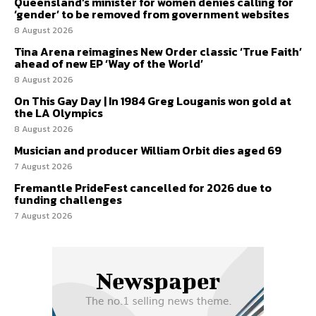
Queensland’s minister for women denies calling for
‘gender’ to be removed from government websites
8 August 2026
Tina Arena reimagines New Order classic ‘True Faith’
ahead of new EP ‘Way of the World’
8 August 2026
On This Gay Day | In 1984 Greg Louganis won gold at
the LA Olympics
8 August 2026
Musician and producer William Orbit dies aged 69
7 August 2026
Fremantle PrideFest cancelled for 2026 due to
funding challenges
7 August 2026