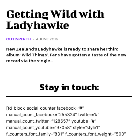
Getting Wild with
Ladyhawke
OUTINPERTH
-
4 JUNE 2016
New Zealand’s Ladyhawke is ready to share her third
album ‘Wild Things’. Fans have gotten a taste of the new
record via the single...
Stay in touch:
[td_block_social_counter facebook=”#”
manual_count_facebook=”255324″ twitter=”#”
manual_count_twitter=”128657″ youtube=”#”
manual_count_youtube=”97058″ style=”style1″
f_counters_font_family=”831″ f_counters_font_weight=”500″