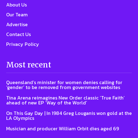
About Us
Our Team
Advertise
Contact Us
Privacy Policy
Most recent
Queensland’s minister for women denies calling for
‘gender’ to be removed from government websites
Tina Arena reimagines New Order classic ‘True Faith’
ahead of new EP ‘Way of the World’
On This Gay Day | In 1984 Greg Louganis won gold at the
LA Olympics
Musician and producer William Orbit dies aged 69