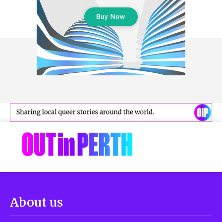
About us