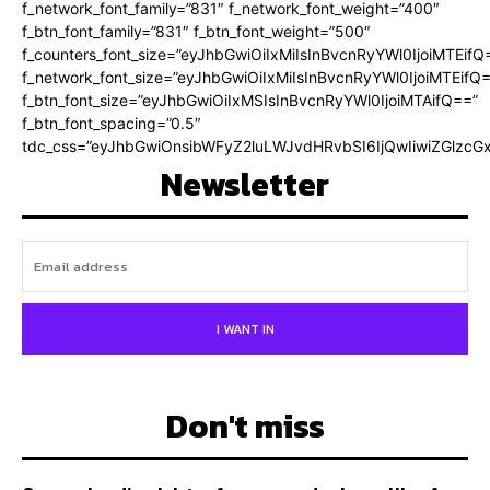
f_network_font_family=”831″ f_network_font_weight=”400″
f_btn_font_family=”831″ f_btn_font_weight=”500″
f_counters_font_size=”eyJhbGwiOiIxMiIsInBvcnRyYWl0IjoiMTEifQ
f_network_font_size=”eyJhbGwiOiIxMiIsInBvcnRyYWl0IjoiMTEifQ
f_btn_font_size=”eyJhbGwiOiIxMSIsInBvcnRyYWl0IjoiMTAifQ==”
f_btn_font_spacing=”0.5″
tdc_css=”eyJhbGwiOnsibWFyZ2luLWJvdHRvbSI6IjQwIiwiZGlz
Newsletter
I WANT IN
Don't miss