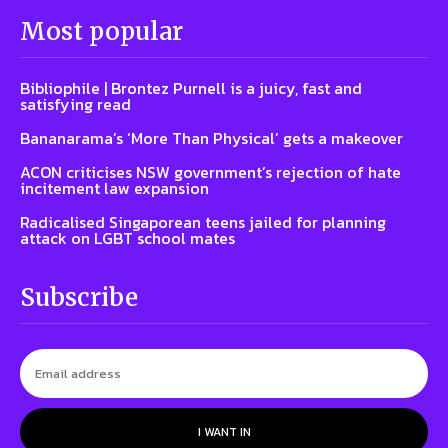
Most popular
Bibliophile | Brontez Purnell is a juicy, fast and
satisfying read
Bananarama’s ‘More Than Physical’ gets a makeover
ACON criticises NSW government’s rejection of hate
incitement law expansion
Radicalised Singaporean teens jailed for planning
attack on LGBT school mates
Subscribe
I WANT IN