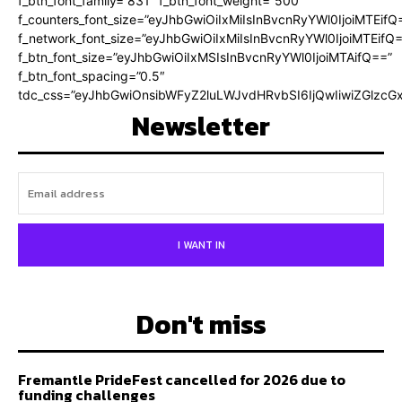
f_btn_font_family=”831″ f_btn_font_weight=”500″
f_counters_font_size=”eyJhbGwiOiIxMiIsInBvcnRyYWl0IjoiMTEifQ
f_network_font_size=”eyJhbGwiOiIxMiIsInBvcnRyYWl0IjoiMTEifQ
f_btn_font_size=”eyJhbGwiOiIxMSIsInBvcnRyYWl0IjoiMTAifQ==”
f_btn_font_spacing=”0.5″
tdc_css=”eyJhbGwiOnsibWFyZ2luLWJvdHRvbSI6IjQwIiwiZGlz
Newsletter
I WANT IN
Don't miss
Fremantle PrideFest cancelled for 2026 due to
funding challenges