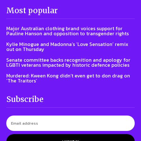
Most popular
Major Australian clothing brand voices support for
Pauline Hanson and opposition to transgender rights
Kylie Minogue and Madonna’s ‘Love Sensation’ remix
out on Thursday
Senate committee backs recognition and apology for
LGBTI veterans impacted by historic defence policies
Murdered: Kween Kong didn’t even get to don drag on
‘The Traitors’
Subscribe