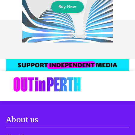
About us