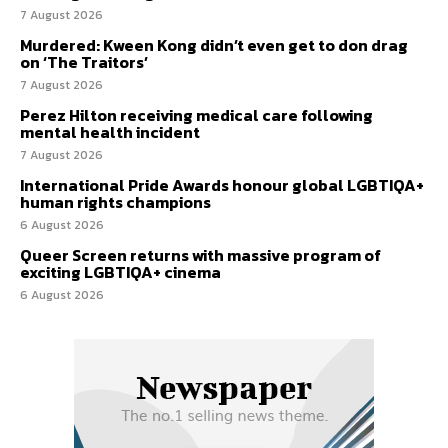
7 August 2026
Murdered: Kween Kong didn’t even get to don drag
on ‘The Traitors’
7 August 2026
Perez Hilton receiving medical care following
mental health incident
7 August 2026
International Pride Awards honour global LGBTIQA+
human rights champions
6 August 2026
Queer Screen returns with massive program of
exciting LGBTIQA+ cinema
6 August 2026