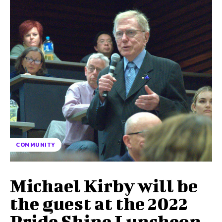
COMMUNITY
Michael Kirby will be
the guest at the 2022
Pride Shine Luncheon