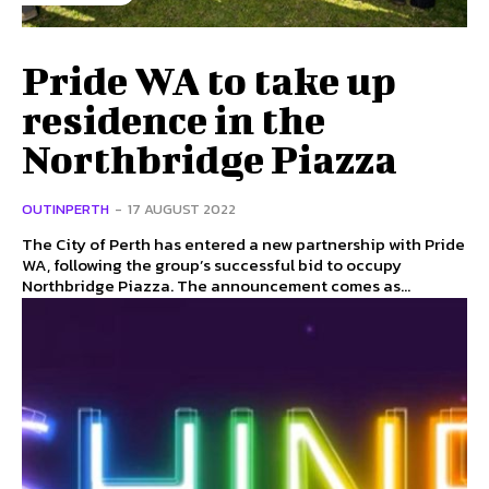
Pride WA to take up
residence in the
Northbridge Piazza
OUTINPERTH
-
17 AUGUST 2022
The City of Perth has entered a new partnership with Pride
WA, following the group’s successful bid to occupy
Northbridge Piazza. The announcement comes as...