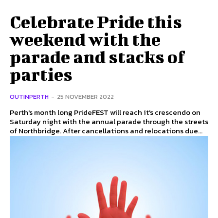
Celebrate Pride this
weekend with the
parade and stacks of
parties
OUTINPERTH
-
25 NOVEMBER 2022
Perth's month long PrideFEST will reach it's crescendo on
Saturday night with the annual parade through the streets
of Northbridge. After cancellations and relocations due...