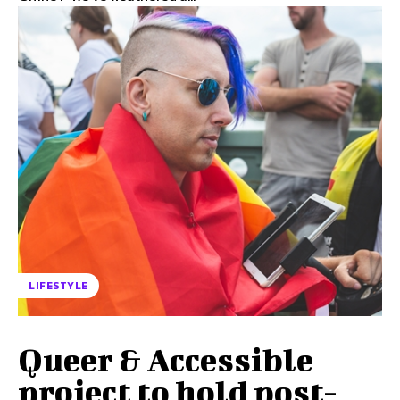
LIFESTYLE
Queer & Accessible
project to hold post-