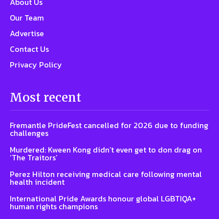
About Us
Our Team
Advertise
Contact Us
Privacy Policy
Most recent
Fremantle PrideFest cancelled for 2026 due to funding
challenges
Murdered: Kween Kong didn’t even get to don drag on
‘The Traitors’
Perez Hilton receiving medical care following mental
health incident
International Pride Awards honour global LGBTIQA+
human rights champions