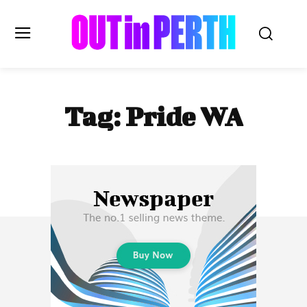
OUTinPERTH
Tag:
Pride WA
Read the News
NEWS
CULTURE
COMMUNITY
LIFESTYLE
HISTORY
LOCAL
Subscribe