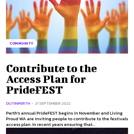
COMMUNITY
Contribute to the
Access Plan for
PrideFEST
OUTINPERTH
-
21 SEPTEMBER 2022
Perth's annual PrideFEST begins in November and Living
Proud WA are inviting people to contribute to the festivals
access plan. In recent years ensuring that...