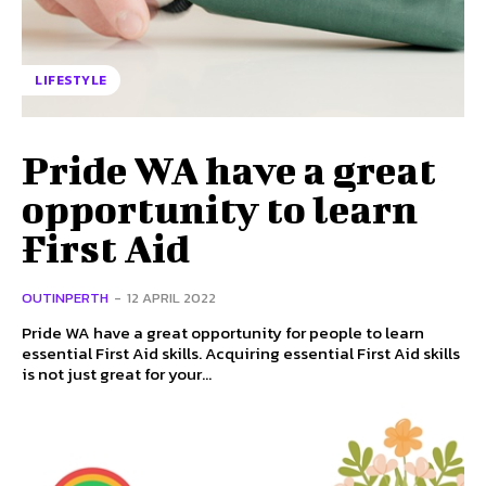
LIFESTYLE
Pride WA have a great
opportunity to learn
First Aid
OUTINPERTH
-
12 APRIL 2022
Pride WA have a great opportunity for people to learn
essential First Aid skills. Acquiring essential First Aid skills
is not just great for your...