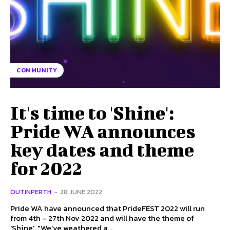
COMMUNITY
It's time to 'Shine':
Pride WA announces
key dates and theme
for 2022
OUTINPERTH
-
28 JUNE 2022
Pride WA have announced that PrideFEST 2022 will run
from 4th – 27th Nov 2022 and will have the theme of
'Shine'. "We’ve weathered a...