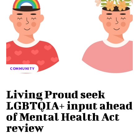
COMMUNITY
Living Proud seek
LGBTQIA+ input ahead
of Mental Health Act
review