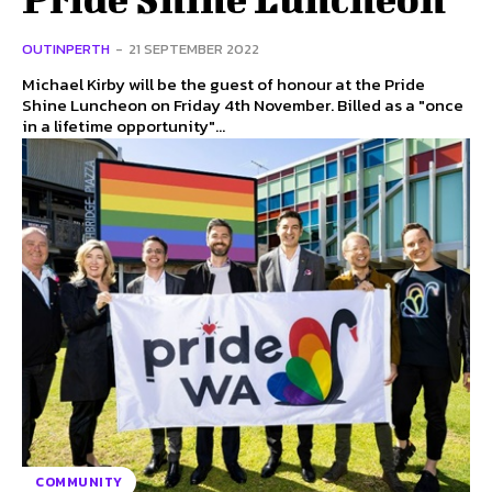
OUTINPERTH
-
21 SEPTEMBER 2022
Michael Kirby will be the guest of honour at the Pride
Shine Luncheon on Friday 4th November. Billed as a "once
in a lifetime opportunity"...
COMMUNITY