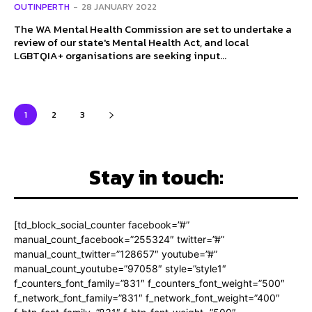
OUTINPERTH
-
28 JANUARY 2022
The WA Mental Health Commission are set to undertake a
review of our state's Mental Health Act, and local
LGBTQIA+ organisations are seeking input...
1
2
3
Stay in touch:
[td_block_social_counter facebook=”#”
manual_count_facebook=”255324″ twitter=”#”
manual_count_twitter=”128657″ youtube=”#”
manual_count_youtube=”97058″ style=”style1″
f_counters_font_family=”831″ f_counters_font_weight=”500″
f_network_font_family=”831″ f_network_font_weight=”400″