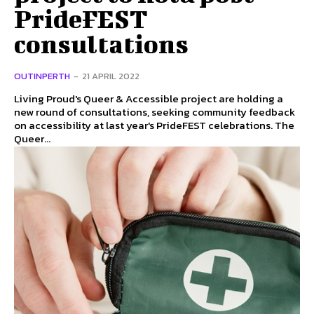
PrideFEST
consultations
OUTINPERTH
-
21 APRIL 2022
Living Proud's Queer & Accessible project are holding a
new round of consultations, seeking community feedback
on accessibility at last year's PrideFEST celebrations. The
Queer...