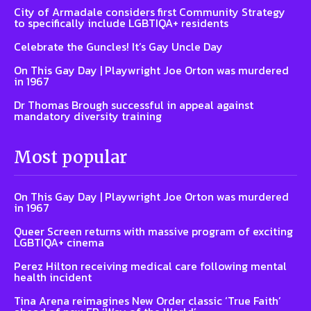
City of Armadale considers first Community Strategy
to specifically include LGBTIQA+ residents
Celebrate the Guncles! It’s Gay Uncle Day
On This Gay Day | Playwright Joe Orton was murdered
in 1967
Dr Thomas Brough successful in appeal against
mandatory diversity training
Most popular
On This Gay Day | Playwright Joe Orton was murdered
in 1967
Queer Screen returns with massive program of exciting
LGBTIQA+ cinema
Perez Hilton receiving medical care following mental
health incident
Tina Arena reimagines New Order classic ‘True Faith’