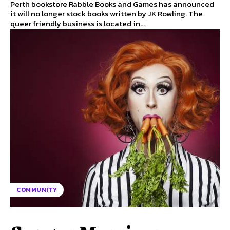
Perth bookstore Rabble Books and Games has announced
it will no longer stock books written by JK Rowling. The
queer friendly business is located in...
COMMUNITY