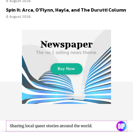
8 August 2026
Spin It: Arca, O’Flynn, Hayla, and The Durutti Column
8 August 2026