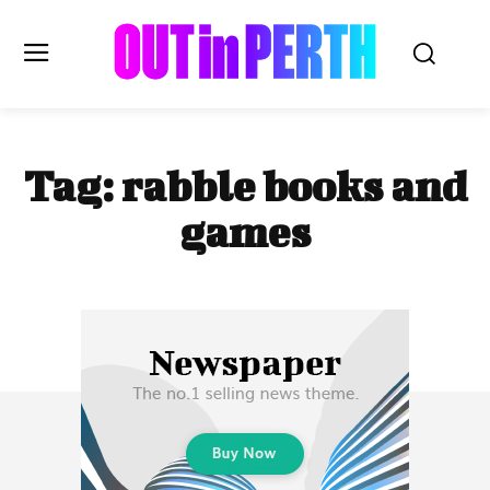
OUTinPERTH
Tag:
rabble books and
Read the News
games
NEWS
CULTURE
COMMUNITY
LIFESTYLE
HISTORY
LOCAL
Subscribe