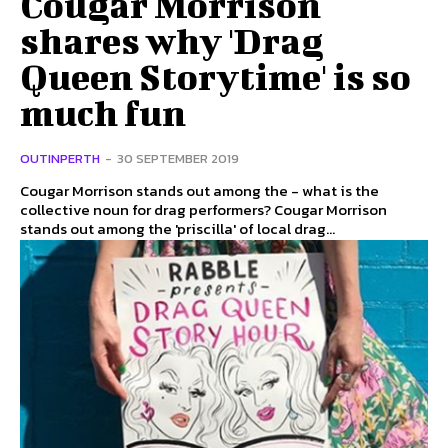
Cougar Morrison
shares why 'Drag
Queen Storytime' is so
much fun
OUTINPERTH
-
30 SEPTEMBER 2019
Cougar Morrison stands out among the - what is the
collective noun for drag performers? Cougar Morrison
stands out among the 'priscilla' of local drag...