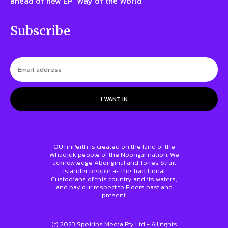
ahead of new EP ‘Way of the World’
Subscribe
I WANT IN
OUTinPerth is created on the land of the
Whadjuk people of the Noongar nation. We
acknowledge Aboriginal and Torres Strait
Islander people as the Traditional
Custodians of this country and its waters,
and pay our respect to Elders past and
present.
(c) 2023 Speirins Media Pty Ltd - All rights