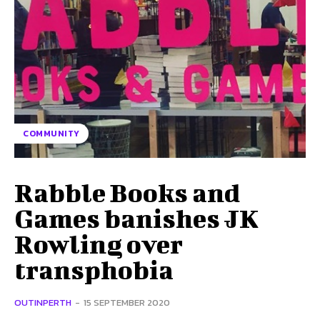
COMMUNITY
Rabble Books and
Games banishes JK
Rowling over
transphobia
OUTINPERTH
-
15 SEPTEMBER 2020