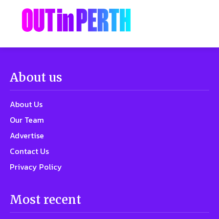
About us
About Us
Our Team
Advertise
Contact Us
Privacy Policy
Most recent