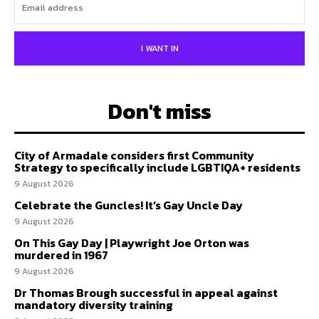
I WANT IN
Don't miss
City of Armadale considers first Community
Strategy to specifically include LGBTIQA+ residents
9 August 2026
Celebrate the Guncles! It’s Gay Uncle Day
9 August 2026
On This Gay Day | Playwright Joe Orton was
murdered in 1967
9 August 2026
Dr Thomas Brough successful in appeal against
mandatory diversity training