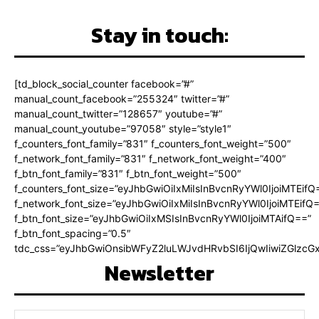
Stay in touch:
[td_block_social_counter facebook=”#”
manual_count_facebook=”255324″ twitter=”#”
manual_count_twitter=”128657″ youtube=”#”
manual_count_youtube=”97058″ style=”style1″
f_counters_font_family=”831″ f_counters_font_weight=”500″
f_network_font_family=”831″ f_network_font_weight=”400″
f_btn_font_family=”831″ f_btn_font_weight=”500″
f_counters_font_size=”eyJhbGwiOiIxMiIsInBvcnRyYWl0IjoiMTEifQ
f_network_font_size=”eyJhbGwiOiIxMiIsInBvcnRyYWl0IjoiMTEifQ
f_btn_font_size=”eyJhbGwiOiIxMSIsInBvcnRyYWl0IjoiMTAifQ==”
f_btn_font_spacing=”0.5″
tdc_css=”eyJhbGwiOnsibWFyZ2luLWJvdHRvbSI6IjQwIiwiZGlz
Newsletter