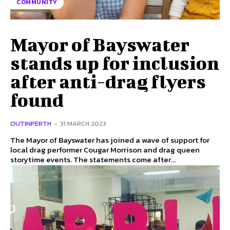
COMMUNITY
Mayor of Bayswater
stands up for inclusion
after anti-drag flyers
found
OUTINPERTH
-
31 MARCH 2023
The Mayor of Bayswater has joined a wave of support for
local drag performer Cougar Morrison and drag queen
storytime events. The statements come after...