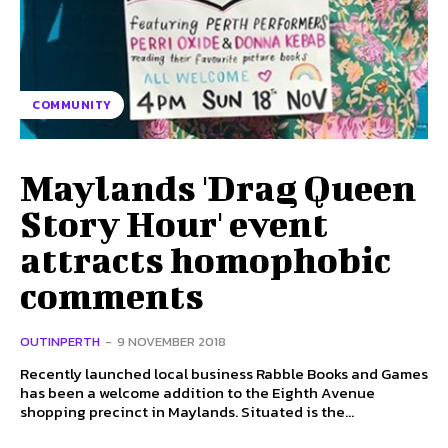
COMMUNITY
Maylands 'Drag Queen
Story Hour' event
attracts homophobic
comments
OUTINPERTH
-
9 NOVEMBER 2018
Recently launched local business Rabble Books and Games
has been a welcome addition to the Eighth Avenue
shopping precinct in Maylands. Situated is the...