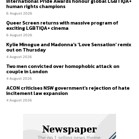
International Pride Awards honour global LGBTIQA+
human rights champions
6 August 2026
Queer Screen returns with massive program of
exciting LGBTIQA+ cinema
6 August 2026
Kylie Minogue and Madonna’s ‘Love Sensation’ remix
out on Thursday
4 August 2026
Two men convicted over homophobic attack on
couple in London
4 August 2026
ACON criticises NSW government’s rejection of hate
incitement law expansion
4 August 2026