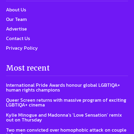
About Us
Our Team
Advertise
Contact Us
Privacy Policy
Most recent
International Pride Awards honour global LGBTIQA+
human rights champions
Queer Screen returns with massive program of exciting
LGBTIQA+ cinema
Kylie Minogue and Madonna’s ‘Love Sensation’ remix
out on Thursday
Two men convicted over homophobic attack on couple