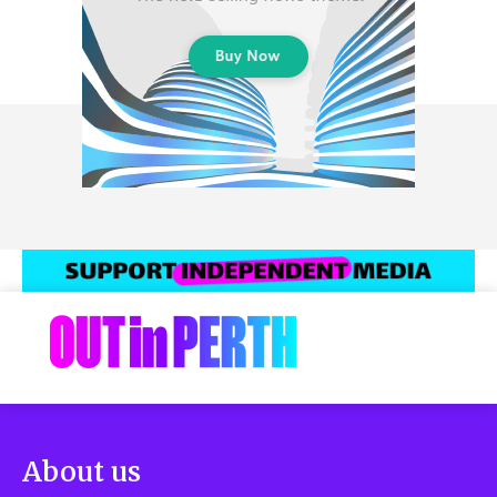
About us