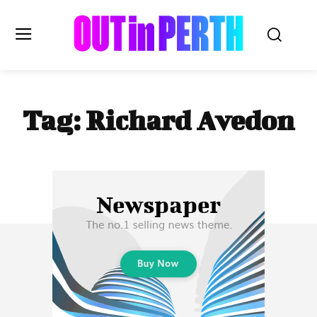
OUTinPERTH
Tag:
Richard Avedon
Read the News
NEWS
CULTURE
COMMUNITY
LIFESTYLE
HISTORY
LOCAL
Subscribe