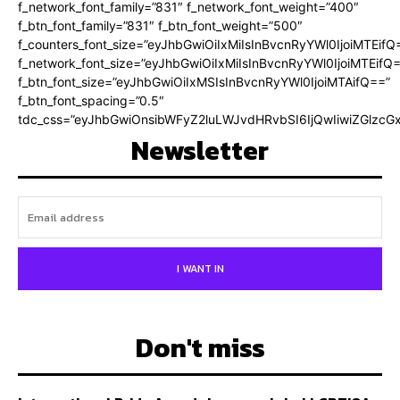
f_network_font_family=”831″ f_network_font_weight=”400″
f_btn_font_family=”831″ f_btn_font_weight=”500″
f_counters_font_size=”eyJhbGwiOiIxMiIsInBvcnRyYWl0IjoiMTEifQ
f_network_font_size=”eyJhbGwiOiIxMiIsInBvcnRyYWl0IjoiMTEifQ
f_btn_font_size=”eyJhbGwiOiIxMSIsInBvcnRyYWl0IjoiMTAifQ==”
f_btn_font_spacing=”0.5″
tdc_css=”eyJhbGwiOnsibWFyZ2luLWJvdHRvbSI6IjQwIiwiZGlz
Newsletter
I WANT IN
Don't miss