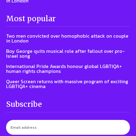
in London
Most popular
Two men convicted over homophobic attack on couple
in London
Boy George quits musical role after fallout over pro-
Israel song
International Pride Awards honour global LGBTIQA+
human rights champions
Queer Screen returns with massive program of exciting
LGBTIQA+ cinema
Subscribe