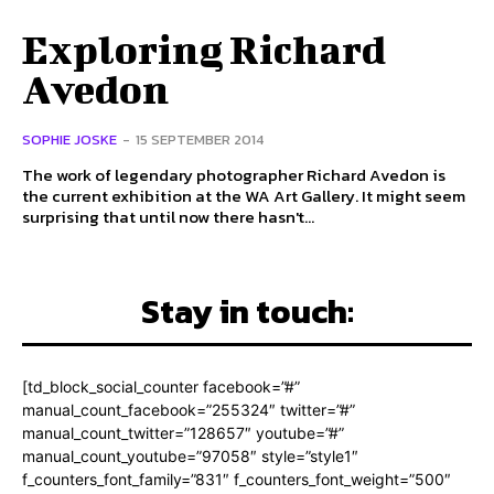
Exploring Richard
Avedon
SOPHIE JOSKE
-
15 SEPTEMBER 2014
The work of legendary photographer Richard Avedon is
the current exhibition at the WA Art Gallery. It might seem
surprising that until now there hasn't...
Stay in touch:
[td_block_social_counter facebook=”#”
manual_count_facebook=”255324″ twitter=”#”
manual_count_twitter=”128657″ youtube=”#”
manual_count_youtube=”97058″ style=”style1″
f_counters_font_family=”831″ f_counters_font_weight=”500″