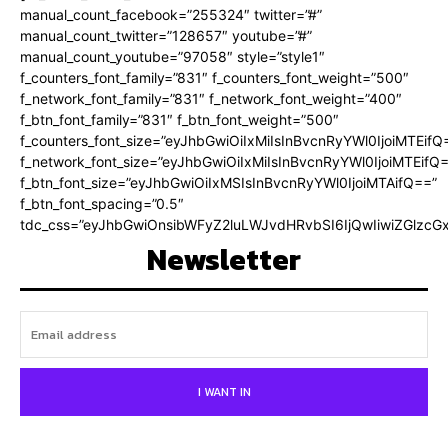
manual_count_facebook=”255324″ twitter=”#”
manual_count_twitter=”128657″ youtube=”#”
manual_count_youtube=”97058″ style=”style1″
f_counters_font_family=”831″ f_counters_font_weight=”500″
f_network_font_family=”831″ f_network_font_weight=”400″
f_btn_font_family=”831″ f_btn_font_weight=”500″
f_counters_font_size=”eyJhbGwiOiIxMiIsInBvcnRyYWl0IjoiMTEifQ
f_network_font_size=”eyJhbGwiOiIxMiIsInBvcnRyYWl0IjoiMTEifQ
f_btn_font_size=”eyJhbGwiOiIxMSIsInBvcnRyYWl0IjoiMTAifQ==”
f_btn_font_spacing=”0.5″
tdc_css=”eyJhbGwiOnsibWFyZ2luLWJvdHRvbSI6IjQwIiwiZGlz
Newsletter
I WANT IN