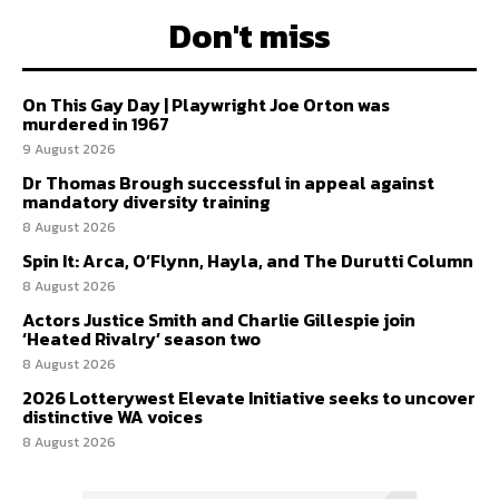
Don't miss
On This Gay Day | Playwright Joe Orton was
murdered in 1967
9 August 2026
Dr Thomas Brough successful in appeal against
mandatory diversity training
8 August 2026
Spin It: Arca, O’Flynn, Hayla, and The Durutti Column
8 August 2026
Actors Justice Smith and Charlie Gillespie join
‘Heated Rivalry’ season two
8 August 2026
2026 Lotterywest Elevate Initiative seeks to uncover
distinctive WA voices
8 August 2026