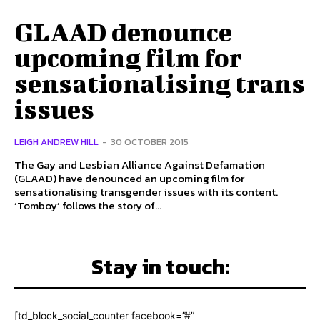
GLAAD denounce
upcoming film for
sensationalising trans
issues
LEIGH ANDREW HILL
-
30 OCTOBER 2015
The Gay and Lesbian Alliance Against Defamation
(GLAAD) have denounced an upcoming film for
sensationalising transgender issues with its content.
‘Tomboy’ follows the story of...
Stay in touch:
[td_block_social_counter facebook=”#”