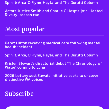
Spin It: Arca, O’Flynn, Hayla, and The Durutti Column
Actors Justice Smith and Charlie Gillespie join ‘Heated
Rivalry’ season two
Most popular
Perez Hilton receiving medical care following mental
health incident
Spin It: Arca, O’Flynn, Hayla, and The Durutti Column
Kristen Stewart’s directorial debut ‘The Chronology of
Water’ coming to Luna
2026 Lotterywest Elevate Initiative seeks to uncover
distinctive WA voices
Subscribe