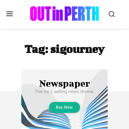
OUTinPERTH
Tag:
sigourney
Read the News
NEWS
CULTURE
COMMUNITY
LIFESTYLE
HISTORY
LOCAL
Subscribe