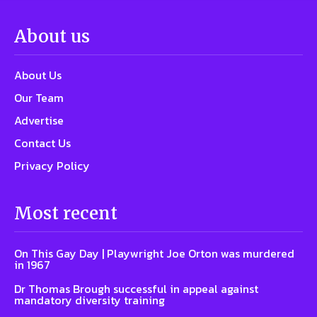
About us
About Us
Our Team
Advertise
Contact Us
Privacy Policy
Most recent
On This Gay Day | Playwright Joe Orton was murdered
in 1967
Dr Thomas Brough successful in appeal against
mandatory diversity training