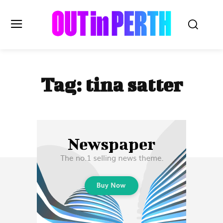
OUTinPERTH
Tag:
tina satter
Read the News
NEWS
CULTURE
COMMUNITY
LIFESTYLE
HISTORY
LOCAL
Subscribe