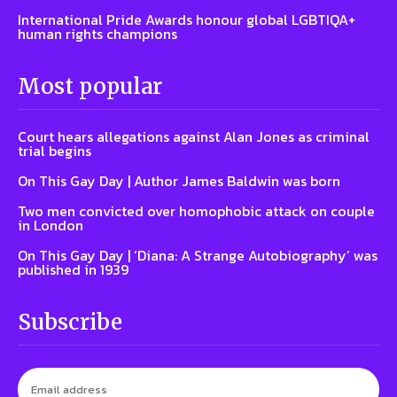
International Pride Awards honour global LGBTIQA+
human rights champions
Most popular
Court hears allegations against Alan Jones as criminal
trial begins
On This Gay Day | Author James Baldwin was born
Two men convicted over homophobic attack on couple
in London
On This Gay Day | ‘Diana: A Strange Autobiography’ was
published in 1939
Subscribe