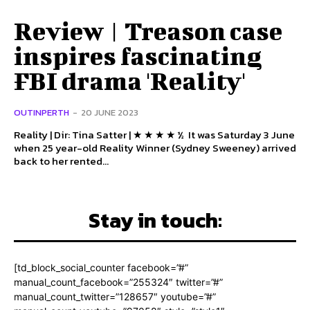
Review | Treason case
inspires fascinating
FBI drama 'Reality'
OUTINPERTH
-
20 JUNE 2023
Reality | Dir: Tina Satter | ★ ★ ★ ★ ½ It was Saturday 3 June
when 25 year-old Reality Winner (Sydney Sweeney) arrived
back to her rented...
Stay in touch:
[td_block_social_counter facebook=”#”
manual_count_facebook=”255324″ twitter=”#”
manual_count_twitter=”128657″ youtube=”#”