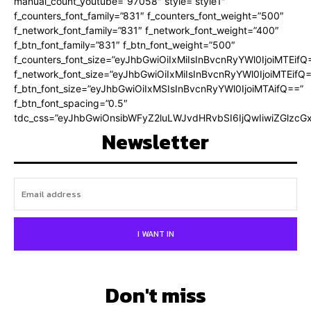
manual_count_youtube=”97058″ style=”style1″
f_counters_font_family=”831″ f_counters_font_weight=”500″
f_network_font_family=”831″ f_network_font_weight=”400″
f_btn_font_family=”831″ f_btn_font_weight=”500″
f_counters_font_size=”eyJhbGwiOiIxMiIsInBvcnRyYWl0IjoiMTEifQ
f_network_font_size=”eyJhbGwiOiIxMiIsInBvcnRyYWl0IjoiMTEifQ
f_btn_font_size=”eyJhbGwiOiIxMSIsInBvcnRyYWl0IjoiMTAifQ==”
f_btn_font_spacing=”0.5″
tdc_css=”eyJhbGwiOnsibWFyZ2luLWJvdHRvbSI6IjQwIiwiZGlz
Newsletter
I WANT IN
Don't miss