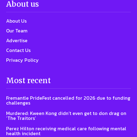
About us
About Us
Our Team
Advertise
Contact Us
Privacy Policy
Most recent
Fremantle PrideFest cancelled for 2026 due to funding
challenges
Murdered: Kween Kong didn’t even get to don drag on
‘The Traitors’
Perez Hilton receiving medical care following mental
health incident