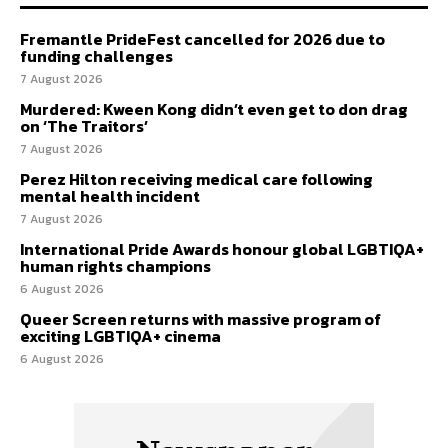
Fremantle PrideFest cancelled for 2026 due to
funding challenges
7 August 2026
Murdered: Kween Kong didn’t even get to don drag
on ‘The Traitors’
7 August 2026
Perez Hilton receiving medical care following
mental health incident
7 August 2026
International Pride Awards honour global LGBTIQA+
human rights champions
6 August 2026
Queer Screen returns with massive program of
exciting LGBTIQA+ cinema
6 August 2026