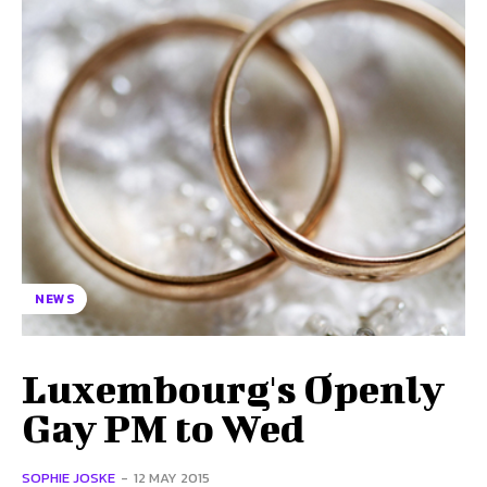
NEWS
Luxembourg's Openly
Gay PM to Wed
SOPHIE JOSKE
-
12 MAY 2015