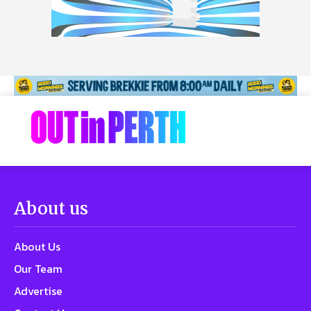
About us
About Us
Our Team
Advertise