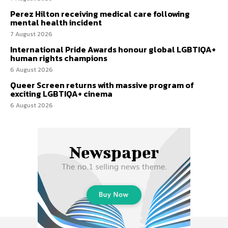
Perez Hilton receiving medical care following
mental health incident
7 August 2026
International Pride Awards honour global LGBTIQA+
human rights champions
6 August 2026
Queer Screen returns with massive program of
exciting LGBTIQA+ cinema
6 August 2026