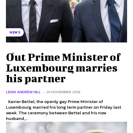
NEWS
Out Prime Minister of
Luxembourg marries
his partner
LEIGH ANDREW HILL
-
29 NOVEMBER 2016
Xavier Bettel, the openly gay Prime Minister of
Luxembourg, married his long term partner on Friday last
week. The ceremony between Bettel and his now
husband,...