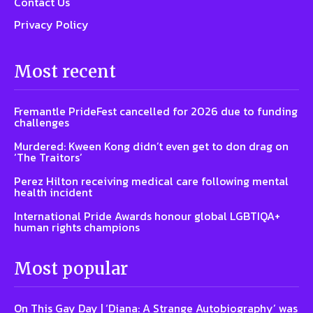
Contact Us
Privacy Policy
Most recent
Fremantle PrideFest cancelled for 2026 due to funding
challenges
Murdered: Kween Kong didn’t even get to don drag on
‘The Traitors’
Perez Hilton receiving medical care following mental
health incident
International Pride Awards honour global LGBTIQA+
human rights champions
Most popular
On This Gay Day | ‘Diana: A Strange Autobiography’ was