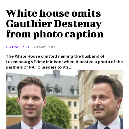
White house omits
Gauthier Destenay
from photo caption
OUTINPERTH
-
28 MAY 2017
The White House omitted naming the husband of
Luxembourg's Prime Minister when it posted a photo of the
partners of NATO leaders to it's...