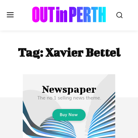
OUTinPERTH
Tag:
Xavier Bettel
Read the News
NEWS
CULTURE
COMMUNITY
LIFESTYLE
HISTORY
LOCAL
Subscribe