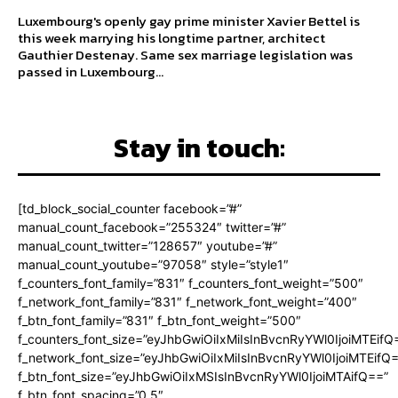
Luxembourg's openly gay prime minister Xavier Bettel is
this week marrying his longtime partner, architect
Gauthier Destenay. Same sex marriage legislation was
passed in Luxembourg...
Stay in touch:
[td_block_social_counter facebook=”#”
manual_count_facebook=”255324″ twitter=”#”
manual_count_twitter=”128657″ youtube=”#”
manual_count_youtube=”97058″ style=”style1″
f_counters_font_family=”831″ f_counters_font_weight=”500″
f_network_font_family=”831″ f_network_font_weight=”400″
f_btn_font_family=”831″ f_btn_font_weight=”500″
f_counters_font_size=”eyJhbGwiOiIxMiIsInBvcnRyYWl0IjoiMTEifQ
f_network_font_size=”eyJhbGwiOiIxMiIsInBvcnRyYWl0IjoiMTEifQ
f_btn_font_size=”eyJhbGwiOiIxMSIsInBvcnRyYWl0IjoiMTAifQ==”
f_btn_font_spacing=”0.5″