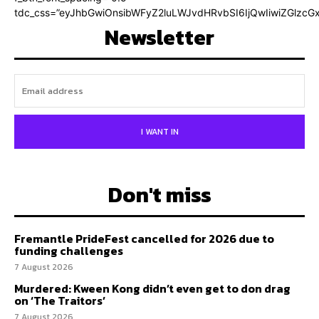
tdc_css=”eyJhbGwiOnsibWFyZ2luLWJvdHRvbSI6IjQwIiwiZGlz
Newsletter
I WANT IN
Don't miss
Fremantle PrideFest cancelled for 2026 due to
funding challenges
7 August 2026
Murdered: Kween Kong didn’t even get to don drag
on ‘The Traitors’
7 August 2026