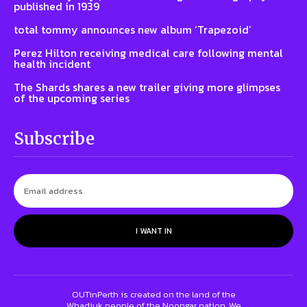
published in 1939
total tommy announces new album ‘Trapezoid’
Perez Hilton receiving medical care following mental
health incident
The Shards shares a new trailer giving more glimpses
of the upcoming series
Subscribe
I WANT IN
OUTinPerth is created on the land of the
Whadjuk people of the Noongar nation. We