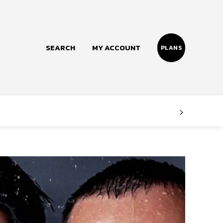
SEARCH
MY ACCOUNT
PLANS
Follow us
Facebook
Instagram
Twitter