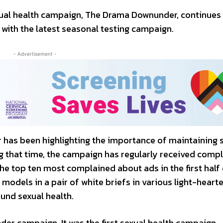
ual health campaign, The Drama Downunder, continues
 with the latest seasonal testing campaign.
- Advertisement -
 has been highlighting the importance of maintaining 
g that time, the campaign has regularly received compl
the top ten most complained about ads in the first half 
models in a pair of white briefs in various light-heart
und sexual health.
er campaign. It was the first sexual health campaign