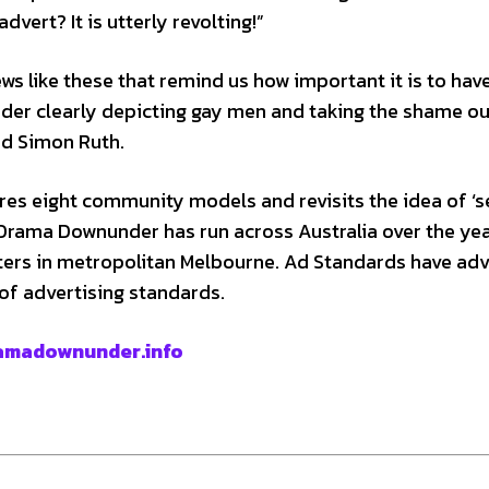
dvert? It is utterly revolting!”
ws like these that remind us how important it is to hav
er clearly depicting gay men and taking the shame ou
id Simon Ruth.
s eight community models and revisits the idea of ‘
 Drama Downunder has run across Australia over the yea
sters in metropolitan Melbourne. Ad Standards have ad
of advertising standards.
amadownunder.info