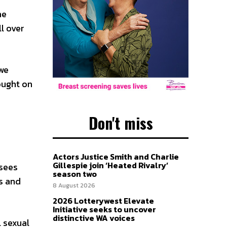
he
l over
we
ought on
Don't miss
Actors Justice Smith and Charlie
Gillespie join ‘Heated Rivalry’
 sees
season two
s and
8 August 2026
2026 Lotterywest Elevate
Initiative seeks to uncover
distinctive WA voices
 sexual