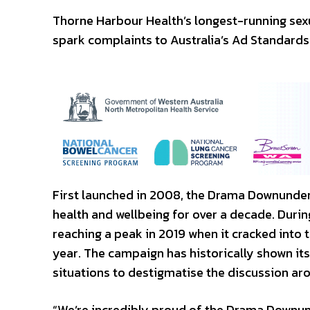
Thorne Harbour Health’s longest-running sex
spark complaints to Australia’s Ad Standards
First launched in 2008, the Drama Downunder
health and wellbeing for over a decade. Durin
reaching a peak in 2019 when it cracked into 
year. The campaign has historically shown its 
situations to destigmatise the discussion aro
“We’re incredibly proud of the Drama Downund