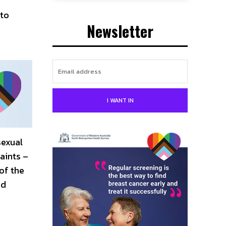
 to
Newsletter
I WANT IN
sexual
aints –
of the
ed