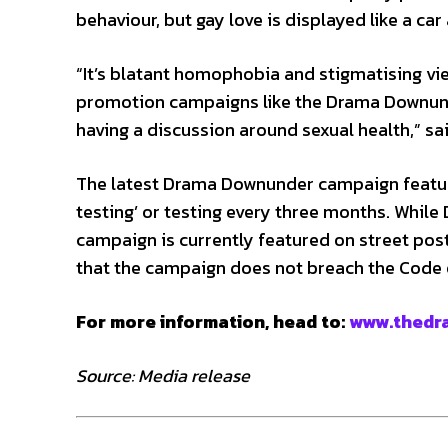
behaviour, but gay love is displayed like a car a
“It’s blatant homophobia and stigmatising vie
promotion campaigns like the Drama Downund
having a discussion around sexual health,” sa
The latest Drama Downunder campaign feature
testing’ or testing every three months. While
campaign is currently featured on street po
that the campaign does not breach the Code 
For more information, head to:
www.thedr
Source: Media release