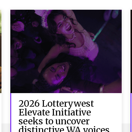
2026 Lotterywest
Elevate Initiative
seeks to uncover
distinctive WA voices