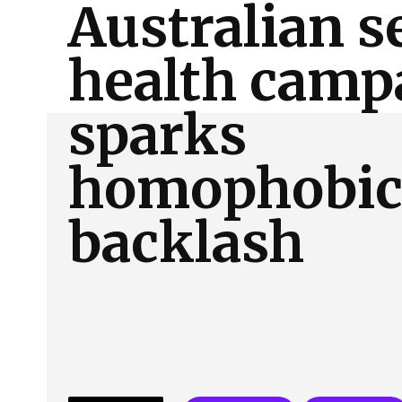
Australian s
About Us
Our Team
Advertise
Contact
health camp
sparks
homophobi
backlash