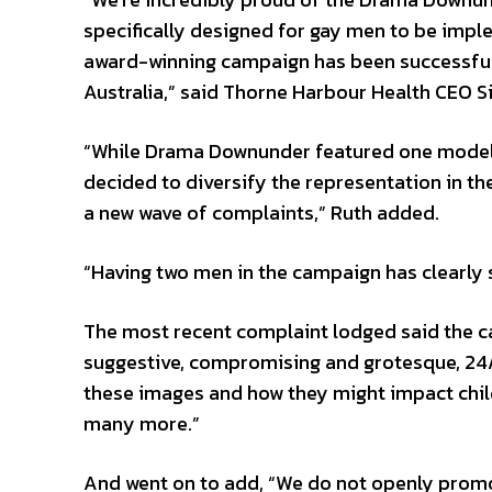
specifically designed for gay men to be imple
award-winning campaign has been successfully
Australia,” said Thorne Harbour Health CEO S
“While Drama Downunder featured one model f
decided to diversify the representation in th
a new wave of complaints,” Ruth added.
“Having two men in the campaign has clearl
The most recent complaint lodged said the c
suggestive, compromising and grotesque, 24/7
these images and how they might impact child
many more.”
And went on to add, “We do not openly promo