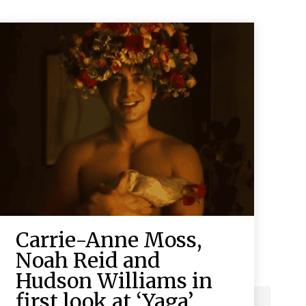
Carrie-Anne Moss,
Noah Reid and
Hudson Williams in
first look at ‘Yaga’