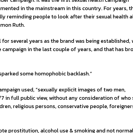
mented in the mainstream in this country. For years, t
 reminding people to look after their sexual health al
imon Ruth.
or several years as the brand was being established, 
e campaign in the last couple of years, and that has br
y sparked some homophobic backlash.”
ampaign used, “sexually explicit images of two men,
 in full public view, without any consideration of who
ren, religious persons, conservative people, foreigner
te prostitution, alcohol use & smoking and not normal