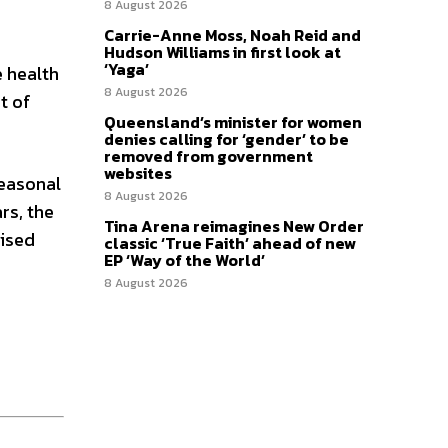
8 August 2026
Carrie-Anne Moss, Noah Reid and
Hudson Williams in first look at
‘Yaga’
e health
8 August 2026
t of
Queensland’s minister for women
denies calling for ‘gender’ to be
removed from government
websites
seasonal
8 August 2026
rs, the
Tina Arena reimagines New Order
vised
classic ‘True Faith’ ahead of new
EP ‘Way of the World’
8 August 2026