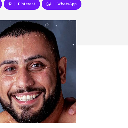
Pinterest
WhatsApp