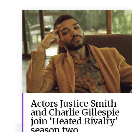
Actors Justice Smith
and Charlie Gillespie
join ‘Heated Rivalry’
season two