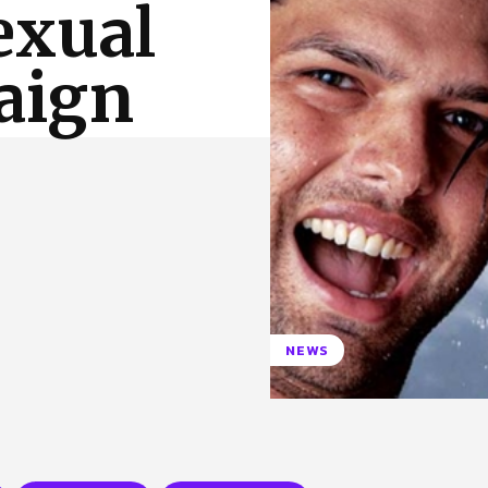
exual
 Us
Privacy Policy
aign
c
NEWS