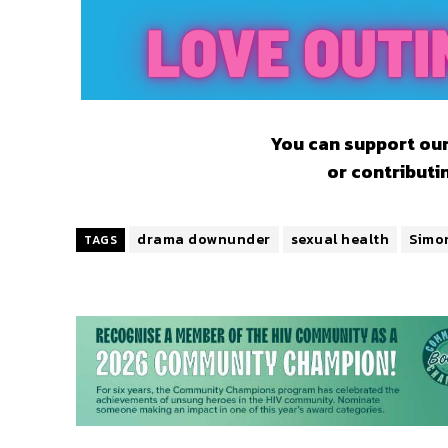
You can support our
or contributi
drama downunder
sexual health
Simo
TAGS