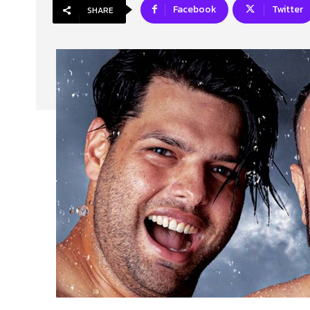
Facebook
Twitter
SHARE