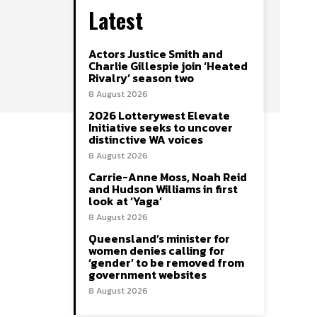
Latest
Actors Justice Smith and
Charlie Gillespie join ‘Heated
Rivalry’ season two
8 August 2026
2026 Lotterywest Elevate
Initiative seeks to uncover
distinctive WA voices
8 August 2026
Carrie-Anne Moss, Noah Reid
and Hudson Williams in first
look at ‘Yaga’
8 August 2026
Queensland’s minister for
women denies calling for
‘gender’ to be removed from
government websites
8 August 2026