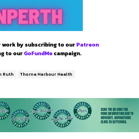
 work by subscribing to our
Patreon
ng to our
GoFundMe
campaign.
n Ruth
Thorne Harbour Health