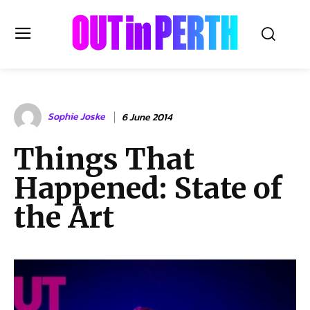
OUTinPERTH
Sophie Joske
6 June 2014
Read the News
Things That
NEWS
Happened: State of
CULTURE
COMMUNITY
the Art
LIFESTYLE
HISTORY
LOCAL
Subscribe