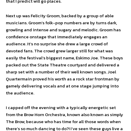
that I predict will go places.
Next up was Felicity Groom, backed by a group of able
musicians. Groom’s folk-pop numbers are by turns dark,
growling and intense and sugary and melodic. Groom has
confidence onstage that immediately engages an
audience. It’s no surprise she drew a large crowd of
devoted fans. The crowd grew larger still for what was
easily the festival’s biggest name, Eskimo Joe. These boys
packed out the State Theatre courtyard and delivered a
sharp set with a number of their well known songs. Joel
Quartermain proved his worth as a rock star frontman by
gamely delivering vocals and at one stage jumping into
the audience.
I capped off the evening with a typically energetic set
from the Brow Horn Orchestra, known also known as simply
The Brow, because who has time for all those words when
there’s so much dancing to do?! I’ve seen these guys live a