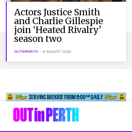
Actors Justice Smith
and Charlie Gillespie
join ‘Heated Rivalry’
season two
OUTINPERTH
-
8 AUGUST 2026