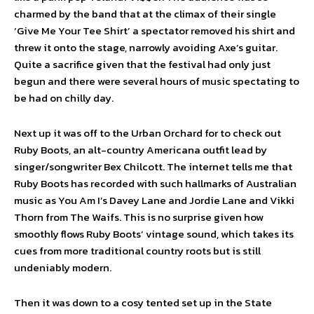
charmed by the band that at the climax of their single
‘Give Me Your Tee Shirt’ a spectator removed his shirt and
threw it onto the stage, narrowly avoiding Axe’s guitar.
Quite a sacrifice given that the festival had only just
begun and there were several hours of music spectating to
be had on chilly day.
Next up it was off to the Urban Orchard for to check out
Ruby Boots, an alt-country Americana outfit lead by
singer/songwriter Bex Chilcott. The internet tells me that
Ruby Boots has recorded with such hallmarks of Australian
music as You Am I’s Davey Lane and Jordie Lane and Vikki
Thorn from The Waifs. This is no surprise given how
smoothly flows Ruby Boots’ vintage sound, which takes its
cues from more traditional country roots but is still
undeniably modern.
Then it was down to a cosy tented set up in the State