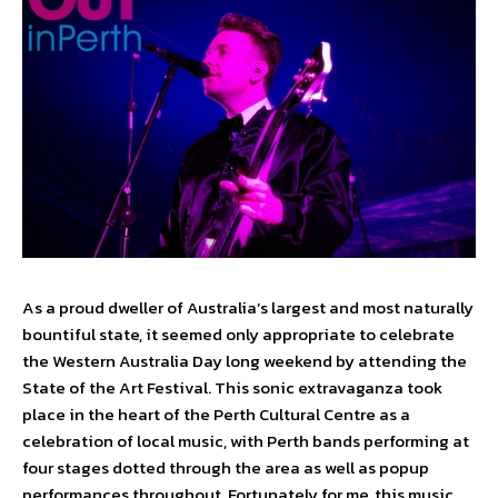
As a proud dweller of Australia’s largest and most naturally
bountiful state, it seemed only appropriate to celebrate
the Western Australia Day long weekend by attending the
State of the Art Festival. This sonic extravaganza took
place in the heart of the Perth Cultural Centre as a
celebration of local music, with Perth bands performing at
four stages dotted through the area as well as popup
performances throughout. Fortunately for me, this music