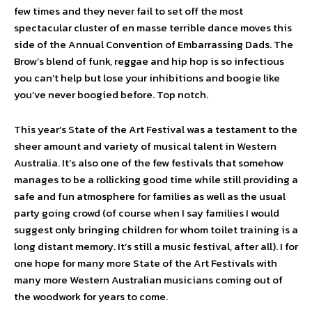
few times and they never fail to set off the most
spectacular cluster of en masse terrible dance moves this
side of the Annual Convention of Embarrassing Dads. The
Brow’s blend of funk, reggae and hip hop is so infectious
you can’t help but lose your inhibitions and boogie like
you’ve never boogied before. Top notch.
This year’s State of the Art Festival was a testament to the
sheer amount and variety of musical talent in Western
Australia. It’s also one of the few festivals that somehow
manages to be a rollicking good time while still providing a
safe and fun atmosphere for families as well as the usual
party going crowd (of course when I say families I would
suggest only bringing children for whom toilet training is a
long distant memory. It’s still a music festival, after all). I for
one hope for many more State of the Art Festivals with
many more Western Australian musicians coming out of
the woodwork for years to come.