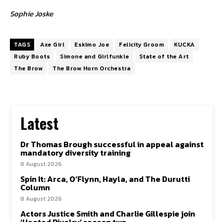
Sophie Joske
TAGS
Axe Girl
Eskimo Joe
Felicity Groom
KUCKA
Ruby Boots
Simone and Girlfunkle
State of the Art
The Brow
The Brow Horn Orchestra
Latest
Dr Thomas Brough successful in appeal against
mandatory diversity training
8 August 2026
Spin It: Arca, O’Flynn, Hayla, and The Durutti
Column
8 August 2026
Actors Justice Smith and Charlie Gillespie join
‘Heated Rivalry’ season two