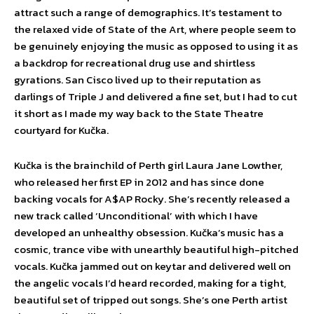
attract such a range of demographics. It’s testament to
the relaxed vide of State of the Art, where people seem to
be genuinely enjoying the music as opposed to using it as
a backdrop for recreational drug use and shirtless
gyrations. San Cisco lived up to their reputation as
darlings of Triple J and delivered a fine set, but I had to cut
it short as I made my way back to the State Theatre
courtyard for Kučka.
Kučka is the brainchild of Perth girl Laura Jane Lowther,
who released her first EP in 2012 and has since done
backing vocals for A$AP Rocky. She’s recently released a
new track called ‘Unconditional’ with which I have
developed an unhealthy obsession. Kučka’s music has a
cosmic, trance vibe with unearthly beautiful high-pitched
vocals. Kučka jammed out on keytar and delivered well on
the angelic vocals I’d heard recorded, making for a tight,
beautiful set of tripped out songs. She’s one Perth artist