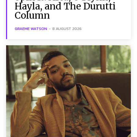
Hayla, and The Durutti
Column
GRAEME WATSON
-
8 AUGUST 2026