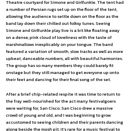
Theatre courtyard for Simone and Girlfunkle. The tent had
a number of Persian rugs set up on the floor of the tent,
allowing the audience to settle down on the floor as the
band lay down their chilled out folksy tunes. Seeing
Simone and Girlfunkle play live is a bit like floating away
on a dense, pink cloud of loveliness with the taste of
marshmallows inexplicably on your tongue. The band
featured a variation of smooth, slow tracks as well as more
upbeat, danceable numbers, all with beautiful harmonies.
The group has so many members they could barely fit
onstage but they still managed to get everyone up onto
their feet and dancing for their final song of the set.
After a brief chip-related respite it was time to return to
the fray well-nourished for the act many festivalgoers
were waiting for, San Cisco. San Cisco drew a massive
crowd of young and old, and I was beginning to grow
accustomed to seeing children and their parents dancing
along beside the mosh pit. It’s rare for a music festival to