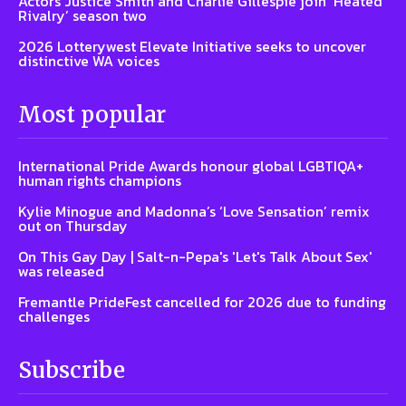
Actors Justice Smith and Charlie Gillespie join ‘Heated
Rivalry’ season two
2026 Lotterywest Elevate Initiative seeks to uncover
distinctive WA voices
Most popular
International Pride Awards honour global LGBTIQA+
human rights champions
Kylie Minogue and Madonna’s ‘Love Sensation’ remix
out on Thursday
On This Gay Day | Salt-n-Pepa's 'Let's Talk About Sex'
was released
Fremantle PrideFest cancelled for 2026 due to funding
challenges
Subscribe