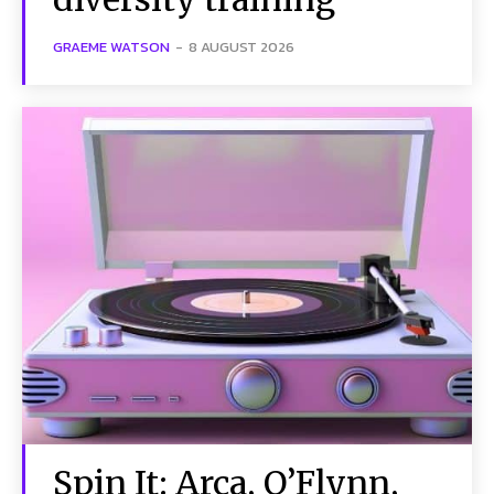
GRAEME WATSON
-
8 AUGUST 2026
Spin It: Arca, O’Flynn,