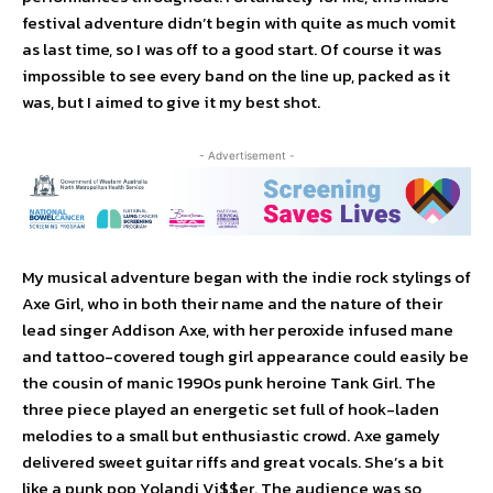
festival adventure didn’t begin with quite as much vomit
as last time, so I was off to a good start. Of course it was
impossible to see every band on the line up, packed as it
was, but I aimed to give it my best shot.
- Advertisement -
My musical adventure began with the indie rock stylings of
Axe Girl, who in both their name and the nature of their
lead singer Addison Axe, with her peroxide infused mane
and tattoo-covered tough girl appearance could easily be
the cousin of manic 1990s punk heroine Tank Girl. The
three piece played an energetic set full of hook-laden
melodies to a small but enthusiastic crowd. Axe gamely
delivered sweet guitar riffs and great vocals. She’s a bit
like a punk pop Yolandi Vi$$er. The audience was so