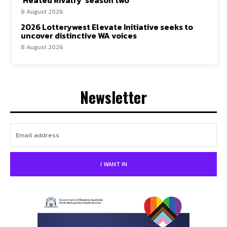
8 August 2026
2026 Lotterywest Elevate Initiative seeks to
uncover distinctive WA voices
8 August 2026
Newsletter
I WANT IN