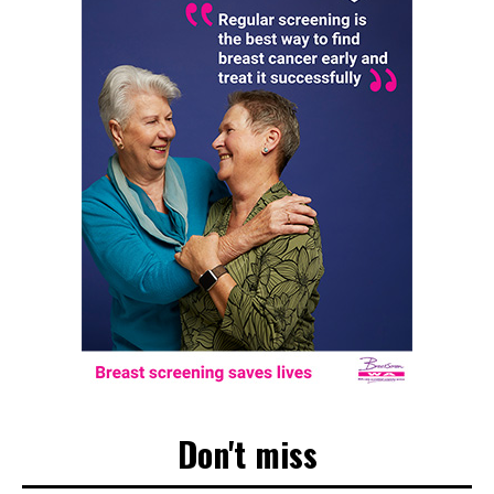
Don't miss