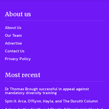
About us
About Us
Our Team
Advertise
Contact Us
Privacy Policy
Most recent
Dr Thomas Brough successful in appeal against
mandatory diversity training
Spin It: Arca, O’Flynn, Hayla, and The Durutti Column