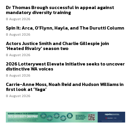
Dr Thomas Brough successful in appeal against
mandatory diversity training
8 August 2026
Spin It: Arca, O’Flynn, Hayla, and The Durutti Column
8 August 2026
Actors Justice Smith and Charlie Gillespie join
‘Heated Rivalry’ season two
8 August 2026
2026 Lotterywest Elevate Initiative seeks to uncover
distinctive WA voices
8 August 2026
Carrie-Anne Moss, Noah Reid and Hudson Williams in
first look at ‘Yaga’
8 August 2026