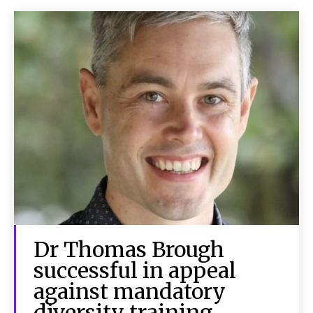
Dr Thomas Brough
successful in appeal
against mandatory
diversity training