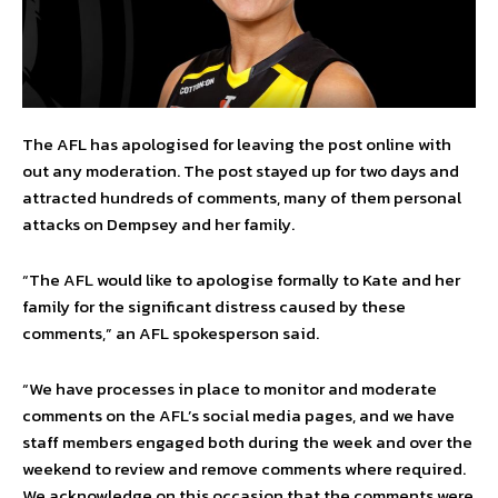
The AFL has apologised for leaving the post online with
out any moderation. The post stayed up for two days and
attracted hundreds of comments, many of them personal
attacks on Dempsey and her family.
“The AFL would like to apologise formally to Kate and her
family for the significant distress caused by these
comments,” an AFL spokesperson said.
“We have processes in place to monitor and moderate
comments on the AFL’s social media pages, and we have
staff members engaged both during the week and over the
weekend to review and remove comments where required.
We acknowledge on this occasion that the comments were