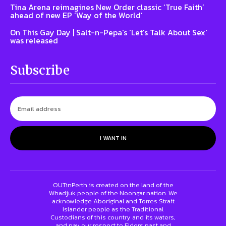
Tina Arena reimagines New Order classic ‘True Faith’
ahead of new EP ‘Way of the World’
On This Gay Day | Salt-n-Pepa's 'Let's Talk About Sex'
was released
Subscribe
I WANT IN
OUTinPerth is created on the land of the
Whadjuk people of the Noongar nation. We
acknowledge Aboriginal and Torres Strait
Islander people as the Traditional
Custodians of this country and its waters,
and pay our respect to Elders past and