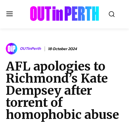
OUTinPERTH
OUTinPerth
18 October 2024
Read the News
AFL apologies to
NEWS
Richmond’s Kate
CULTURE
COMMUNITY
Dempsey after
LIFESTYLE
torrent of
HISTORY
homophobic abuse
LOCAL
Subscribe