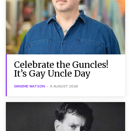
Celebrate the Guncles!
It’s Gay Uncle Day
GRAEME WATSON
-
9 AUGUST 2026