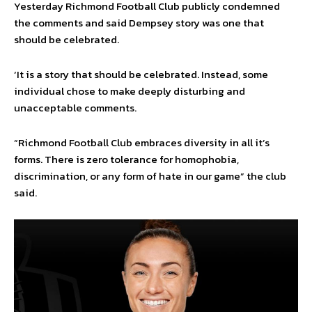
Yesterday Richmond Football Club publicly condemned
the comments and said Dempsey story was one that
should be celebrated.
‘It is a story that should be celebrated. Instead, some
individual chose to make deeply disturbing and
unacceptable comments.
“Richmond Football Club embraces diversity in all it’s
forms. There is zero tolerance for homophobia,
discrimination, or any form of hate in our game” the club
said.