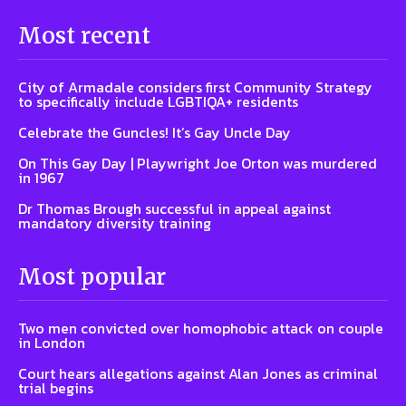
Most recent
City of Armadale considers first Community Strategy
to specifically include LGBTIQA+ residents
Celebrate the Guncles! It’s Gay Uncle Day
On This Gay Day | Playwright Joe Orton was murdered
in 1967
Dr Thomas Brough successful in appeal against
mandatory diversity training
Most popular
Two men convicted over homophobic attack on couple
in London
Court hears allegations against Alan Jones as criminal
trial begins