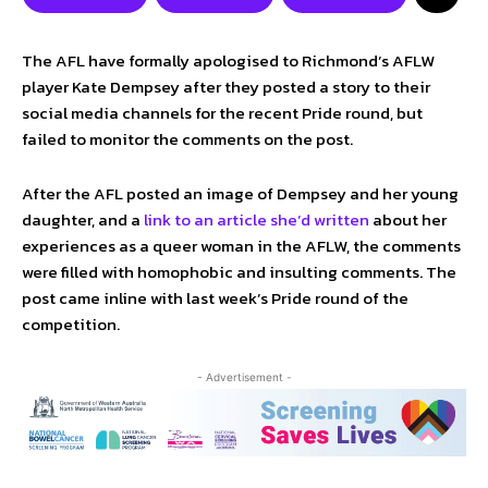
The AFL have formally apologised to Richmond’s AFLW
player Kate Dempsey after they posted a story to their
social media channels for the recent Pride round, but
failed to monitor the comments on the post.
After the AFL posted an image of Dempsey and her young
daughter, and a
link to an article she’d written
about her
experiences as a queer woman in the AFLW, the comments
were filled with homophobic and insulting comments. The
post came inline with last week’s Pride round of the
competition.
- Advertisement -