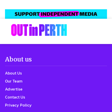
About us
About Us
Our Team
Advertise
Contact Us
Privacy Policy