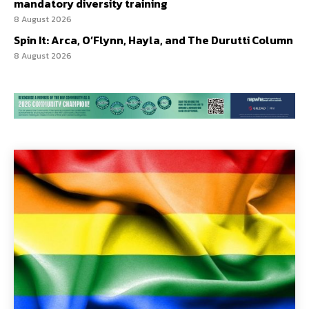
mandatory diversity training
8 August 2026
Spin It: Arca, O’Flynn, Hayla, and The Durutti Column
8 August 2026