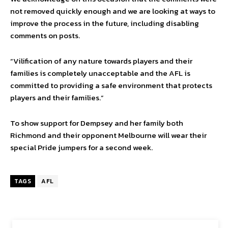
not removed quickly enough and we are looking at ways to
improve the process in the future, including disabling
comments on posts.
“Vilification of any nature towards players and their
families is completely unacceptable and the AFL is
committed to providing a safe environment that protects
players and their families.”
To show support for Dempsey and her family both
Richmond and their opponent Melbourne will wear their
special Pride jumpers for a second week.
TAGS
AFL