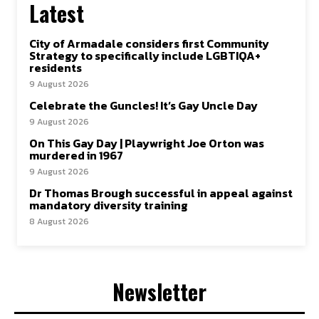
Latest
City of Armadale considers first Community
Strategy to specifically include LGBTIQA+
residents
9 August 2026
Celebrate the Guncles! It’s Gay Uncle Day
9 August 2026
On This Gay Day | Playwright Joe Orton was
murdered in 1967
9 August 2026
Dr Thomas Brough successful in appeal against
mandatory diversity training
8 August 2026
Newsletter