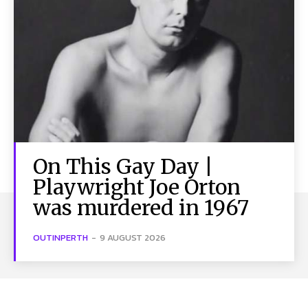
On This Gay Day |
Playwright Joe Orton
was murdered in 1967
OUTINPERTH
-
9 AUGUST 2026