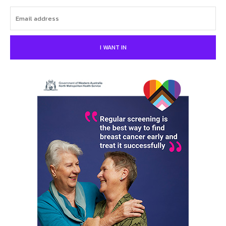
I WANT IN