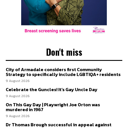
Don't miss
City of Armadale considers first Community
Strategy to specifically include LGBTIQA+ residents
9 August 2026
Celebrate the Guncles! It’s Gay Uncle Day
9 August 2026
On This Gay Day | Playwright Joe Orton was
murdered in 1967
9 August 2026
Dr Thomas Brough successful in appeal against