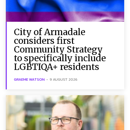
City of Armadale
considers first
Community Strategy
to specifically include
LGBTIQA+ residents
GRAEME WATSON
-
9 AUGUST 2026