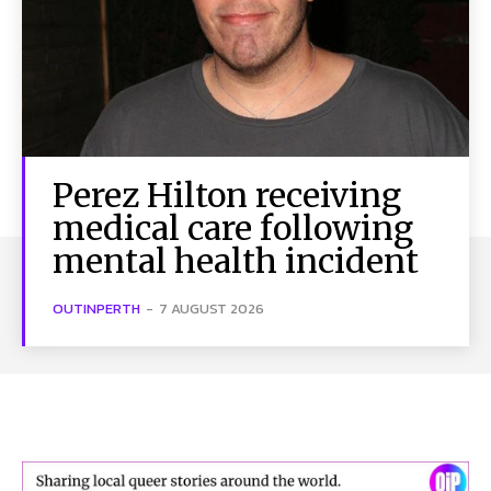
Perez Hilton receiving
medical care following
mental health incident
OUTINPERTH
-
7 AUGUST 2026