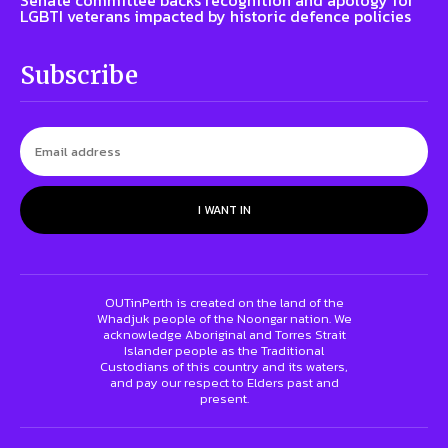
Senate committee backs recognition and apology for
LGBTI veterans impacted by historic defence policies
Subscribe
I WANT IN
OUTinPerth is created on the land of the
Whadjuk people of the Noongar nation. We
acknowledge Aboriginal and Torres Strait
Islander people as the Traditional
Custodians of this country and its waters,
and pay our respect to Elders past and
present.