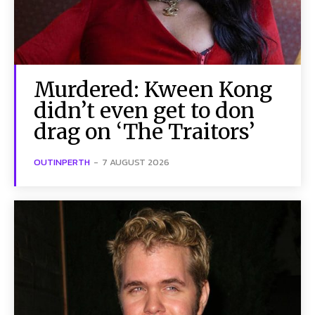
Murdered: Kween Kong
didn’t even get to don
drag on ‘The Traitors’
OUTINPERTH
-
7 AUGUST 2026