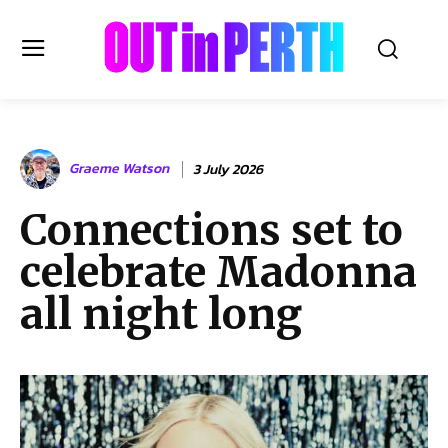
OUTinPERTH
Graeme Watson
3 July 2026
Read the News
Connections set to
NEWS
celebrate Madonna
CULTURE
COMMUNITY
all night long
LIFESTYLE
HISTORY
LOCAL
Subscribe