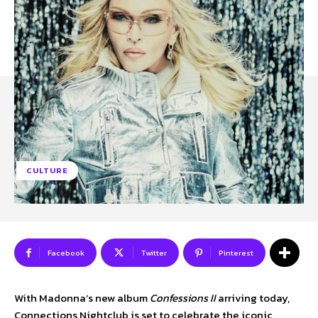
SUBSCRIBE TO NEWSLETTER
I've read and accept the
Privacy Policy
.
Follow us
Facebook
CULTURE
Instagram
Twitter
Facebook
Twitter
Pinterest
About Us
Our Team
Advertise
Contact Us
Privacy Policy
With Madonna’s new album
Confessions II
arriving today,
Connections Nightclub is set to celebrate the iconic