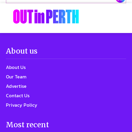
About us
About Us
Our Team
Advertise
Contact Us
Privacy Policy
Most recent