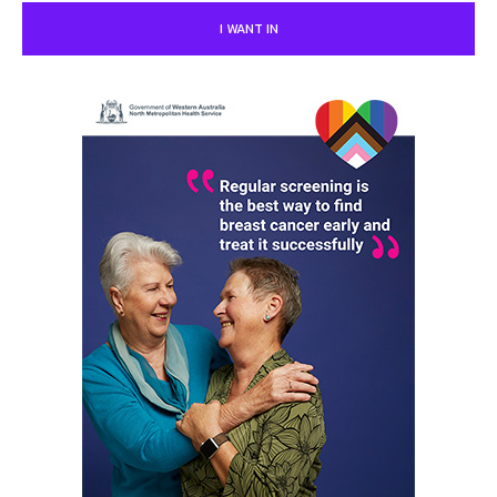
I WANT IN