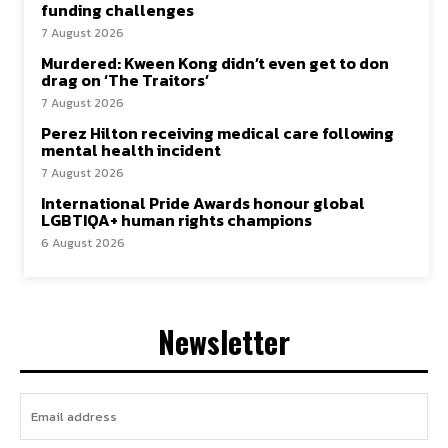
funding challenges
7 August 2026
Murdered: Kween Kong didn’t even get to don
drag on ‘The Traitors’
7 August 2026
Perez Hilton receiving medical care following
mental health incident
7 August 2026
International Pride Awards honour global
LGBTIQA+ human rights champions
6 August 2026
Newsletter