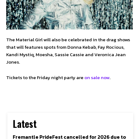
The Material Girl will also be celebrated in the drag shows
that will features spots from Donna Kebab, Fay Rocious,
Kandi Mystiq, Moesha, Sassie Cassie and Veronica Jean
Jones.
Tickets to the Friday night party are
on sale now
.
Latest
Fremantle PrideFest cancelled for 2026 due to