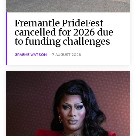
Fremantle PrideFest
cancelled for 2026 due
to funding challenges
GRAEME WATSON
-
7 AUGUST 2026