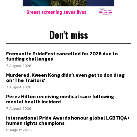
Don't miss
Fremantle PrideFest cancelled for 2026 due to
funding challenges
7 August 2026
Murdered: Kween Kong didn’t even get to don drag
on ‘The Traitors’
7 August 2026
Perez Hilton receiving medical care following
mental health incident
7 August 2026
International Pride Awards honour global LGBTIQA+
human rights champions
6 August 2026