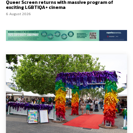
Queer Screen returns with massive program of
exciting LGBTIQA+ cinema
6 August 2026