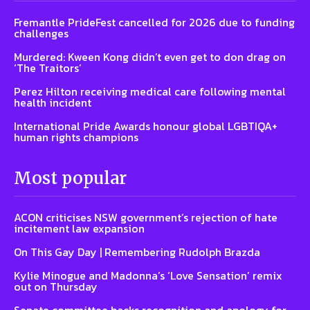
Fremantle PrideFest cancelled for 2026 due to funding
challenges
Murdered: Kween Kong didn’t even get to don drag on
‘The Traitors’
Perez Hilton receiving medical care following mental
health incident
International Pride Awards honour global LGBTIQA+
human rights champions
Most popular
ACON criticises NSW government’s rejection of hate
incitement law expansion
On This Gay Day | Remembering Rudolph Brazda
Kylie Minogue and Madonna’s ‘Love Sensation’ remix
out on Thursday