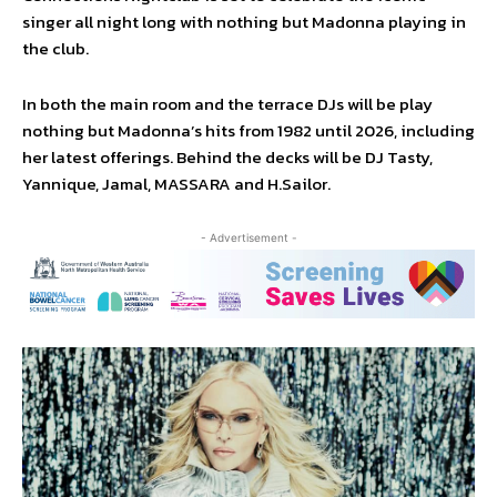
singer all night long with nothing but Madonna playing in
the club.
In both the main room and the terrace DJs will be play
nothing but Madonna’s hits from 1982 until 2026, including
her latest offerings. Behind the decks will be DJ Tasty,
Yannique, Jamal, MASSARA and H.Sailor.
- Advertisement -